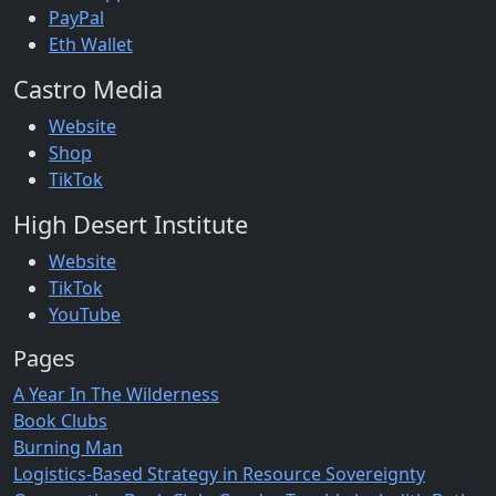
PayPal
Eth Wallet
Castro Media
Website
Shop
TikTok
High Desert Institute
Website
TikTok
YouTube
Pages
A Year In The Wilderness
Book Clubs
Burning Man
Logistics-Based Strategy in Resource Sovereignty