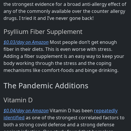
the strongest evidence for a broad anti-allergy effect of
any of the commonly available over the counter allergy
drugs. I tried it and I’ve never gone back!
Psyllium Fiber Supplement
$0.03/day on Amazon
Most people don’t get enough
fiber in their diets. This is even worse with stress.
Adding a fiber supplement is an easy way to keep your
body working through the stress and the coping
mechanisms like comfort-foods and binge drinking.
The Pandemic Additions
Vitamin D
$0.04/day on Amazon
Vitamin D has been
repeatedly
identified
as one of the strongest correlated factors to
both a strong covid defense and a strong defense