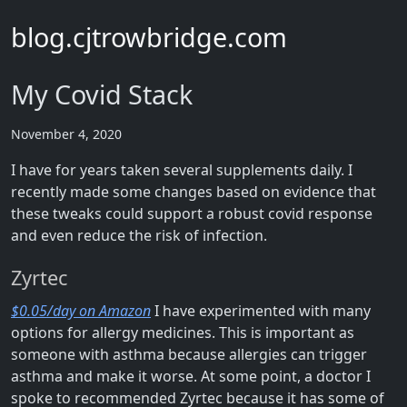
blog.cjtrowbridge.com
My Covid Stack
November 4, 2020
I have for years taken several supplements daily. I
recently made some changes based on evidence that
these tweaks could support a robust covid response
and even reduce the risk of infection.
Zyrtec
$0.05/day on Amazon
I have experimented with many
options for allergy medicines. This is important as
someone with asthma because allergies can trigger
asthma and make it worse. At some point, a doctor I
spoke to recommended Zyrtec because it has some of