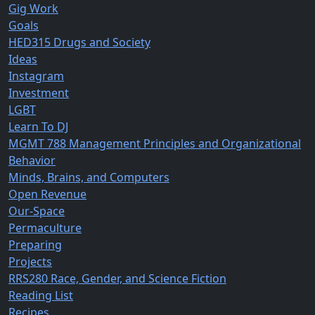
Gig Work
Goals
HED315 Drugs and Society
Ideas
Instagram
Investment
LGBT
Learn To DJ
MGMT 788 Management Principles and Organizational
Behavior
Minds, Brains, and Computers
Open Revenue
Our-Space
Permaculture
Preparing
Projects
RRS280 Race, Gender, and Science Fiction
Reading List
Recipes