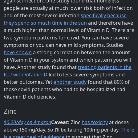
against infection. One study found that homeless
people are actually at much lower risk both of infection
and of the most severe infection
specifically because
they spend so much time in the sun
and therefore have
a much higher than normal level of Vitamin D. There are
two symptom patterns for covid. You can have severe
symptoms or you can have mild symptoms. Studies
have shown
a strong correlation between the amount
of Vitamin D in your system and which pattern you will
have. Another study found that
treating patients in the
ICU with Vitamin D
led to less severe symptoms and
better outcomes. Yet
another study
found that 80% of
those covid patients who had to be hospitalized had
Vitamin D deficiencies.
Zinc
$0.20/day on Amazon
Caveat:
Zinc
has toxicity
at doses
above 150mg/day. So I’ll be taking 100mg per day.
There
is a great deal of evidence
to suggest that Zinc