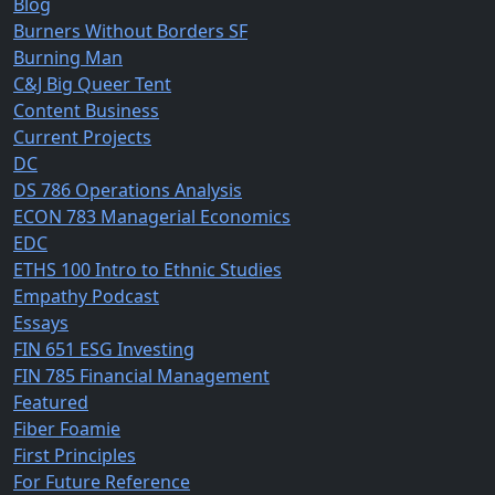
Blog
Burners Without Borders SF
Burning Man
C&J Big Queer Tent
Content Business
Current Projects
DC
DS 786 Operations Analysis
ECON 783 Managerial Economics
EDC
ETHS 100 Intro to Ethnic Studies
Empathy Podcast
Essays
FIN 651 ESG Investing
FIN 785 Financial Management
Featured
Fiber Foamie
First Principles
For Future Reference