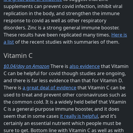
supplements can prevent covid infection, inhibit viral
replication in the body, and strengthen the immune
response to covid as well as other respiratory
disorders. Zinc is a strong general immune booster.
These results have been replicated many times.
Here is
a list
of the recent studies with summaries of them.
Vitamin C
$0.04/day on Amazon
There is
also evidence
that Vitamin
C can be helpful for covid though studies are ongoing,
and there is far less evidence than that for Vitamin D.
There is
a great deal of evidence
that Vitamin C can be
used to treat and prevent other coronaviruses such as
the common cold. It is a widely held belief that Vitamin
C is a general-purpose immune booster, and it does
seem that in some cases
it really is helpful
, and it’s
certainly an essential nutrient which people must be
sure to get. Bottom line with Vitamin C as well as with