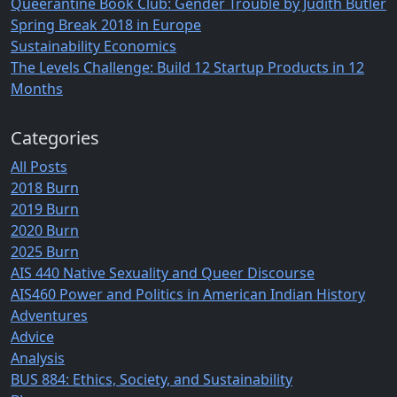
Queerantine Book Club: Gender Trouble by Judith Butler
Spring Break 2018 in Europe
Sustainability Economics
The Levels Challenge: Build 12 Startup Products in 12
Months
Categories
All Posts
2018 Burn
2019 Burn
2020 Burn
2025 Burn
AIS 440 Native Sexuality and Queer Discourse
AIS460 Power and Politics in American Indian History
Adventures
Advice
Analysis
BUS 884: Ethics, Society, and Sustainability