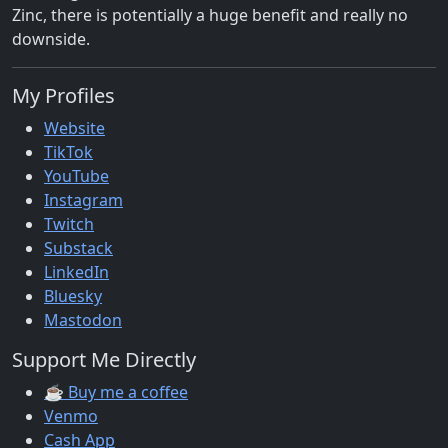
Zinc, there is potentially a huge benefit and really no
downside.
My Profiles
Website
TikTok
YouTube
Instagram
Twitch
Substack
LinkedIn
Bluesky
Mastodon
Support Me Directly
☕ Buy me a coffee
Venmo
Cash App