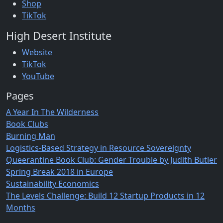
Shop
TikTok
High Desert Institute
Website
TikTok
YouTube
Pages
A Year In The Wilderness
Book Clubs
Burning Man
Logistics-Based Strategy in Resource Sovereignty
Queerantine Book Club: Gender Trouble by Judith Butler
Spring Break 2018 in Europe
Sustainability Economics
The Levels Challenge: Build 12 Startup Products in 12
Months