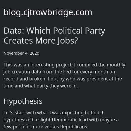
blog.cjtrowbridge.com
Data: Which Political Party
Creates More Jobs?
November 4, 2020
This was an interesting project. I compiled the monthly
job creation data from the Fed for every month on
record and broken it out by who was president at the
time and what party they were in.
Hypothesis
Let’s start with what I was expecting to find. I
hypothesized a slight Democratic lead with maybe a
few percent more versus Republicans.