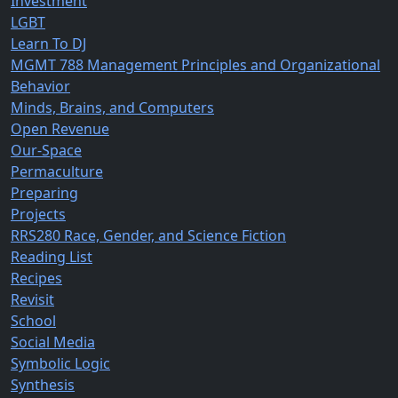
Investment
LGBT
Learn To DJ
MGMT 788 Management Principles and Organizational
Behavior
Minds, Brains, and Computers
Open Revenue
Our-Space
Permaculture
Preparing
Projects
RRS280 Race, Gender, and Science Fiction
Reading List
Recipes
Revisit
School
Social Media
Symbolic Logic
Synthesis