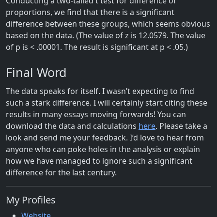
Conducting a two-tailed t test for difference of
proportions, we find that there is a significant
difference between these groups, which seems obvious
based on the data. (The value of z is 12.0579. The value
of p is < .00001. The result is significant at p < .05.)
Final Word
The data speaks for itself. I wasn’t expecting to find
such a stark difference. I will certainly start citing these
results in many essays moving forwards! You can
download the data and calculations
here
. Please take a
look and send me your feedback. I’d love to hear from
anyone who can poke holes in the analysis or explain
how we have managed to ignore such a significant
difference for the last century.
My Profiles
Website