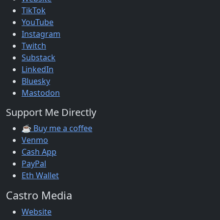
TikTok
YouTube
Instagram
Twitch
Substack
LinkedIn
Bluesky
Mastodon
Support Me Directly
☕ Buy me a coffee
Venmo
Cash App
PayPal
Eth Wallet
Castro Media
Website