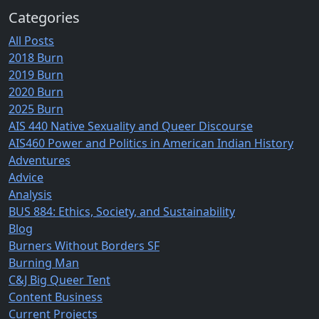
Categories
All Posts
2018 Burn
2019 Burn
2020 Burn
2025 Burn
AIS 440 Native Sexuality and Queer Discourse
AIS460 Power and Politics in American Indian History
Adventures
Advice
Analysis
BUS 884: Ethics, Society, and Sustainability
Blog
Burners Without Borders SF
Burning Man
C&J Big Queer Tent
Content Business
Current Projects