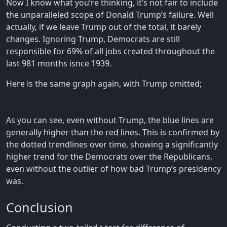
Now I know what you’re thinking, it’s not fair to include
the unparalleled scope of Donald Trump’s failure. Well
actually, if we leave Trump out of the total, it barely
changes. Ignoring Trump, Democrats are still
responsible for 69% of all jobs created throughout the
last 981 months isnce 1939.
Here is the same graph again, with Trump omitted;
As you can see, even without Trump, the blue lines are
generally higher than the red lines. This is confirmed by
the dotted trendlines over time, showing a significantly
higher trend for the Democrats over the Republicans,
even without the outlier of how bad Trump’s presidency
was.
Conclusion