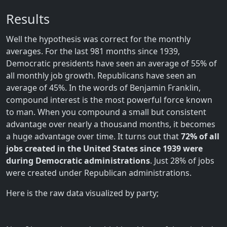
Results
Well the hypothesis was correct for the monthly
averages. For the last 981 months since 1939,
Democratic presidents have seen an average of 55% of
all monthly job growth. Republicans have seen an
average of 45%. In the words of Benjamin Franklin,
compound interest is the most powerful force known
to man. When you compound a small but consistent
advantage over nearly a thousand months, it becomes
a huge advantage over time. It turns out that
72% of all
jobs created in the United States since 1939 were
during Democratic administrations
. Just 28% of jobs
were created under Republican administrations.
Here is the raw data visualized by party;