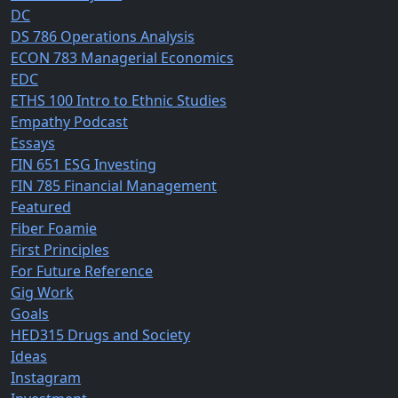
DC
DS 786 Operations Analysis
ECON 783 Managerial Economics
EDC
ETHS 100 Intro to Ethnic Studies
Empathy Podcast
Essays
FIN 651 ESG Investing
FIN 785 Financial Management
Featured
Fiber Foamie
First Principles
For Future Reference
Gig Work
Goals
HED315 Drugs and Society
Ideas
Instagram