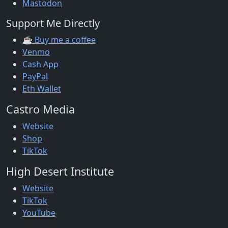
Mastodon
Support Me Directly
☕ Buy me a coffee
Venmo
Cash App
PayPal
Eth Wallet
Castro Media
Website
Shop
TikTok
High Desert Institute
Website
TikTok
YouTube