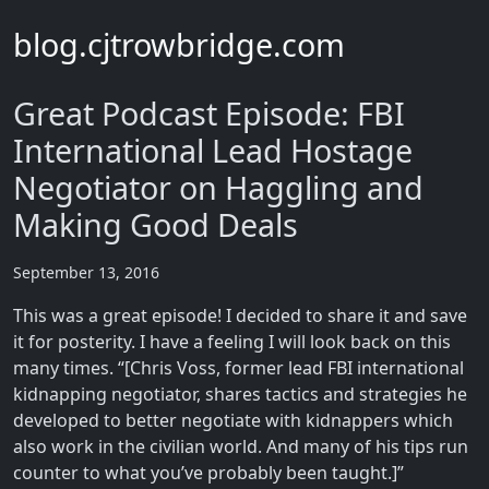
blog.cjtrowbridge.com
Great Podcast Episode: FBI
International Lead Hostage
Negotiator on Haggling and
Making Good Deals
September 13, 2016
This was a great episode! I decided to share it and save
it for posterity. I have a feeling I will look back on this
many times. “[Chris Voss, former lead FBI international
kidnapping negotiator, shares tactics and strategies he
developed to better negotiate with kidnappers which
also work in the civilian world. And many of his tips run
counter to what you’ve probably been taught.]”