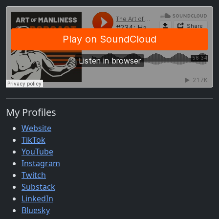
My Profiles
Website
TikTok
YouTube
Instagram
Twitch
Substack
LinkedIn
Bluesky