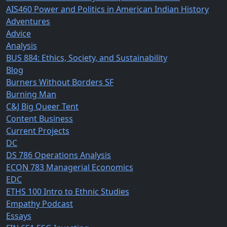
AIS460 Power and Politics in American Indian History
Adventures
Advice
Analysis
BUS 884: Ethics, Society, and Sustainability
Blog
Burners Without Borders SF
Burning Man
C&J Big Queer Tent
Content Business
Current Projects
DC
DS 786 Operations Analysis
ECON 783 Managerial Economics
EDC
ETHS 100 Intro to Ethnic Studies
Empathy Podcast
Essays