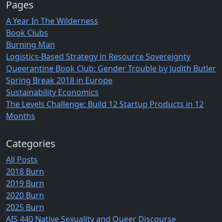
Pages
A Year In The Wilderness
Book Clubs
Burning Man
Logistics-Based Strategy in Resource Sovereignty
Queerantine Book Club: Gender Trouble by Judith Butler
Spring Break 2018 in Europe
Sustainability Economics
The Levels Challenge: Build 12 Startup Products in 12
Months
Categories
All Posts
2018 Burn
2019 Burn
2020 Burn
2025 Burn
AIS 440 Native Sexuality and Queer Discourse