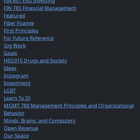
FIN 651 ESG Investing
FIN 785 Financial Management
Featured
Fiber Foamie
First Principles
For Future Reference
Gig Work
Goals
HED315 Drugs and Society
Ideas
Instagram
Investment
LGBT
Learn To DJ
MGMT 788 Management Principles and Organizational
Behavior
Minds, Brains, and Computers
Open Revenue
Our-Space