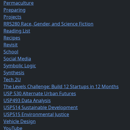
Permaculture
Preparing
Projects
RRS280 Race, Gender, and Science Fiction
Reading List
Recipes
Revisit
School
Social Media
Symbolic Logic
Synthesis
Tech 2U
The Levels Challenge: Build 12 Startups in 12 Months
USP 530 Alternate Urban Futures
USP493 Data Analysis
USP514 Sustainable Development
USP515 Environmental Justice
Vehicle Design
YouTube