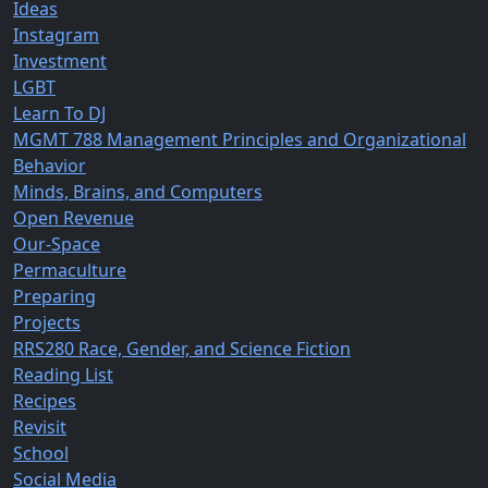
Ideas
Instagram
Investment
LGBT
Learn To DJ
MGMT 788 Management Principles and Organizational
Behavior
Minds, Brains, and Computers
Open Revenue
Our-Space
Permaculture
Preparing
Projects
RRS280 Race, Gender, and Science Fiction
Reading List
Recipes
Revisit
School
Social Media