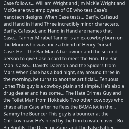
Case follows… William Wright and Jim McKie Wright and
McKie are two employees of GE who test Case’s
nanotech designs. When Case tests… Barfly, Cafesud
and Hand in Hand Three incredibly minor characters,
Barfly, Cafesud, and Hand in Hand are names that
Case… Tanner Mirabel Tanner is an ex-cowboy born on
the Moon who was once a friend of Henry Dorsett
Case. He… The Bar Man A bar owner and the second
person to give Case a card to meet the Finn. The Bar
Man is also… David’s Daemon and the Spiders from
Mars When Case has a bad night, say around three in
the morning, he turns to another artificial… Tenuous
Jones This guy is a cowboy, plain and simple. He’s also a
drug dealer and has some… The Hate Crimes Guy and
the Toilet Man from Hokkaido Two other cowboys who
chase after Case after he flees the BAMA lot in the…
Sammy the Bouncer This guy is a bouncer at the
Chirikov maw. He’s hired by the Finn to watch over… Bo
Bo Bonfils, The Director Zane, and The False Father-