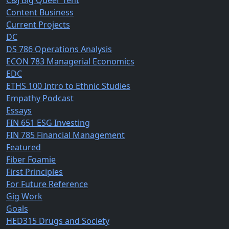
C&J Big Queer Tent
Content Business
Current Projects
DC
DS 786 Operations Analysis
ECON 783 Managerial Economics
EDC
ETHS 100 Intro to Ethnic Studies
Empathy Podcast
Essays
FIN 651 ESG Investing
FIN 785 Financial Management
Featured
Fiber Foamie
First Principles
For Future Reference
Gig Work
Goals
HED315 Drugs and Society