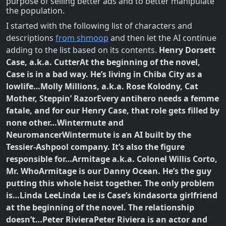
purpose of selling better ads and to better manipulate
the population.
I started with the following list of characters and
descriptions
from shmoop
and then let the AI continue
adding to the list based on its contents.
Henry Dorsett
Case, a.k.a. Cutter
At the beginning of the novel,
Case is in a bad way. He’s living in Chiba City as a
lowlife…
Molly Millions, a.k.a. Rose Kolodny, Cat
Mother, Steppin’ Razor
Every antihero needs a femme
fatale, and for our Henry Case, that role gets filled by
none other…
Wintermute and
Neuromancer
Wintermute is an AI built by the
Tessier-Ashpool company. It’s also the figure
responsible for…
Armitage a.k.a. Colonel Willis Corto,
Mr. Who
Armitage is our Danny Ocean. He’s the guy
putting this whole heist together. The only problem
is…
Linda Lee
Linda Lee is Case’s kindasorta girlfriend
at the beginning of the novel. The relationship
doesn’t…
Peter Riviera
Peter Riviera is an actor and