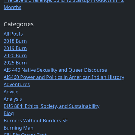
The Levels Challenge: Build 12 Startup Products in 12
Months
Categories
All Posts
2018 Burn
2019 Burn
2020 Burn
2025 Burn
AIS 440 Native Sexuality and Queer Discourse
AIS460 Power and Politics in American Indian History
Adventures
Advice
Analysis
BUS 884: Ethics, Society, and Sustainability
Blog
Burners Without Borders SF
Burning Man