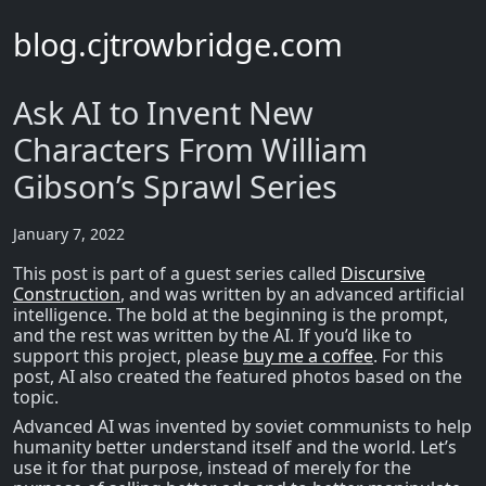
blog.cjtrowbridge.com
Ask AI to Invent New
Characters From William
Gibson’s Sprawl Series
January 7, 2022
This post is part of a guest series called
Discursive
Construction
, and was written by an advanced artificial
intelligence. The bold at the beginning is the prompt,
and the rest was written by the AI. If you’d like to
support this project, please
buy me a coffee
. For this
post, AI also created the featured photos based on the
topic.
Advanced AI was invented by soviet communists to help
humanity better understand itself and the world. Let’s
use it for that purpose, instead of merely for the