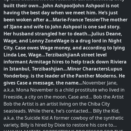
built their own…
John Ashpool
John Ashpool is not
having the best day when we meet him. He’s just
been woken after a…
Marie-France Tessier
The mother
of 3Jane and wife to John Ashpool is one sad story.
Her husband strangled her to death…
Julius Deane,
Wage, and Lonny Zone
Wage is a drug lord in Night
City. Case owes Wage money, and according to lying
Linda Lee, Wage…
Terzibashjian
A street level
informant Armitage hires to help track down Riviera
in Istanbul, Terzibashjian…
Minor Characters
Lupus
Yonderboy. is the leader of the Panther Moderns. He
gives Case a message, the name…
November Jane,
a.k.a. Mona November is a child prostitute who lived in
Freeside, a city on the moon. Case and… Bob the Artist
Bob the Artist is an artist living on the Chiba City
seasteads. While there, he’s contacted… Billy the Kid,
a.k.a. the Suicide Kid A former cowboy of the synthetic
variety, Billy is hired by Dixie to restore his core to…