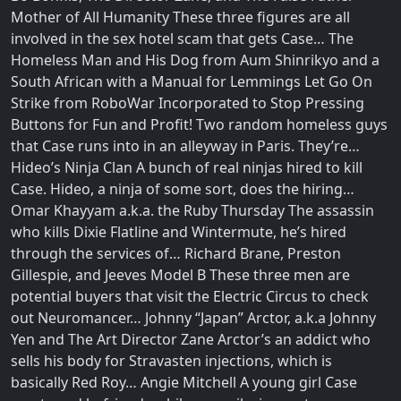
Mother of All Humanity These three figures are all
involved in the sex hotel scam that gets Case… The
Homeless Man and His Dog from Aum Shinrikyo and a
South African with a Manual for Lemmings Let Go On
Strike from RoboWar Incorporated to Stop Pressing
Buttons for Fun and Profit! Two random homeless guys
that Case runs into in an alleyway in Paris. They’re…
Hideo’s Ninja Clan A bunch of real ninjas hired to kill
Case. Hideo, a ninja of some sort, does the hiring…
Omar Khayyam a.k.a. the Ruby Thursday The assassin
who kills Dixie Flatline and Wintermute, he’s hired
through the services of… Richard Brane, Preston
Gillespie, and Jeeves Model B These three men are
potential buyers that visit the Electric Circus to check
out Neuromancer… Johnny “Japan” Arctor, a.k.a Johnny
Yen and The Art Director Zane Arctor’s an addict who
sells his body for Stravasten injections, which is
basically Red Roy… Angie Mitchell A young girl Case