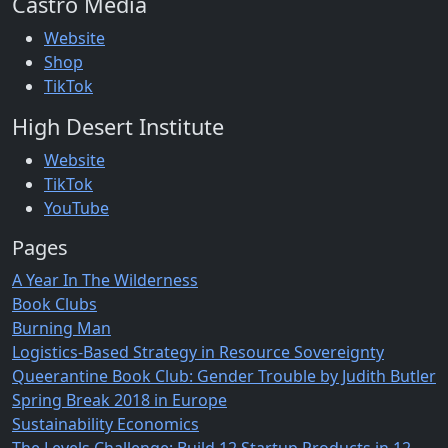
Castro Media
Website
Shop
TikTok
High Desert Institute
Website
TikTok
YouTube
Pages
A Year In The Wilderness
Book Clubs
Burning Man
Logistics-Based Strategy in Resource Sovereignty
Queerantine Book Club: Gender Trouble by Judith Butler
Spring Break 2018 in Europe
Sustainability Economics