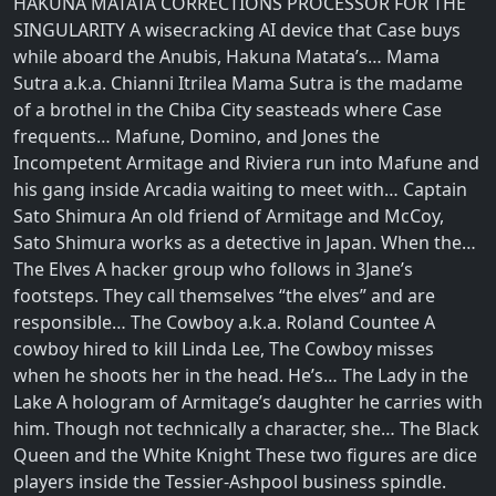
HAKUNA MATATA CORRECTIONS PROCESSOR FOR THE
SINGULARITY A wisecracking AI device that Case buys
while aboard the Anubis, Hakuna Matata’s… Mama
Sutra a.k.a. Chianni Itrilea Mama Sutra is the madame
of a brothel in the Chiba City seasteads where Case
frequents… Mafune, Domino, and Jones the
Incompetent Armitage and Riviera run into Mafune and
his gang inside Arcadia waiting to meet with… Captain
Sato Shimura An old friend of Armitage and McCoy,
Sato Shimura works as a detective in Japan. When the…
The Elves A hacker group who follows in 3Jane’s
footsteps. They call themselves “the elves” and are
responsible… The Cowboy a.k.a. Roland Countee A
cowboy hired to kill Linda Lee, The Cowboy misses
when he shoots her in the head. He’s… The Lady in the
Lake A hologram of Armitage’s daughter he carries with
him. Though not technically a character, she… The Black
Queen and the White Knight These two figures are dice
players inside the Tessier-Ashpool business spindle.