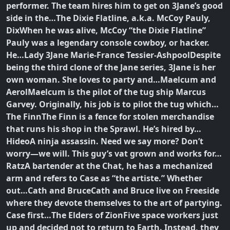
performer. The team hires him to get on 3Jane’s good
side in the…
The Dixie Flatline, a.k.a. McCoy Pauly,
Dix
When he was alive, McCoy “the Dixie Flatline”
Pauly was a legendary console cowboy, or hacker.
He…
Lady 3Jane Marie-France Tessier-Ashpool
Despite
being the third clone of the Jane series, 3Jane is her
own woman. She loves to party and…
Maelcum and
Aerol
Maelcum is the pilot of the tug ship Marcus
Garvey. Originally, his job is to pilot the tug which…
The Finn
The Finn is a fence for stolen merchandise
that runs his shop in the Sprawl. He’s hired by…
Hideo
A ninja assassin. Need we say more? Don’t
worry—we will. This guy’s vat grown and works for…
Ratz
A bartender at the Chat, he has a mechanized
arm and refers to Case as “the artiste.” Whether
out…
Cath and Bruce
Cath and Bruce live on Freeside
where they devote themselves to the art of partying.
Case first…
The Elders of Zion
Five space workers just
up and decided not to return to Earth. Instead, they