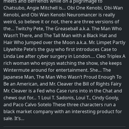
meets and befriends while on a pilgrimage to
Chatsubo, Angie Mitchell is… Obi One Kenobi, Obi-Wan
Kenobi, and Obi Wan Kenobi Neuromancer is really
weird, so believe it or not, there are three versions of
the… Twitchy Pete, The Greaseball a.k.a. The Man Who
Wasn’t There, and The Tall Man with a Black Hat and
Hair Who Jumped over the Moon a.k.a. Mr. Limpet Partly
Lilywhite Pete’s the guy who first introduces Case to
Linda Lee after cyber surgery in London…. Cleo Triplex A
rich woman who enjoys watching the show, she keeps
Wintermute around for entertainment. She… The
Japanese Man, The Man Who Wasn’t Proud Enough To
Be an American, and Mr. Cleaver the Bill of Rights Fairy
Mr. Cleaver is a Fed who Case runs into in the Chat and
chews out for… 1 Loui T. Sadonis, Loui T., Cindy Gooly,
and Paco Calvo Sotelo These three characters run a
black market company with an interesting product for
sale. It’s…