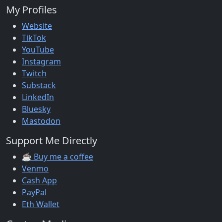
My Profiles
Website
TikTok
YouTube
Instagram
Twitch
Substack
LinkedIn
Bluesky
Mastodon
Support Me Directly
☕ Buy me a coffee
Venmo
Cash App
PayPal
Eth Wallet