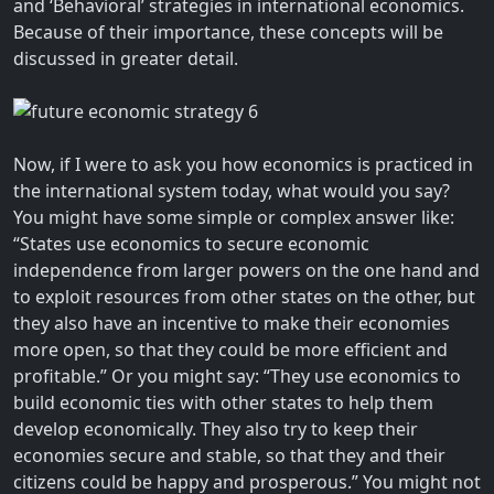
and ‘Behavioral’ strategies in international economics.
Because of their importance, these concepts will be
discussed in greater detail.
Now, if I were to ask you how economics is practiced in
the international system today, what would you say?
You might have some simple or complex answer like:
“States use economics to secure economic
independence from larger powers on the one hand and
to exploit resources from other states on the other, but
they also have an incentive to make their economies
more open, so that they could be more efficient and
profitable.” Or you might say: “They use economics to
build economic ties with other states to help them
develop economically. They also try to keep their
economies secure and stable, so that they and their
citizens could be happy and prosperous.” You might not