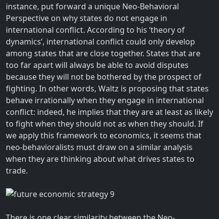
instance, put forward a unique Neo-Behavioral
Perspective on why states do not engage in
international conflict. According to his ‘theory of
dynamics’, international conflict could only develop
among states that are close together. States that are
too far apart will always be able to avoid disputes
because they will not be bothered by the prospect of
fighting. In other words, Waltz is proposing that states
behave irrationally when they engage in international
conflict: indeed, he implies that they are at least as likely
to fight when they should not as when they should. If
we apply this framework to economics, it seems that
neo-behavioralists must draw on a similar analysis
when they are thinking about what drives states to
trade.
There is one clear similarity between the Neo-