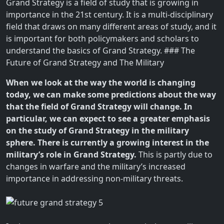
Grand Strategy is a field of study that is growing in
importance in the 21st century. It is a multi-disciplinary
field that draws on many different areas of study, and it
is important for both policymakers and scholars to
understand the basics of Grand Strategy. ### The
Future of Grand Strategy and The Military
When we look at the way the world is changing
today, we can make some predictions about the way
that the field of Grand Strategy will change. In
particular, we can expect to see a greater emphasis
on the study of Grand Strategy in the military
sphere. There is currently a growing interest in the
military’s role in Grand Strategy.
This is partly due to
changes in warfare and the military’s increased
importance in addressing non-military threats.