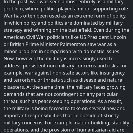
In the past, war was seen almost entirely as a military
problem, where politics played a minor supporting role.
War has often been used as an extreme form of policy,
in which policy and politics are dominated by military
strategy and winning on the battlefield. Even during the
American Civil War, politicians like US President Lincoln
or British Prime Minister Palmerston saw war as a
minor problem in comparison with domestic issues.
Now, however, the military is increasingly used to
address persistent non-military concerns and risks: for
example, war against non-state actors like insurgency
and terrorism, or threats such as disease and natural
disasters. At the same time, the military faces growing
demands that are not contingent on any particular
threat, such as peacekeeping operations. As a result,
the military is being forced to take on several new and
important responsibilities that lie outside of strictly
military concerns. For example, nation-building, stability
operations, and the provision of humanitarian aid are