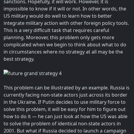
sanctions. Hopefully, it will work. However, it is
impossible to know if it will or not. In other words, the
US military would do well to learn how to better
integrate military action with other foreign policy tools.
This is a very difficult task that requires careful
planning. Moreover, this problem only gets more
complicated when we begin to think about what to do
in circumstances where no strategy at all may be the
best strategy.
This problem can be illustrated by an example. Russia is
currently facing non-state actors just across its border
in the Ukraine. If Putin decides to use military force to
solve this problem, it will be easy for him to figure out
how to do it — he can just look at how the US was able
to solve the problem of identical non-state actors in
2001. But what if Russia decided to launch a campaign