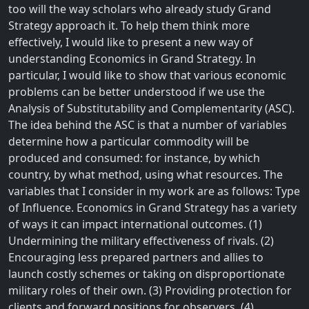
too will the way scholars who already study Grand
Strategy approach it. To help them think more
effectively, I would like to present a new way of
understanding Economics in Grand Strategy. In
particular, I would like to show that various economic
problems can be better understood if we use the
Analysis of Substitutability and Complementarity (ASC).
The idea behind the ASC is that a number of variables
determine how a particular commodity will be
produced and consumed: for instance, by which
country, by what method, using what resources. The
variables that I consider in my work are as follows: Type
of Influence. Economics in Grand Strategy has a variety
of ways it can impact international outcomes. (1)
Undermining the military effectiveness of rivals. (2)
Encouraging less prepared partners and allies to
launch costly schemes or taking on disproportionate
military roles of their own. (3) Providing protection for
clients and forward positions for observers. (4)