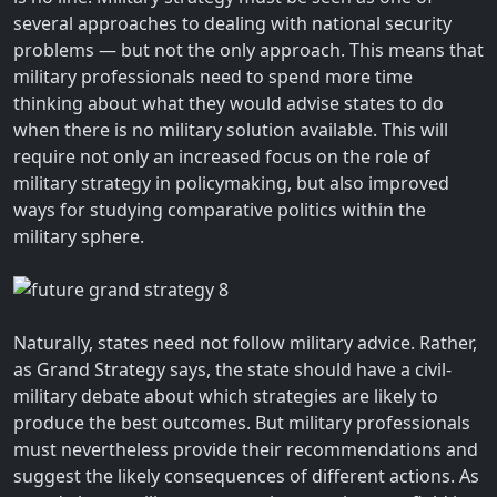
several approaches to dealing with national security
problems — but not the only approach. This means that
military professionals need to spend more time
thinking about what they would advise states to do
when there is no military solution available. This will
require not only an increased focus on the role of
military strategy in policymaking, but also improved
ways for studying comparative politics within the
military sphere.
Naturally, states need not follow military advice. Rather,
as Grand Strategy says, the state should have a civil-
military debate about which strategies are likely to
produce the best outcomes. But military professionals
must nevertheless provide their recommendations and
suggest the likely consequences of different actions. As