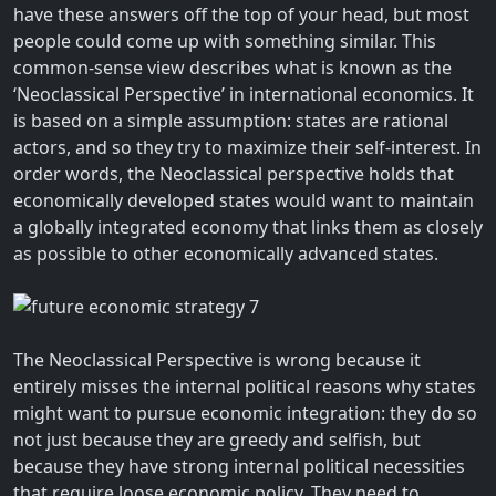
have these answers off the top of your head, but most
people could come up with something similar. This
common-sense view describes what is known as the
‘Neoclassical Perspective’ in international economics. It
is based on a simple assumption: states are rational
actors, and so they try to maximize their self-interest. In
order words, the Neoclassical perspective holds that
economically developed states would want to maintain
a globally integrated economy that links them as closely
as possible to other economically advanced states.
The Neoclassical Perspective is wrong because it
entirely misses the internal political reasons why states
might want to pursue economic integration: they do so
not just because they are greedy and selfish, but
because they have strong internal political necessities
that require loose economic policy. They need to