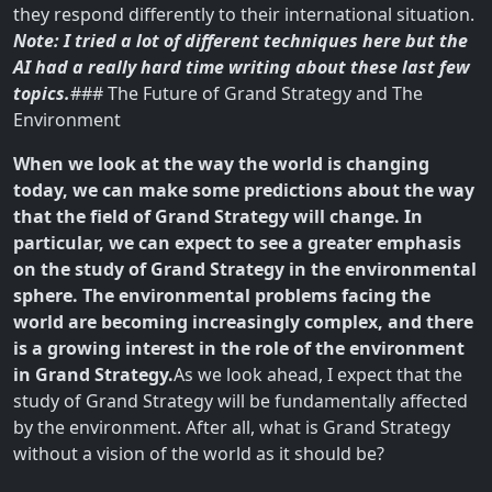
they respond differently to their international situation.
Note: I tried a lot of different techniques here but the
AI had a really hard time writing about these last few
topics.
### The Future of Grand Strategy and The
Environment
When we look at the way the world is changing
today, we can make some predictions about the way
that the field of Grand Strategy will change. In
particular, we can expect to see a greater emphasis
on the study of Grand Strategy in the environmental
sphere. The environmental problems facing the
world are becoming increasingly complex, and there
is a growing interest in the role of the environment
in Grand Strategy.
As we look ahead, I expect that the
study of Grand Strategy will be fundamentally affected
by the environment. After all, what is Grand Strategy
without a vision of the world as it should be?