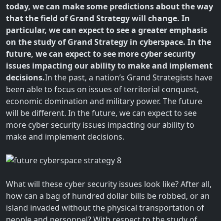
today, we can make some predictions about the way
that the field of Grand Strategy will change. In
particular, we can expect to see a greater emphasis
on the study of Grand Strategy in cyberspace. In the
future, we can expect to see more cyber security
issues impacting our ability to make and implement
decisions.
In the past, a nation’s Grand Strategists have
been able to focus on issues of territorial conquest,
economic domination and military power. The future
will be different. In the future, we can expect to see
more cyber security issues impacting our ability to
make and implement decisions.
What will these cyber security issues look like? After all,
how can a bag of hundred dollar bills be robbed, or an
island invaded without the physical transportation of
people and personnel? With respect to the study of