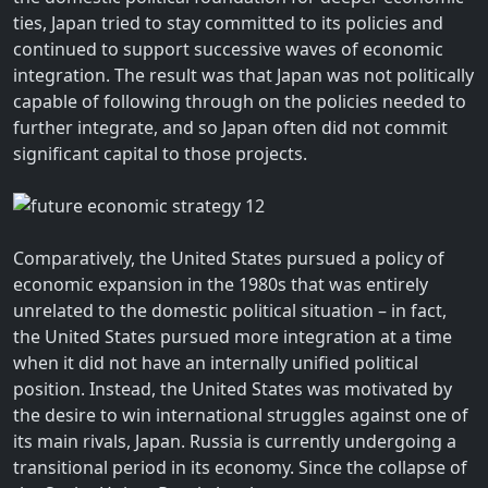
ties, Japan tried to stay committed to its policies and
continued to support successive waves of economic
integration. The result was that Japan was not politically
capable of following through on the policies needed to
further integrate, and so Japan often did not commit
significant capital to those projects.
Comparatively, the United States pursued a policy of
economic expansion in the 1980s that was entirely
unrelated to the domestic political situation – in fact,
the United States pursued more integration at a time
when it did not have an internally unified political
position. Instead, the United States was motivated by
the desire to win international struggles against one of
its main rivals, Japan. Russia is currently undergoing a
transitional period in its economy. Since the collapse of