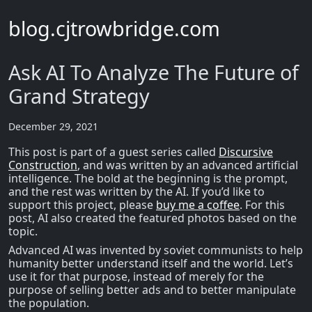
blog.cjtrowbridge.com
Ask AI To Analyze The Future of
Grand Strategy
December 29, 2021
This post is part of a guest series called
Discursive
Construction
, and was written by an advanced artificial
intelligence. The bold at the beginning is the prompt,
and the rest was written by the AI. If you’d like to
support this project, please
buy me a coffee
. For this
post, AI also created the featured photos based on the
topic.
Advanced AI was invented by soviet communists to help
humanity better understand itself and the world. Let’s
use it for that purpose, instead of merely for the
purpose of selling better ads and to better manipulate
the population.