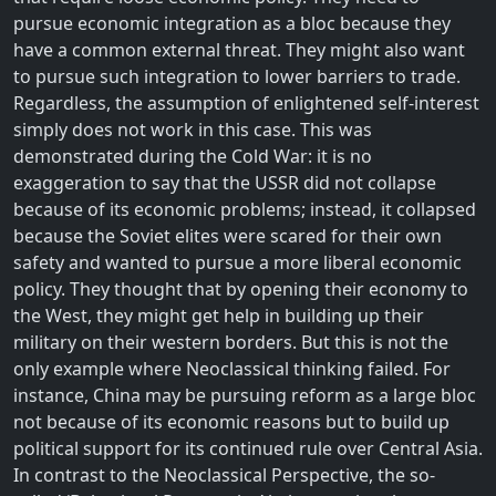
pursue economic integration as a bloc because they
have a common external threat. They might also want
to pursue such integration to lower barriers to trade.
Regardless, the assumption of enlightened self-interest
simply does not work in this case. This was
demonstrated during the Cold War: it is no
exaggeration to say that the USSR did not collapse
because of its economic problems; instead, it collapsed
because the Soviet elites were scared for their own
safety and wanted to pursue a more liberal economic
policy. They thought that by opening their economy to
the West, they might get help in building up their
military on their western borders. But this is not the
only example where Neoclassical thinking failed. For
instance, China may be pursuing reform as a large bloc
not because of its economic reasons but to build up
political support for its continued rule over Central Asia.
In contrast to the Neoclassical Perspective, the so-