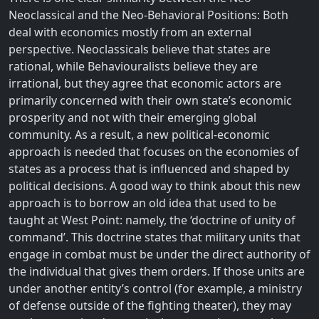
Neoclassical and the Neo-Behavioral Positions: Both
deal with economics mostly from an external
perspective. Neoclassicals believe that states are
rational, while Behaviouralists believe they are
irrational, but they agree that economic actors are
primarily concerned with their own state’s economic
prosperity and not with their emerging global
community. As a result, a new political-economic
approach is needed that focuses on the economies of
states as a process that is influenced and shaped by
political decisions. A good way to think about this new
approach is to borrow an old idea that used to be
taught at West Point: namely, the ‘doctrine of unity of
command’. This doctrine states that military units that
engage in combat must be under the direct authority of
the individual that gives them orders. If those units are
under another entity’s control (for example, a ministry
of defense outside of the fighting theater), they may