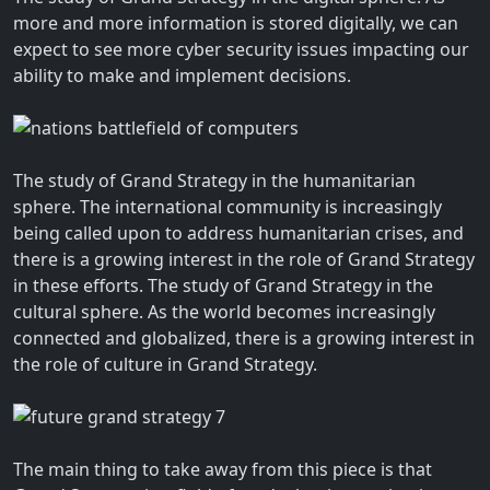
more and more information is stored digitally, we can
expect to see more cyber security issues impacting our
ability to make and implement decisions.
The study of Grand Strategy in the humanitarian
sphere. The international community is increasingly
being called upon to address humanitarian crises, and
there is a growing interest in the role of Grand Strategy
in these efforts. The study of Grand Strategy in the
cultural sphere. As the world becomes increasingly
connected and globalized, there is a growing interest in
the role of culture in Grand Strategy.
The main thing to take away from this piece is that