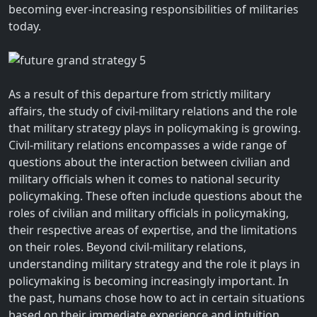
becoming ever-increasing responsibilities of militaries
today.
As a result of this departure from strictly military
affairs, the study of civil-military relations and the role
that military strategy plays in policymaking is growing.
Civil-military relations encompasses a wide range of
questions about the interaction between civilian and
military officials when it comes to national security
policymaking. These often include questions about the
roles of civilian and military officials in policymaking,
their respective areas of expertise, and the limitations
on their roles. Beyond civil-military relations,
understanding military strategy and the role it plays in
policymaking is becoming increasingly important. In
the past, humans chose how to act in certain situations
based on their immediate experience and intuition.