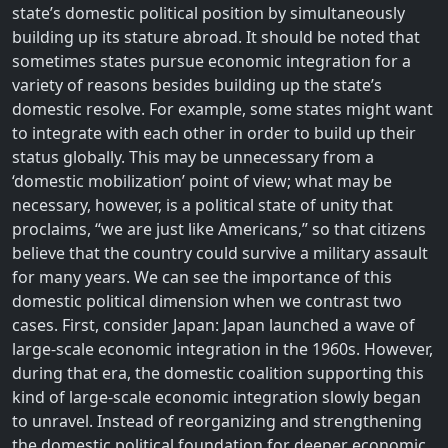
state’s domestic political position by simultaneously
building up its stature abroad. It should be noted that
sometimes states pursue economic integration for a
variety of reasons besides building up the state’s
domestic resolve. For example, some states might want
to integrate with each other in order to build up their
status globally. This may be unnecessary from a
‘domestic mobilization’ point of view; what may be
necessary, however, is a political state of unity that
proclaims, “we are just like Americans,” so that citizens
believe that the country could survive a military assault
for many years. We can see the importance of this
domestic political dimension when we contrast two
cases. First, consider Japan: Japan launched a wave of
large-scale economic integration in the 1960s. However,
during that era, the domestic coalition supporting this
kind of large-scale economic integration slowly began
to unravel. Instead of reorganizing and strengthening
the domestic political foundation for deeper economic