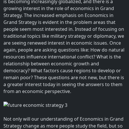
is becoming increasingly globalized, and there is a
growing interest in the role of economics in Grand
Strategy. The increased emphasis on Economics in
Grand Strategy is evident in the problem areas that
people seem most interested in. Instead of focusing on
traditional topics like military strategy or diplomacy, we
are seeing renewed interest in economic issues. Once
again, people are asking questions like: How do natural
resources influence international conflict? What is the
relationship between economic growth and
democracy? What factors cause regions to develop or
remain poor? These questions are not new, but there is
a greater interest today in seeing the answers to them
from an economic perspective.
Not only will our understanding of Economics in Grand
Strategy change as more people study the field, but so