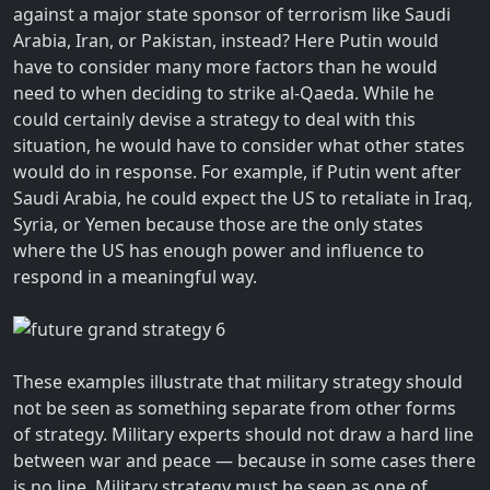
against a major state sponsor of terrorism like Saudi
Arabia, Iran, or Pakistan, instead? Here Putin would
have to consider many more factors than he would
need to when deciding to strike al-Qaeda. While he
could certainly devise a strategy to deal with this
situation, he would have to consider what other states
would do in response. For example, if Putin went after
Saudi Arabia, he could expect the US to retaliate in Iraq,
Syria, or Yemen because those are the only states
where the US has enough power and influence to
respond in a meaningful way.
These examples illustrate that military strategy should
not be seen as something separate from other forms
of strategy. Military experts should not draw a hard line
between war and peace — because in some cases there
is no line. Military strategy must be seen as one of