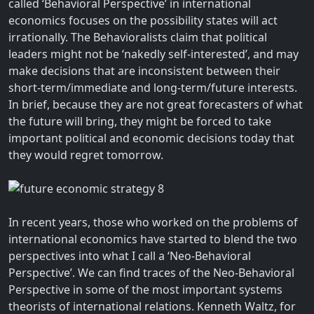
called ‘Behavioral Perspective’ in international
economics focuses on the possibility states will act
irrationally. The Behavioralists claim that political
leaders might not be ‘nakedly self-interested’, and may
make decisions that are inconsistent between their
short-term/immediate and long-term/future interests.
In brief, because they are not great forecasters of what
the future will bring, they might be forced to take
important political and economic decisions today that
they would regret tomorrow.
In recent years, those who worked on the problems of
international economics have started to blend the two
perspectives into what I call a ‘Neo-Behavioral
Perspective’. We can find traces of the Neo-Behavioral
Perspective in some of the most important systems
theorists of international relations. Kenneth Waltz, for