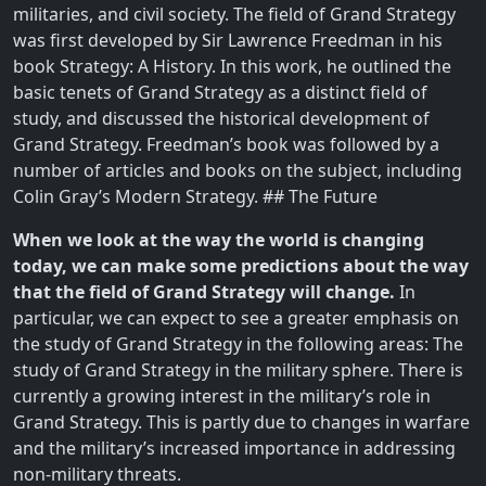
militaries, and civil society. The field of Grand Strategy
was first developed by Sir Lawrence Freedman in his
book Strategy: A History. In this work, he outlined the
basic tenets of Grand Strategy as a distinct field of
study, and discussed the historical development of
Grand Strategy. Freedman’s book was followed by a
number of articles and books on the subject, including
Colin Gray’s Modern Strategy. ## The Future
When we look at the way the world is changing
today, we can make some predictions about the way
that the field of Grand Strategy will change.
In
particular, we can expect to see a greater emphasis on
the study of Grand Strategy in the following areas: The
study of Grand Strategy in the military sphere. There is
currently a growing interest in the military’s role in
Grand Strategy. This is partly due to changes in warfare
and the military’s increased importance in addressing
non-military threats.