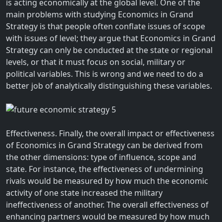
is acting economically at the global level. One of the
main problems with studying Economics in Grand
Strategy is that people often conflate issues of scope
with issues of level; they argue that Economics in Grand
Strategy can only be conducted at the state or regional
levels, or that it must focus on social, military or
political variables. This is wrong and we need to do a
better job of analytically distinguishing these variables.
Effectiveness. Finally, the overall impact or effectiveness
of Economics in Grand Strategy can be derived from
the other dimensions: type of influence, scope and
state. For instance, the effectiveness of undermining
rivals would be measured by how much the economic
activity of one state increased the military
ineffectiveness of another. The overall effectiveness of
enhancing partners would be measured by how much