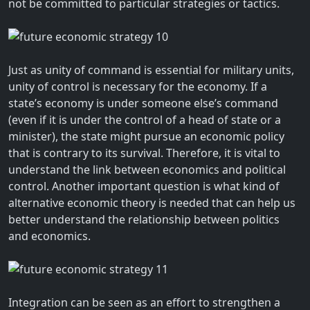
not be committed to particular strategies or tactics.
Just as unity of command is essential for military units,
unity of control is necessary for the economy. If a
state’s economy is under someone else’s command
(even if it is under the control of a head of state or a
minister), the state might pursue an economic policy
that is contrary to its survival. Therefore, it is vital to
understand the link between economics and political
control. Another important question is what kind of
alternative economic theory is needed that can help us
better understand the relationship between politics
and economics.
Integration can be seen as an effort to strengthen a