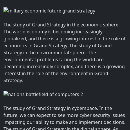
The study of Grand Strategy in the economic sphere.
The world economy is becoming increasingly
globalized, and there is a growing interest in the role of
economics in Grand Strategy. The study of Grand
Strategy in the environmental sphere. The
environmental problems facing the world are
becoming increasingly complex, and there is a growing
interest in the role of the environment in Grand
Strategy.
The study of Grand Strategy in cyberspace. In the
future, we can expect to see more cyber security issues
impacting our ability to make and implement decisions.
The study of Grand Strategy in the digital sphere. As