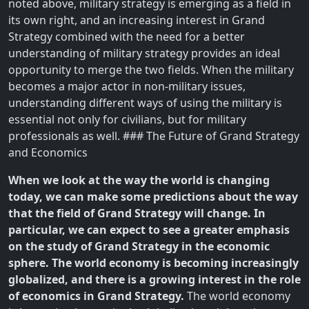
noted above, military strategy is emerging as a field in
its own right, and an increasing interest in Grand
Strategy combined with the need for a better
understanding of military strategy provides an ideal
opportunity to merge the two fields. When the military
becomes a major actor in non-military issues,
understanding different ways of using the military is
essential not only for civilians, but for military
professionals as well. ### The Future of Grand Strategy
and Economics
When we look at the way the world is changing
today, we can make some predictions about the way
that the field of Grand Strategy will change. In
particular, we can expect to see a greater emphasis
on the study of Grand Strategy in the economic
sphere. The world economy is becoming increasingly
globalized, and there is a growing interest in the role
of economics in Grand Strategy.
The world economy