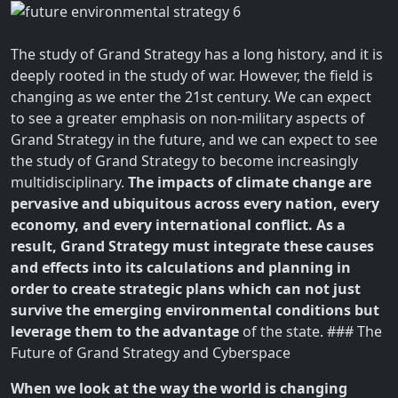
The study of Grand Strategy has a long history, and it is
deeply rooted in the study of war. However, the field is
changing as we enter the 21st century. We can expect
to see a greater emphasis on non-military aspects of
Grand Strategy in the future, and we can expect to see
the study of Grand Strategy to become increasingly
multidisciplinary.
The impacts of climate change are
pervasive and ubiquitous across every nation, every
economy, and every international conflict. As a
result, Grand Strategy must integrate these causes
and effects into its calculations and planning in
order to create strategic plans which can not just
survive the emerging environmental conditions but
leverage them to the advantage
of the state. ### The
Future of Grand Strategy and Cyberspace
When we look at the way the world is changing