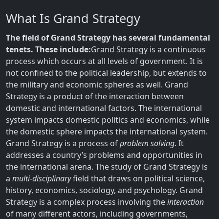
What Is Grand Strategy
The field of Grand Strategy has several fundamental
tenets. These include:
Grand Strategy is a continuous
process which occurs at all levels of government. It is
not confined to the political leadership, but extends to
the military and economic spheres as well. Grand
Strategy is a product of the interaction between
domestic and international factors. The international
system impacts domestic politics and economics, while
the domestic sphere impacts the international system.
Grand Strategy is a process of
problem solving
. It
addresses a country’s problems and opportunities in
the international arena. The study of Grand Strategy is
a
multi-disciplinary
field that draws on political science,
history, economics, sociology, and psychology. Grand
Strategy is a complex process involving the
interaction
of many different actors, including governments,