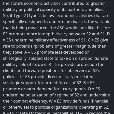
the state’s economic activities contributed to greater
military or political capacity of its partners and allies.
So, if Type 2 (Type 2, below: economic activities that are
specifically designed to undermine rivals) is the variable
that is being measured, the ASC would look like this: A =
ES promote more in-depth rivalry between S2 and S1. D
= ES undermine military effectiveness of S1. C = ES give
rise to potential/problems of greater magnitude than
they solve. A = ES promote less-developed or
strategically isolated state to take on disproportionate
military role of its own. R = ES provide protection for
clients and forward positions for observers of S2’s
policies. I = ES provide direct military or related
strategic support for armed forces of S2. B = ES
promote greater demand for luxury goods. O = ES
undermine polarization of regime of S2 and undermine
their combat efficiency. W = ES provide funds (financial
or otherwise) to political organizations operating in S2.
K = ES create strategic vulnerabilities. O = ES reduce the