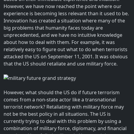
However, we have now reached the point where our
experience is becoming less relevant than it used to be.
Innovation has created a situation where many of the
big problems that humanity faces today are
unprecedented, and we have no intuitive knowledge
about how to deal with them. For example, it was
relatively easy to figure out what to do when terrorists
attacked the US on September 11, 2001. It was obvious
that the US should retaliate and use military force.
However, what should the US do if future terrorism
comes from a non-state actor like a transnational
terrorist network? Retaliating with military force may
not be the best policy in all situations. The US is
currently trying to deal with this problem by using a
combination of military force, diplomacy, and financial