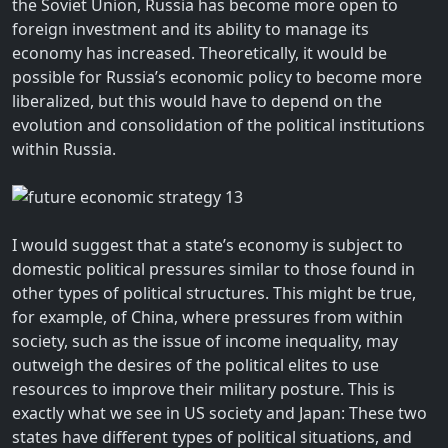
the Soviet Union, Russia has become more open to
foreign investment and its ability to manage its
economy has increased. Theoretically, it would be
possible for Russia’s economic policy to become more
liberalized, but this would have to depend on the
evolution and consolidation of the political institutions
within Russia.
I would suggest that a state’s economy is subject to
domestic political pressures similar to those found in
other types of political structures. This might be true,
for example, of China, where pressures from within
society, such as the issue of income inequality, may
outweigh the desires of the political elites to use
resources to improve their military posture. This is
exactly what we see in US society and Japan: These two
states have different types of political situations, and