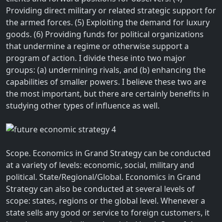
Providing direct military or related strategic support for
the armed forces. (5) Exploiting the demand for luxury
goods. (6) Providing funds for political organizations
that undermine a regime or otherwise support a
program of action. I divide these into two major
groups: (a) undermining rivals, and (b) enhancing the
capabilities of smaller powers. I believe these two are
the most important, but there are certainly benefits in
studying other types of influence as well.
Scope. Economics in Grand Strategy can be conducted
at a variety of levels: economic, social, military and
political. State/Regional/Global. Economics in Grand
Strategy can also be conducted at several levels of
scope: states, regions or the global level. Whenever a
state sells any good or service to foreign customers, it