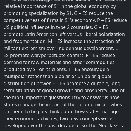
relative importance of S1 in the global economy by
promoting specialization by S1. G = ES reduce the
competitiveness of firms in S1’s economy. P = ES reduce
US political influence in type 2 countries. G = ES
promote Latin American left-versus-liberal polarization
and fragmentation. M = ES increase the attraction of
militant extremism over indigenous development. L =
ES promote war/perpetuate conflict. F = ES reduce
demand for raw materials and other commodities
produced by S1 or its clients. I = ES encourage a
multipolar rather than bipolar or unipolar global
distribution of power. E = ES promote a durable, long-
term situation of global growth and prosperity. One of
the most important questions I try to answer is how
states manage the impact of their economic activities
on them. To help us think about how states manage
their economic activities, two new concepts were
developed over the past decade or so: the ‘Neoclassical’