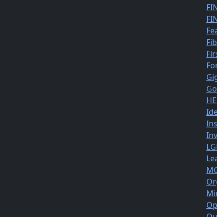
FI
FI
Fe
Fi
Fir
Fo
Gi
Go
HE
Id
In
In
LG
Le
MG
Or
Mi
Op
Ou