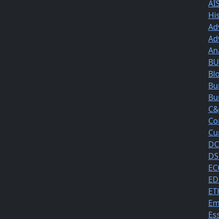
AI
Hi
Ad
Ad
An
BUS
Bl
Bu
Bu
C&
Co
Cu
DC
DS
EC
ED
ET
Em
Es