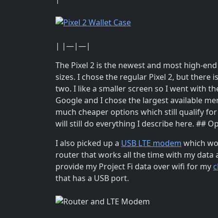
| |—|—|
The Pixel 2 is the newest and most high-en
sizes. I chose the regular Pixel 2, but there 
two. I like a smaller screen so I went with t
Google and I chose the largest available mem
much cheaper options which still qualify fo
will still do everything I describe here. ## 
I also picked up a
USB LTE modem
which wo
router that works all the time with my data 
provide my Project Fi data over wifi for my
c
that has a USB port.