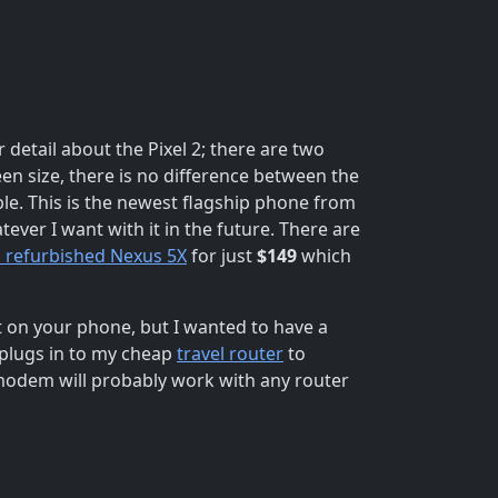
 detail about the Pixel 2; there are two
reen size, there is no difference between the
ible. This is the newest flagship phone from
ever I want with it in the future. There are
d refurbished Nexus 5X
for just
$149
which
ot on your phone, but I wanted to have a
 plugs in to my cheap
travel router
to
 modem will probably work with any router