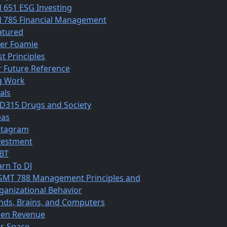
N 651 ESG Investing
N 785 Financial Management
atured
ber Foamie
st Principles
r Future Reference
g Work
als
D315 Drugs and Society
eas
stagram
vestment
BT
arn To DJ
MT 788 Management Principles and
ganizational Behavior
nds, Brains, and Computers
en Revenue
r-Space