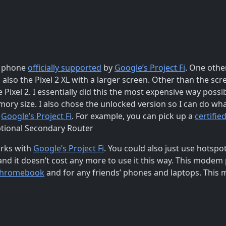
d phone
officially supported
by
Google’s Project Fi
. One other
is also the Pixel 2 XL with a larger screen. Other than the sc
he Pixel 2. I essentially did this the most expensive way poss
ory size. I also chose the unlocked version so I can do what
r
Google’s Project Fi
. For example, you can pick up a
certifie
Optional Secondary Router
rks with
Google’s Project Fi
. You could also just use hotsp
and it doesn’t cost any more to use it this way. This modem
hromebook
and for any friends’ phones and laptops. This