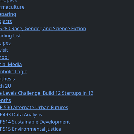
rmaculture
eparing
ojects
S280 Race, Gender, and Science Fiction
ading List
cipes
isit
hool
cial Media
mbolic Logic
nthesis
ch 2U
e Levels Challenge: Build 12 Startups in 12
nths
P 530 Alternate Urban Futures
P493 Data Analysis
P514 Sustainable Development
P515 Environmental Justice