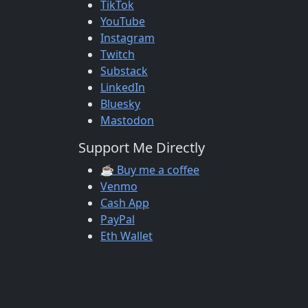
TikTok
YouTube
Instagram
Twitch
Substack
LinkedIn
Bluesky
Mastodon
Support Me Directly
☕ Buy me a coffee
Venmo
Cash App
PayPal
Eth Wallet