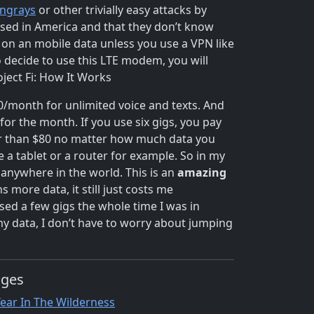
ingrays
or other trivially easy attacks by
used in America and that they don’t know
o on an mobile data unless you use a VPN like
o decide to use this LTE modem, you will
oject Fi: How It Works
$20/month for unlimited voice and texts. And
or the month. If you use six gigs, you pay
her than $80 no matter how much data you
 a tablet or a router for example. So in my
anywhere in the world. This is an
amazing
more data, it still just costs me
sed a few gigs the whole time I was in
y data, I don’t have to worry about jumping
ages
Year In The Wilderness