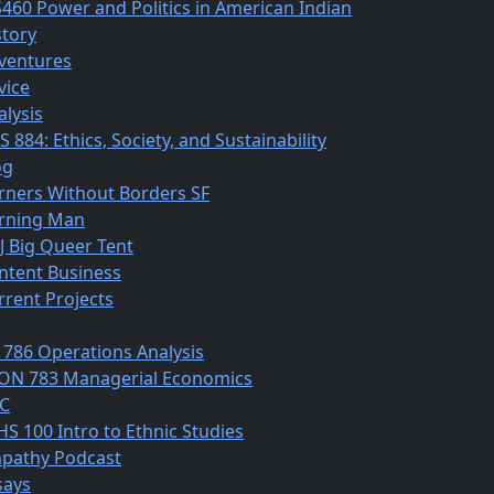
S460 Power and Politics in American Indian
story
ventures
vice
alysis
 884: Ethics, Society, and Sustainability
og
rners Without Borders SF
rning Man
J Big Queer Tent
ntent Business
rrent Projects
 786 Operations Analysis
ON 783 Managerial Economics
C
HS 100 Intro to Ethnic Studies
pathy Podcast
says