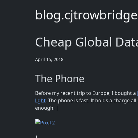
blog.cjtrowbridg
Cheap Global Data
April 15, 2018
The Phone
Before my recent trip to Europe, I bought a
light
. The phone is fast. It holds a charge all
enough. |
|