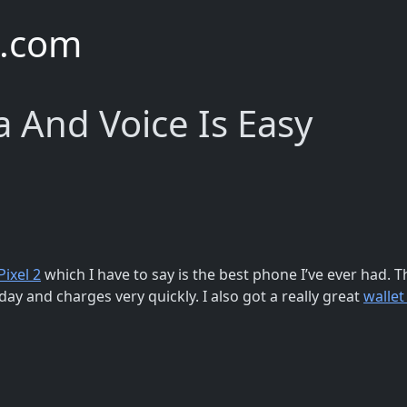
e.com
 And Voice Is Easy
Pixel 2
which I have to say is the best phone I’ve ever had. 
 day and charges very quickly. I also got a really great
wallet