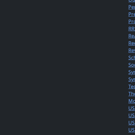
Pe
Pr
Pr
RR
Re
Re
Rev
Sc
So
Sy
Sy
Te
Th
Mo
US
US
US
US