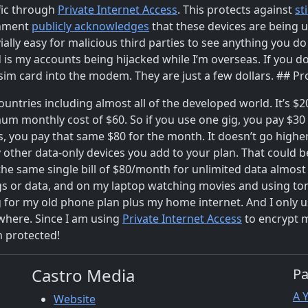
ffic through
Private Internet Access
. This protects against
st
rnment
publicly acknowledges
that these devices are being 
vially easy for malicious third parties to see anything you d
ed is my accounts being hijacked while I’m overseas. If you d
i sim card into the modem. They are just a few dollars. ## Pr
 countries including almost all of the developed world. It’s 
m monthly cost of $60. So if you use one gig, you pay $30 f
gs, you pay that same $80 for the month. It doesn’t go hig
 other data-only devices you add to your plan. That could be
he same single bill of $80/month for unlimited data almost 
gs or data, and on my laptop watching movies and using tons 
 for my old phone plan plus my home internet. And I only u
ywhere. Since I am using
Private Internet Access
to encrypt m
m protected!
Castro Media
P
A 
Website