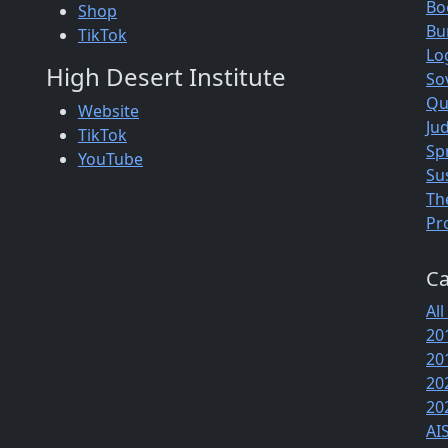
Bo
Shop
Bu
TikTok
Lo
High Desert Institute
So
Qu
Website
Jud
TikTok
Sp
YouTube
Su
Th
Pr
Ca
All
20
20
20
20
AI