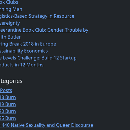
ok Clubs
rning Man
gistics-Based Strategy in Resource
vereignty
eerantine Book Club: Gender Trouble by
ith Butler
ring Break 2018 in Europe
stainability Economics
e Levels Challenge: Build 12 Startup
oducts in 12 Months
tegories
 Posts
18 Burn
19 Burn
20 Burn
25 Burn
S 440 Native Sexuality and Queer Discourse