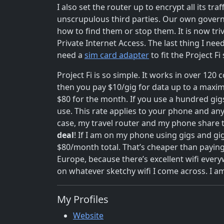
I also set the router up to encrypt all its tra
unscrupulous third parties. Our own gove
how to find them or stop them. It is now tri
Private Internet Access. The last thing I ne
need a
sim card adapter
to fit the Project F
Project Fi is so simple. It works in over 120
then you pay $10/gig for data up to a maximu
$80 for the month. If you use a hundred gi
use. This rate applies to your phone and any
case, my travel router and my phone share t
deal
! If I am on my phone using gigs and gi
$80/month total. That’s cheaper than paying
Europe, because there’s excellent wifi ever
on whatever sketchy wifi I come across. I a
My Profiles
Website