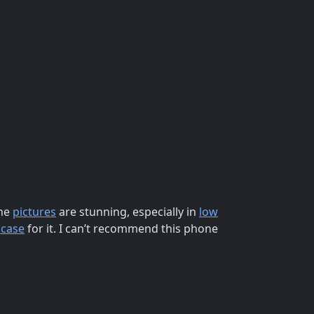
The
pictures
are stunning, especially in
low
 case
for it. I can’t recommend this phone