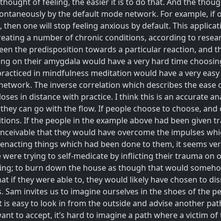
hought of feeling, the easier it is to do that. And the tho
ntaneously by the default mode network. For example, if on
, then one will stop feeling anxious by default. This applic
treating a number of chronic conditions, according to resea
een the predisposition towards a particular reaction, and t
ing on their amygdala would have a very hard time choosing
l practiced in mindfulness meditation would have a very eas
 network. The inverse correlation which describes the ease
oses in distance with practice. I think this is an accurate 
r they can go with the flow. If people choose to choose, and
tions. If the people in the example above had been given t
conceivable that they would have overcome the impulses which
enacting things which had been done to them, it seems very
were trying to self-medicate by inflicting their trauma on o
caping; to burn down the house as though that would some
t if they were able to, they would likely have chosen to di
am invites us to imagine ourselves in the shoes of the pe
t is easy to look in from the outside and advise another path
t to accept, it’s hard to imagine a path where a victim of t