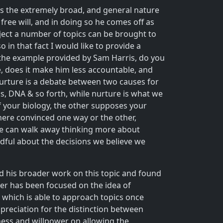
h is the extremely broad, and general nature
free will, and in doing so he comes off as
ubject a number of topics can be brought to
 in that fact I would like to provide a
n the example provided by Sam Harris, do you
e, does it make him less accountable, and
 nurture is a debate between two causes for
cs, DNA & so forth, while nurture is what we
of your biology, the other supposes your
 here convinced one way or the other,
e we can walk away thinking more about
ndful about the decisions we believe we
wed his broader work on this topic and found
eer has been focused on the idea of
 which is able to approach topics once
preciation for the distinction between
ness and willpower on allowing the