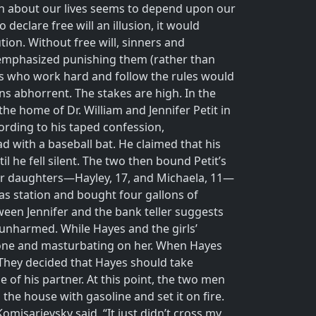
an about our lives seems to depend upon our
eclare free will an illusion, it would
ion. Without free will, sinners and
t emphasized punishing them (rather than
us who work hard and follow the rules would
ns abhorrent. The stakes are high. In the
he home of Dr. William and Jennifer Petit in
ording to his taped confession,
d with a baseball bat. He claimed that his
l he fell silent. The two then bound Petit’s
her daughters—Hayley, 17, and Michaela, 11—
gas station and bought four gallons of
tween Jennifer and the bank teller suggests
 unharmed. While Hayes and the girls’
hone and masturbating on her. When Hayes
 They decided that Hayes should take
 of his partner. At this point, the two men
the house with gasoline and set it on fire.
omisarjevsky said, “It just didn’t cross my