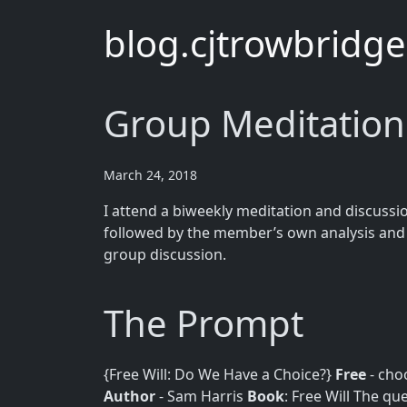
blog.cjtrowbridg
Group Meditation:
March 24, 2018
I attend a biweekly meditation and discussi
followed by the member’s own analysis and t
group discussion.
The Prompt
{Free Will: Do We Have a Choice?}
Free
- cho
Author
- Sam Harris
Book
: Free Will The que