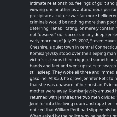
intimate relationships, feelings of guilt 
viewing one another as autonomous persons, c
precipitate a culture war far more belligere
criminals would be nothing more than poorl
deterring, rehabilitating, or merely contai
not “deserve” our success in any deep sense.
early morning of July 23, 2007, Steven Hayes
Cheshire, a quiet town in central Connecticu
Komisarjevsky stood over the sleeping man f
victim’s screams then triggered something wi
hands and feet and went upstairs to search 
still asleep. They woke all three and immedi
gasoline. At 9:30, he drove Jennifer Petit t
that she was unaware of her husband’s injur
mother were away, Komisarjevsky amused hi
returned with Jennifer, the two men divided
Jennifer into the living room and rape her—w
noticed that William Petit had slipped his b
When asked by the police why he hadn’t untie