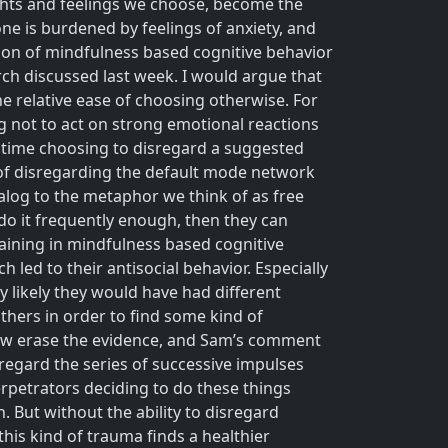
ughts and feelings we choose, become the
e is burdened by feelings of anxiety, and
ation of mindfulness based cognitive behavior
rch discussed last week. I would argue that
he relative ease of choosing otherwise. For
 not to act on strong emotional reactions
y time choosing to disregard a suggested
 of disregarding the default mode network
analog to the metaphor we think of as free
 do it frequently enough, then they can
raining in mindfulness based cognitive
 led to their antisocial behavior. Especially
 likely they would have had different
thers in order to find some kind of
how erase the evidence, and Sam’s comment
sregard the series of successive impulses
rpetrators deciding to do these things
. But without the ability to disregard
his kind of trauma finds a healthier