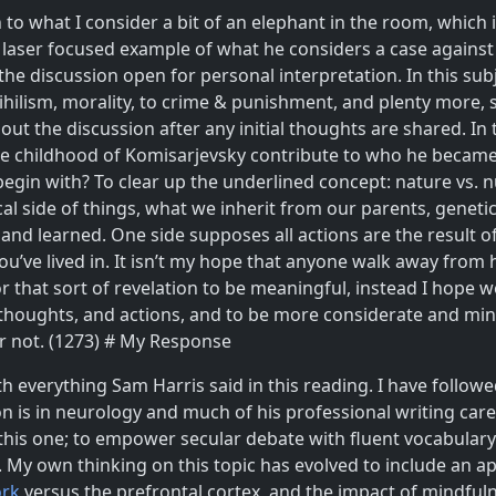
on to what I consider a bit of an elephant in the room, whic
 laser focused example of what he considers a case against 
e the discussion open for personal interpretation. In this s
hilism, morality, to crime & punishment, and plenty more, so
out the discussion after any initial thoughts are shared. I
 the childhood of Komisarjevsky contribute to who he becam
 begin with? To clear up the underlined concept: nature vs.
cal side of things, what we inherit from our parents, geneti
 and learned. One side supposes all actions are the result 
ou’ve lived in. It isn’t my hope that anyone walk away from
for that sort of revelation to be meaningful, instead I hop
r thoughts, and actions, and to be more considerate and mi
or not. (1273) # My Response
ith everything Sam Harris said in this reading. I have follo
n is in neurology and much of his professional writing car
his one; to empower secular debate with fluent vocabulary
 My own thinking on this topic has evolved to include an ap
ork
versus the prefrontal cortex, and the impact of mindful