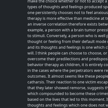
make the choice whether or not to accept a t
types of thoughts and feelings produced spo
one persistently chooses not to feel anxious
therapy is more effective than medicine at 
an inverse correlation therefore exists betw
example, a person with a brain tumor press
to stimuli. Conversely, a person who is wel
thought or feeling from their default mode
and its thoughts and feelings is one which cl
will. I think people can choose to choose, o
overcome their predilections and predisposi
behavior therapy as children, it is entirely 
in the cases where the perpetrators were re
outcomes. It almost seems like these people 
catharsis. Their reaction to one victim es
that they later showed remorse, suggests tha
which compounded to become these crimes. S
based on the lives that led to this moment. I
thoughts and feelings which one does not wan