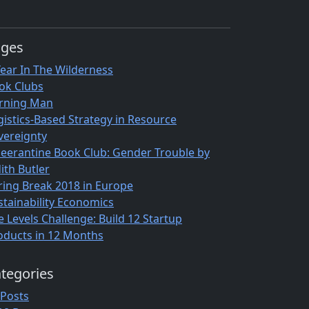
ages
Year In The Wilderness
ok Clubs
rning Man
gistics-Based Strategy in Resource
vereignty
eerantine Book Club: Gender Trouble by
ith Butler
ring Break 2018 in Europe
stainability Economics
e Levels Challenge: Build 12 Startup
oducts in 12 Months
tegories
 Posts