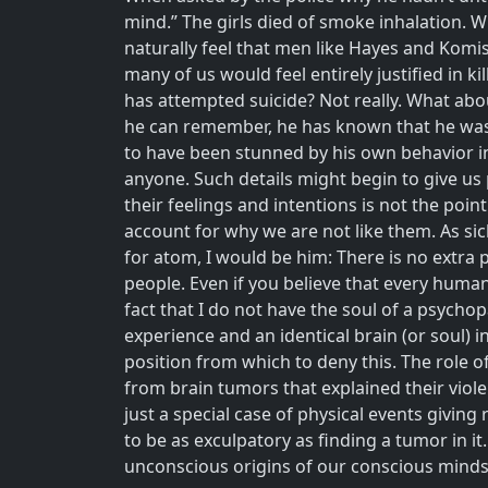
mind.” The girls died of smoke inhalation. W
naturally feel that men like Hayes and Komis
many of us would feel entirely justified in
has attempted suicide? Not really. What abou
he can remember, he has known that he was 
to have been stunned by his own behavior in
anyone. Such details might begin to give us
their feelings and intentions is not the po
account for why we are not like them. As sick
for atom, I would be him: There is no extra p
people. Even if you believe that every human
fact that I do not have the soul of a psychopa
experience and an identical brain (or soul) i
position from which to deny this. The role o
from brain tumors that explained their viole
just a special case of physical events givin
to be as exculpatory as finding a tumor in i
unconscious origins of our conscious min