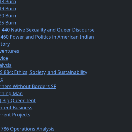
18 Burn
19 Burn
20 Burn
25 Burn
S 440 Native Sexuality and Queer Discourse
S460 Power and Politics in American Indian
story
ventures
vice
alysis
 884: Ethics, Society, and Sustainability
og
rners Without Borders SF
rning Man
J Big Queer Tent
ntent Business
rrent Projects
 786 Operations Analysis