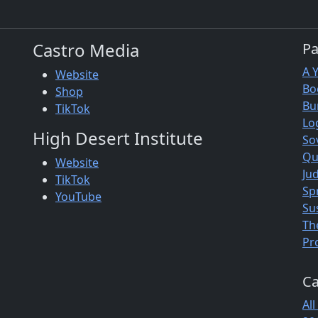
Castro Media
P
A 
Website
Bo
Shop
Bu
TikTok
Lo
High Desert Institute
So
Qu
Website
Jud
TikTok
Sp
YouTube
Su
Th
Pr
Ca
All