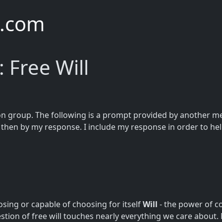
e.com
 Free Will
on group. The following is a prompt provided by another mem
hen by my response. I include my response in order to hel
osing or capable of choosing for itself
Will
- the power of c
stion of free will touches nearly everything we care about. Mor