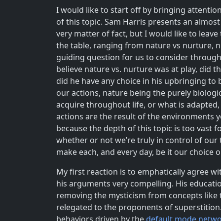
I would like to start off by bringing attenti
of this topic. Sam Harris presents an almost
very matter of fact, but I would like to leav
the table, ranging from nature vs nurture, ni
guiding question for us to consider through
believe nature vs. nurture was at play, did
did he have any choice in his upbringing to
our actions, nature being the purely biologi
acquire throughout life, or what is adapted,
actions are the result of the environments y
because the depth of this topic is too vast 
whether or not we’re truly in control of ou
make each, and every day, be it our choice 
My first reaction is to emphatically agree w
his arguments very compelling. His educatio
removing the mysticism from concepts like t
relegated to the proponents of superstition.
behaviors driven by the
default mode netw