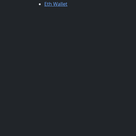
Eth Wallet