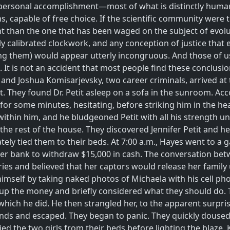
and personal accomplishment—most of what is distinctly hum
apable of free choice. If the scientific community were to d
nt than the one that has been waged on the subject of evolut
y calibrated clockwork, and any conception of justice tha
ning them) would appear utterly incongruous. And those of 
 It is not an accident that most people find these conclusio
 and Joshua Komisarjevsky, two career criminals, arrived at t
t. They found Dr. Petit asleep on a sofa in the sunroom. Acc
or some minutes, hesitating, before striking him in the hea
thin him, and he bludgeoned Petit with all his strength unti
the rest of the house. They discovered Jennifer Petit and 
ately tied them to their beds. At 7:00 a.m., Hayes went to a 
o her bank to withdraw $15,000 in cash. The conversation be
ies and believed that her captors would release her family
mself by taking naked photos of Michaela with his cell p
 up the money and briefly considered what they should do.
hich he did. He then strangled her, to the apparent surprise
onds and escaped. They began to panic. They quickly doused 
d the two girls from their beds before lighting the blaze, K