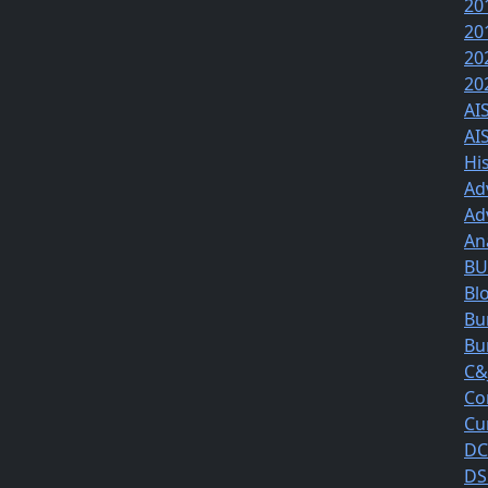
20
20
20
20
AI
AI
Hi
Ad
Ad
An
BUS
Bl
Bu
Bu
C&
Co
Cu
DC
DS