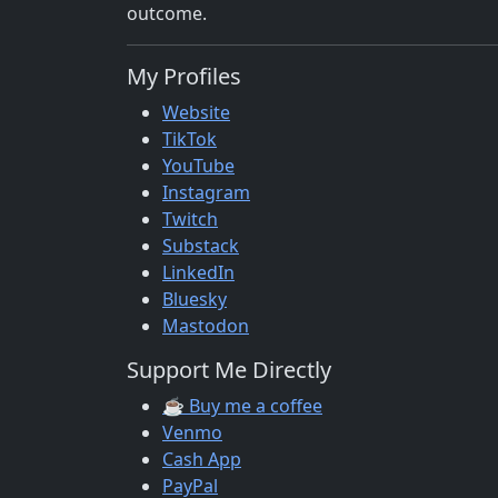
outcome.
My Profiles
Website
TikTok
YouTube
Instagram
Twitch
Substack
LinkedIn
Bluesky
Mastodon
Support Me Directly
☕ Buy me a coffee
Venmo
Cash App
PayPal