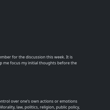
ber for the discussion this week. It is
p me focus my initial thoughts before the
ontrol over one’s own actions or emotions
ality, law, politics, religion, public policy,