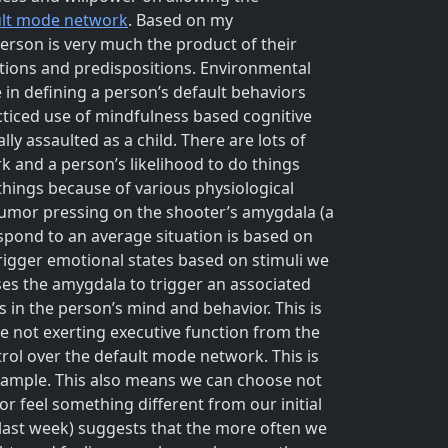
ult mode network
. Based on my
erson is very much the product of their
ctions and predispositions. Environmental
in defining a person’s default behaviors
racticed use of mindfulness based cognitive
ly assaulted as a child. There are lots of
 and a person’s likelihood to do things
things because of various physiological
umor pressing on the shooter’s amygdala (a
pond to an average situation is based on
igger emotional states based on stimuli we
es the amygdala to trigger an associated
s in the person’s mind and behavior. This is
re not exerting executive function from the
ntrol over the default mode network. This is
example. This also means we can choose not
r feel something different from our initial
 last week) suggests that the more often we