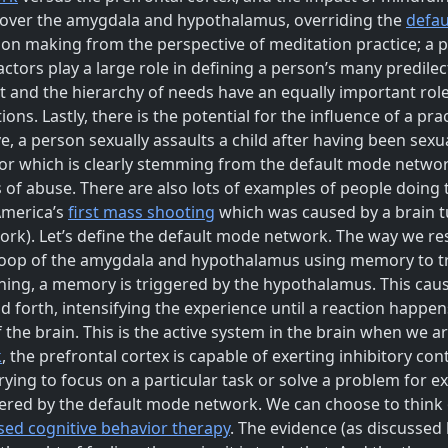
ol over the amygdala and hypothalamus, overriding the
defa
on making from the perspective of meditation practice; a p
ctors play a large role in defining a person’s many predile
 and the hierarchy of needs have an equally important role 
ons. Lastly, there is the potential for the influence of a p
 a person sexually assaults a child after having been sexual
or which is clearly stemming from the default mode network
 of abuse. There are also lots of examples of people doing 
America’s
first mass shooting
which was caused by a brain t
k). Let’s define the default mode network. The way we res
 loop of the amygdala and hypothalamus using memory to tr
ng, a memory is triggered by the hypothalamus. This caus
d forth, intensifying the experience until a reaction happen
the brain. This is the active system in the brain when we a
k
, the prefrontal cortex is capable of exerting inhibitory co
ying to focus on a particular task or solve a problem for 
gered by the default mode network. We can choose to think o
ed cognitive behavior therapy
. The evidence (as discussed