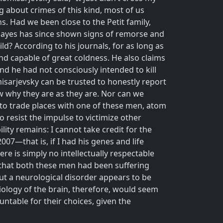
g about crimes of this kind, most of us
s. Had we been close to the Petit family,
t Hayes has since shown signs of remorse and
d? According to his journals, for as long as
d capable of great coldness. He also claims
nd he had not consciously intended to kill
isarjevsky can be trusted to honestly report
w why they are as they are. Nor can we
re to trade places with one of these men, atom
o resist the impulse to victimize other
ity remains: I cannot take credit for the
007—that is, if I had his genes and life
ere is simply no intellectually respectable
d that both these men had been suffering
But a neurological disorder appears to be
iology of the brain, therefore, would seem
ntable for their choices, given the