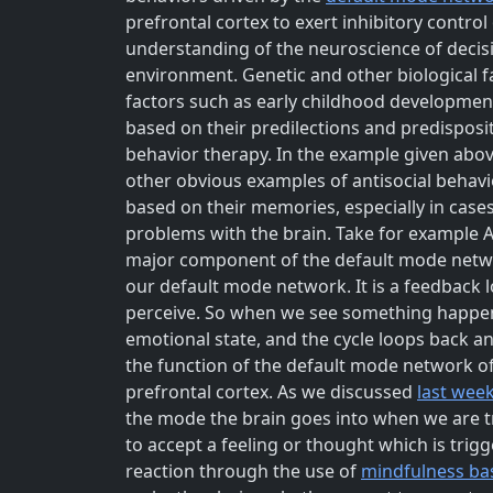
prefrontal cortex to exert inhibitory contr
understanding of the neuroscience of decisi
environment. Genetic and other biological fa
factors such as early childhood development
based on their predilections and predispositi
behavior therapy. In the example given above,
other obvious examples of antisocial behavi
based on their memories, especially in cases
problems with the brain. Take for example 
major component of the default mode networ
our default mode network. It is a feedback
perceive. So when we see something happeni
emotional state, and the cycle loops back an
the function of the default mode network of 
prefrontal cortex. As we discussed
last wee
the mode the brain goes into when we are tr
to accept a feeling or thought which is trig
reaction through the use of
mindfulness bas