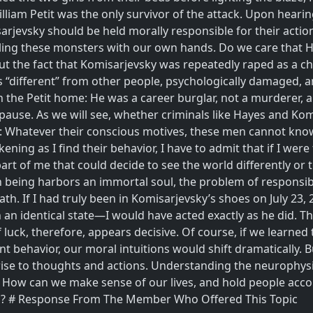
illiam Petit was the only survivor of the attack. Upon hearin
arjevsky should be held morally responsible for their action
 killing these monsters with our own hands. Do we care tha
t the fact that Komisarjevsky was repeatedly raped as a chil
“different” from other people, psychologically damaged, an
 the Petit home: He was a career burglar, not a murderer, a
 pause. As we will see, whether criminals like Hayes and Kom
int: Whatever their conscious motives, these men cannot kno
ening as I find their behavior, I have to admit that if I we
art of me that could decide to see the world differently or t
 being harbors an immortal soul, the problem of responsibil
th. If I had truly been in Komisarjevsky’s shoes on July 23, 2
n an identical state—I would have acted exactly as he did. Th
f luck, therefore, appears decisive. Of course, if we learne
nt behavior, our moral intuitions would shift dramatically. 
g rise to thoughts and actions. Understanding the neurophys
t. How can we make sense of our lives, and hold people accou
ds? # Response From The Member Who Offered This Topic