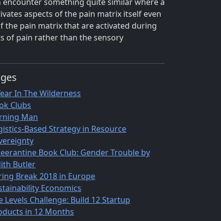
ten encounter something quite similar where a
ivates aspects of the pain matrix itself even
 the pain matrix that are activated during
s of pain rather than the sensory
ages
Year In The Wilderness
ok Clubs
rning Man
gistics-Based Strategy in Resource
vereignty
eerantine Book Club: Gender Trouble by
ith Butler
ring Break 2018 in Europe
stainability Economics
e Levels Challenge: Build 12 Startup
oducts in 12 Months