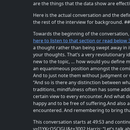
are the things that the data show are effec
Here is the actual conversation and the defi
the rest of the interview for background. #
Towards the beginning of the conversation, t
here to listen to that section or read below 
a thought rather than being swept away in it
your thoughts. That’s a very revolutionary i
new to the topic, … how would you define min
an equanimeous position amongst the coming
And to just note them without judgment or wi
“And so is there any distinction between wha
traditions, mindfulness often has some add
certain view to every encounter. And what d
happy and to be free of suffering.And also a 
encountered. And remembering to bring that 
This conversation starts at 49:53 and contin
v=I1YKcOSClGU&t=3002 Harris: “Let’s talk abo