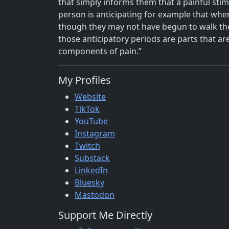
that simply informs them that a painful stim
person is anticipating for example that when 
though they may not have begun to walk the 
those anticipatory periods are parts that a
components of pain.”
My Profiles
Website
TikTok
YouTube
Instagram
Twitch
Substack
LinkedIn
Bluesky
Mastodon
Support Me Directly