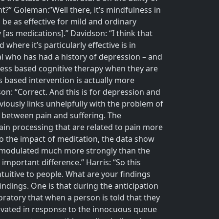
?” Goleman:”Well there, it’s mindfulness in
be as effective for mild and ordinary
[as medications].” Davidson: “I think that
ere it’s particularly effective is in
ual who has had a history of depression – and
lness based cognitive therapy when they are
s based intervention is actually more
son: “Correct. And this is for depression and
iously links unhelpfully with the problem of
n between pain and suffering. The
pain processing that are related to pain more
d to the impact of meditation, the data show
e modulated much more strongly than the
important difference.” Harris: “So this
intuitive to people. What are your findings
indings. One is that during the anticipation
boratory that when a person is told that they
activated in response to the innocuous queue