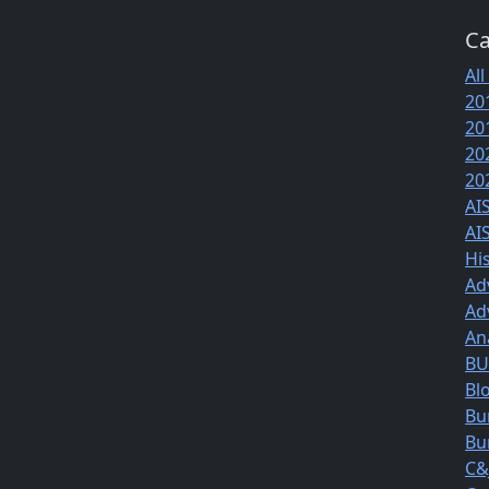
Ca
All
20
20
20
20
AI
AI
Hi
Ad
Ad
An
BUS
Bl
Bu
Bu
C&