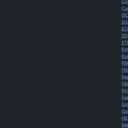
Co
Cu
DC
DS
EC
ED
ET
Em
Es
FI
FI
Fe
Fi
Fir
Fo
Gi
Go
HE
Id