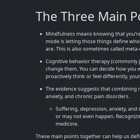
The Three Main P
Mindfulness means knowing that you’re kn
mode is letting those things define wh
are. This is also sometimes called meta
Cognitive behavior therapy (commonly ju
change them. You can decide how you wa
proactively think or feel differently, yo
The evidence suggests that combining m
anxiety, and chronic pain disorders.
Suffering, depression, anxiety, and
or may not even happen. Recognizin
medicine.
These main points together can help us defi