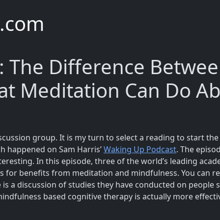
e.com
: The Difference Betwee
at Meditation Can Do Ab
scussion group. It is my turn to select a reading to start th
ich happened on Sam Harris’
Waking Up Podcast
. The episo
interesting. In this episode, three of the world’s leading a
ts for benefits from meditation and mindfulness. You can r
e is a discussion of studies they have conducted on people 
indfulness based cognitive therapy is actually more effecti