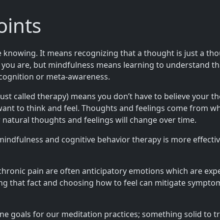
oints
owing. It means recognizing that a thought is just a though
o you are, but mindfulness means learning to understand t
-cognition or meta-awareness.
st called therapy) means you don’t have to believe your th
nt to think and feel. Thoughts and feelings come from what
ur natural thoughts and feelings will change over time.
indfulness and cognitive behavior therapy is more effectiv
 chronic pain are often anticipatory emotions which are exp
g that fact and choosing how to feel can mitigate symptoms
ne goals for our meditation practices; something solid to t