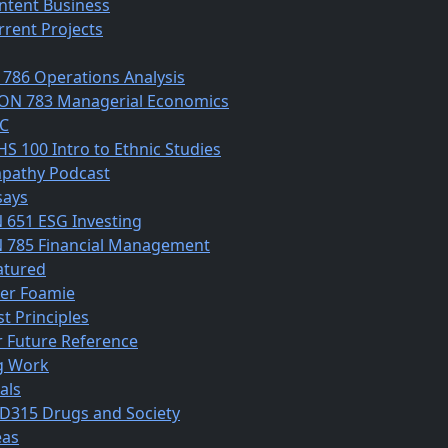
ntent Business
rrent Projects
 786 Operations Analysis
ON 783 Managerial Economics
C
HS 100 Intro to Ethnic Studies
pathy Podcast
says
N 651 ESG Investing
N 785 Financial Management
atured
ber Foamie
st Principles
r Future Reference
g Work
als
D315 Drugs and Society
eas