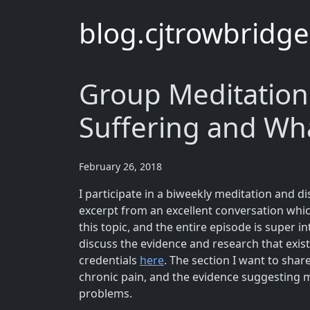
blog.cjtrowbridg
Group Meditation
Suffering and Wh
February 26, 2018
I participate in a biweekly meditation and di
excerpt from an excellent conversation wh
this topic, and the entire episode is super 
discuss the evidence and research that exis
credentials
here
. The section I want to shar
chronic pain, and the evidence suggesting m
problems.