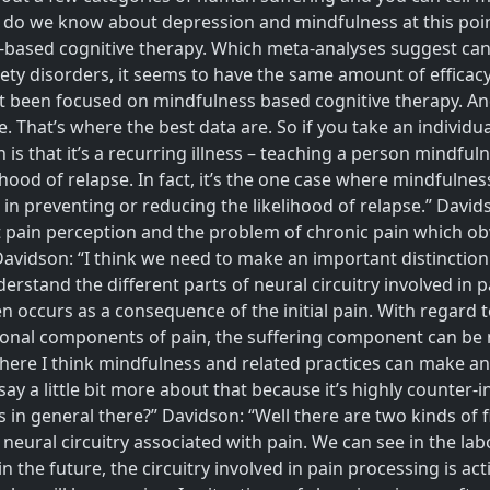
 do we know about depression and mindfulness at this point
based cognitive therapy. Which meta-analyses suggest can 
ety disorders, it seems to have the same amount of efficacy 
 been focused on mindfulness based cognitive therapy. And wh
e. That’s where the best data are. So if you take an individ
is that it’s a recurring illness – teaching a person mindfu
hood of relapse. In fact, it’s the one case where mindfulnes
is in preventing or reducing the likelihood of relapse.” David
ut pain perception and the problem of chronic pain which obv
Davidson: “I think we need to make an important distinctio
erstand the different parts of neural circuitry involved in 
often occurs as a consequence of the initial pain. With regar
otional components of pain, the suffering component can b
 where I think mindfulness and related practices can make an 
say a little bit more about that because it’s highly counter-
s in general there?” Davidson: “Well there are two kinds of f
e neural circuitry associated with pain. We can see in the la
in the future, the circuitry involved in pain processing is 