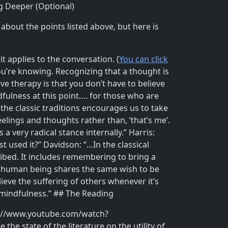
g Deeper (Optional)
about the points listed above, but here is
 applies to the conversation. (
You can click
u’re knowing. Recognizing that a thought is
ve therapy is that you don’t have to believe
dfulness at this point…. for those who are
the classic traditions encourages us to take
ings and thoughts rather than, ‘that’s me’.
 very radical stance internally.” Harris:
 used it?” Davidson: “…In the classical
ibed. It includes remembering to bring a
ry human being shares the same wish to be
lieve the suffering of others whenever it’s
 mindfulness.” ## The Reading
ttps://www.youtube.com/watch?
he state of the literature on the utility of