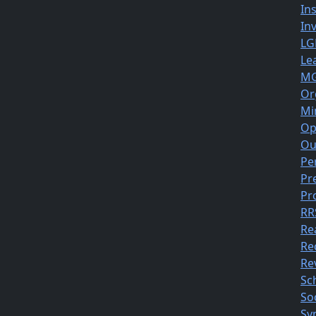
In
In
LG
Le
MG
Or
Mi
Op
Ou
Pe
Pr
Pr
RR
Re
Re
Rev
Sc
So
Sy