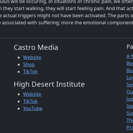
ulus will be occuring. In situations of chronic pain, we of
they start walking, they will start feeling pain. And that act
actual triggers might not have been activated. The parts of
re associated with suffering; more the emotional component
Castro Media
P
A 
Website
Bo
Shop
Bu
TikTok
Lo
High Desert Institute
So
Qu
Website
Jud
TikTok
Sp
YouTube
Su
Th
Pr