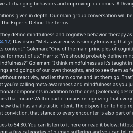
tive at changing behaviors and improving outcomes. # Divin
nitions given in depth. Our main group conversation will be 
# The Experts Define The Terms
hey define mindfulness and cognitive behavior therapy as it
34:12
) Davidson: “Meta-awareness is simply knowing that yo
s content.” Goleman: “One of the main principles of cogniti
dea for most of us.” Harris: “We should probably define min
dfulness?” Goleman: “I think mindfulness as it’s taught in 
s and goings of our own thoughts, and to see them as feel
thout reactivity, and let them come and let them go. That’s a
t you’re calling meta-awareness and mindfulness as you just
itional components in addition to the ones [Goleman] descr
oes that mean? Well in part it means recognizing that eve
view that has an altruistic intent. The disposition to help re
conviction, that stance to every encounter is also part of
ues to 54:30. You can listen to it here or read it below; h
ut a few categories of human suffering and you can tell me t