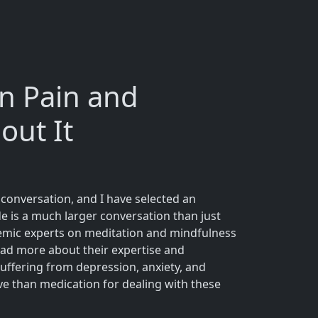
n Pain and
out It
e conversation, and I have selected an
de is a much larger conversation than just
cademic experts on meditation and mindfulness
ead more about their expertise and
suffering from depression, anxiety, and
ve than medication for dealing with these