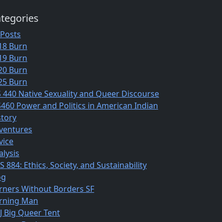
tegories
 Posts
18 Burn
19 Burn
20 Burn
25 Burn
S 440 Native Sexuality and Queer Discourse
S460 Power and Politics in American Indian
story
ventures
vice
alysis
 884: Ethics, Society, and Sustainability
og
rners Without Borders SF
rning Man
J Big Queer Tent