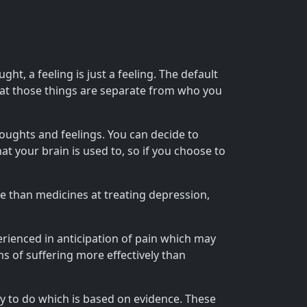
t, a feeling is just a feeling. The default
hat those things are separate from who you
oughts and feelings. You can decide to
 your brain is used to, so if you choose to
e than medicines at treating depression,
erienced in anticipation of pain which may
 of suffering more effectively than
ry to do which is based on evidence. These