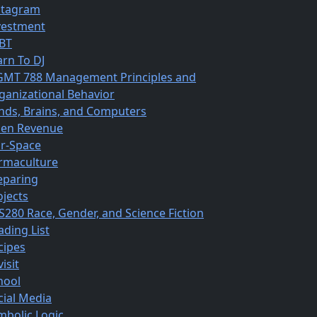
stagram
vestment
BT
arn To DJ
MT 788 Management Principles and
ganizational Behavior
nds, Brains, and Computers
en Revenue
r-Space
rmaculture
eparing
ojects
S280 Race, Gender, and Science Fiction
ading List
cipes
isit
hool
cial Media
mbolic Logic