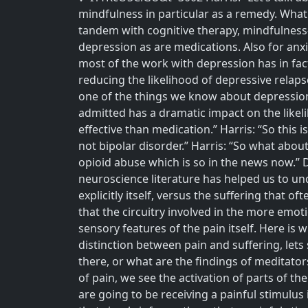
mindfulness in particular as a remedy. What
tandem with cognitive therapy, mindfulness-
depression as are medications. Also for anxi
most of the work with depression has in fact
reducing the likelihood of depressive relaps
one of the things we know about depression 
admitted has a dramatic impact on the likeli
effective than medication.” Harris: “So this 
not bipolar disorder.” Harris: “So what abo
opioid abuse which is so in the news now.” 
neuroscience literature has helped us to und
explicitly itself, versus the suffering that 
that the circuitry involved in the more em
sensory features of the pain itself. Here is
distinction between pain and suffering, lets 
there, or what are the findings of meditator
of pain, we see the activation of parts of th
are going to be receiving a painful stimulus 