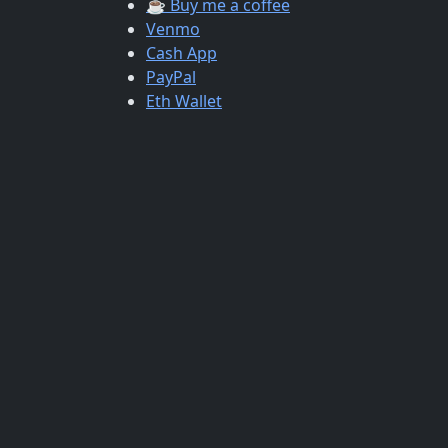
☕ Buy me a coffee
Venmo
Cash App
PayPal
Eth Wallet