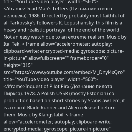
title="YouTube video player" width="560">
</iframe>Dead Man’s Letters (Письма мёртвого
человека). 1986. Directed by probably most faithful of
all Tarkovsky’s followers K. Lopushansky, this film is a
heavy and realistic portrayal of the end of the world.
Not an easy watch due to an extreme realism. Music by
Ital Tek. <iframe allow="accelerometer; autoplay;
clipboard-write; encrypted-media; gyroscope; picture-
in-picture" allowfullscreen="" frameborder="0"
height="315"
src="https://www.youtube.com/embed/M_Dnyl4xQro"
title="YouTube video player" width="560">
</iframe>Inquest of Pilot Pirx (Дознание пилота
Пиркса). 1978. A Polish-USSR (mostly Estonian) co-
production based on short stories by Stanislaw Lem, it
is a mix of Blade Runner and Alien released before
them. Music by Klangstabil. <iframe
allow="accelerometer; autoplay; clipboard-write;
encrypted-media; gyroscope; picture-in-picture"