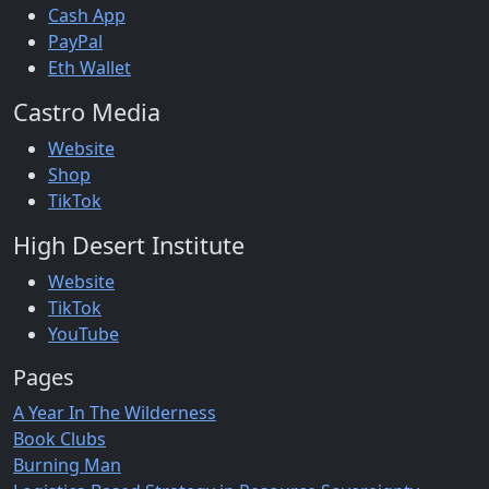
Cash App
PayPal
Eth Wallet
Castro Media
Website
Shop
TikTok
High Desert Institute
Website
TikTok
YouTube
Pages
A Year In The Wilderness
Book Clubs
Burning Man