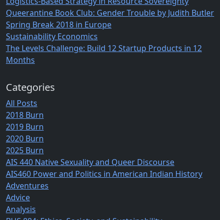
Logistics-Based Strategy in Resource Sovereignty
Queerantine Book Club: Gender Trouble by Judith Butler
Spring Break 2018 in Europe
Sustainability Economics
The Levels Challenge: Build 12 Startup Products in 12
Months
Categories
All Posts
2018 Burn
2019 Burn
2020 Burn
2025 Burn
AIS 440 Native Sexuality and Queer Discourse
AIS460 Power and Politics in American Indian History
Adventures
Advice
Analysis