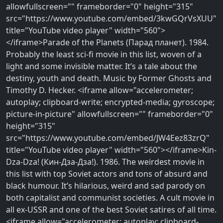
allowfullscreen="" frameborder="0" height="315"
src="https://www.youtube.com/embed/3kwGQrVsXUU"
title="YouTube video player" width="560">
</iframe>Parade of the Planets (Парад планет). 1984.
Probably the least sci-fi movie in this list, woven of a
light and some invisible matter. It’s a tale about the
destiny, youth and death. Music by Former Ghosts and
Timothy D. Hecker. <iframe allow="accelerometer;
autoplay; clipboard-write; encrypted-media; gyroscope;
picture-in-picture" allowfullscreen="" frameborder="0"
height="315"
src="https://www.youtube.com/embed/JW4Eez83zrQ"
title="YouTube video player" width="560"></iframe>Kin-
Dza-Dza! (Кин-Дза-Дза!). 1986. The weirdest movie in
this list with top Soviet actors and tons of absurd and
black humour. It’s hilarious, weird and sad parody on
both capitalist and communist societies. A cult movie in
all ex-USSR and one of the best Soviet satires of all time.
<iframe allow="accelerometer; autoplay; clipboard-