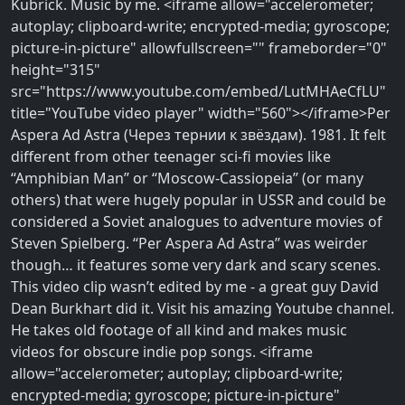
Kubrick. Music by me. <iframe allow="accelerometer;
autoplay; clipboard-write; encrypted-media; gyroscope;
picture-in-picture" allowfullscreen="" frameborder="0"
height="315"
src="https://www.youtube.com/embed/LutMHAeCfLU"
title="YouTube video player" width="560"></iframe>Per
Aspera Ad Astra (Через тернии к звёздам). 1981. It felt
different from other teenager sci-fi movies like
‘‘Amphibian Man’’ or ‘‘Moscow-Cassiopeia’’ (or many
others) that were hugely popular in USSR and could be
considered a Soviet analogues to adventure movies of
Steven Spielberg. ‘‘Per Aspera Ad Astra’’ was weirder
though… it features some very dark and scary scenes.
This video clip wasn’t edited by me - a great guy David
Dean Burkhart did it. Visit his amazing Youtube channel.
He takes old footage of all kind and makes music
videos for obscure indie pop songs. <iframe
allow="accelerometer; autoplay; clipboard-write;
encrypted-media; gyroscope; picture-in-picture"