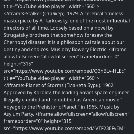
title="YouTube video player" width="560">
</iframe>Stalker (Сталкер). 1979. A cerebral timeless
masterpiece by A. Tarkovsky, one of the most influential
directors of all time. Loosely based on a novel by
Strugatsky brothers that somehow foresaw the
Chernobyl disaster, it is a philosophical tale about our
destiny and choices. Music by Bowery Electric. <iframe
allowfullscreen="allowfullscreen" frameborder="0"
height="315"
src="https://www.youtube.com/embed/Q3hBLv-HLEc"
title="YouTube video player" width="560">
</iframe>Planet of Storms (Планета Бурь). 1962.
Approved by Korolev, the leading Soviet space engineer.
Illegally e-edited and re-dubbed as American movie ‘’
Voyage to the Prehistoric Planet ‘’ in 1965. Music by
Asylum Party. <iframe allowfullscreen="allowfullscreen"
frameborder="0" height="315"
src="https://www.youtube.com/embed/-VTF23EFvEM"