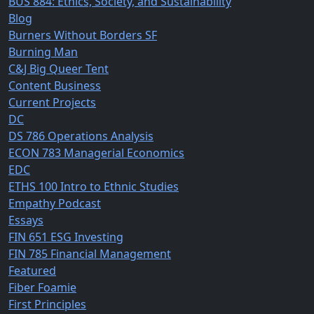
BUS 884: Ethics, Society, and Sustainability
Blog
Burners Without Borders SF
Burning Man
C&J Big Queer Tent
Content Business
Current Projects
DC
DS 786 Operations Analysis
ECON 783 Managerial Economics
EDC
ETHS 100 Intro to Ethnic Studies
Empathy Podcast
Essays
FIN 651 ESG Investing
FIN 785 Financial Management
Featured
Fiber Foamie
First Principles