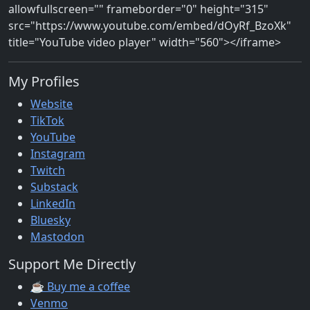
allowfullscreen="" frameborder="0" height="315"
src="https://www.youtube.com/embed/dOyRf_BzoXk"
title="YouTube video player" width="560"></iframe>
My Profiles
Website
TikTok
YouTube
Instagram
Twitch
Substack
LinkedIn
Bluesky
Mastodon
Support Me Directly
☕ Buy me a coffee
Venmo