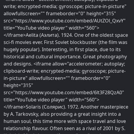
write; encrypted-media; gyroscope; picture-in-picture"
allowfullscreen="" frameborder="0" height="315"
src="https://www.youtube.com/embed/AUtZOl_QxvY"
title="YouTube video player" width="560">
</iframe>Aelita (Аэлита). 1924. One of the oldest space
sci-fi movies ever. First Soviet blockbuster (the film was
hugely popular). Interesting, in first place, due to its
historical and cultural importance. Great photography
and designs. <iframe allow="accelerometer; autoplay;
clipboard-write; encrypted-media; gyroscope; picture-
in-picture" allowfullscreen="" frameborder="0"
height="315"
src="https://www.youtube.com/embed/6lt3F28QzA0"
title="YouTube video player" width="560">
</iframe>Solaris (Солярис). 1972. Another masterpiece
by A. Tarkovsky, also providing a great insight into a
human soul, this time more with space travel and love
relationship flavour. Often seen as a rival of 2001 by S.