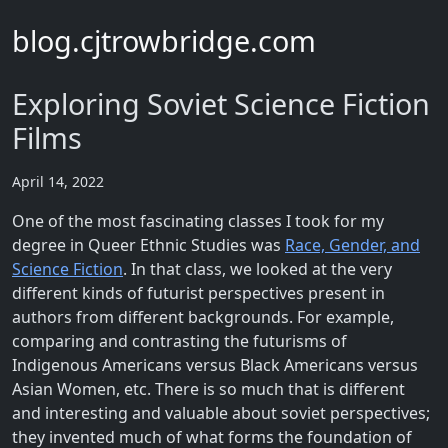
blog.cjtrowbridge.com
Exploring Soviet Science Fiction
Films
April 14, 2022
One of the most fascinating classes I took for my
degree in Queer Ethnic Studies was
Race, Gender, and
Science Fiction
. In that class, we looked at the very
different kinds of futurist perspectives present in
authors from different backgrounds. For example,
comparing and contrasting the futurisms of
Indigenous Americans versus Black Americans versus
Asian Women, etc. There is so much that is different
and interesting and valuable about soviet perspectives;
they invented much of what forms the foundation of