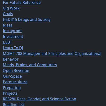
For Future Reference
Gig Work
Goals
HED315 Drugs and Society
Ideas
Instagram
Investment
LGBT
Learn To DJ
MGMT 788 Management Principles and Organizational
Behavior
Minds, Brains, and Computers
Open Revenue
Our-Space
Permaculture
Preparing
Projects
RRS280 Race, Gender, and Science Fiction
Reading List