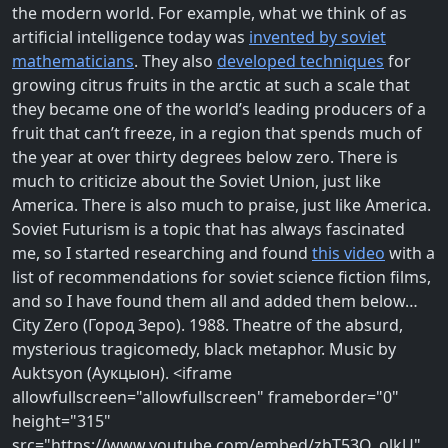
the modern world. For example, what we think of as
artificial intelligence today was
invented by soviet
mathematicians
. They also
developed techniques
for
growing citrus fruits in the arctic at such a scale that
they became one of the world’s leading producers of a
fruit that can’t freeze, in a region that spends much of
the year at over thirty degrees below zero. There is
much to criticize about the Soviet Union, just like
America. There is also much to praise, just like America.
Soviet Futurism is a topic that has always fascinated
me, so I started researching and found
this video
with a
list of recommendations for soviet science fiction films,
and so I have found them all and added them below…
City Zero (Город Зеро). 1988. Theatre of the absurd,
mysterious tragicomedy, black metaphor. Music by
Auktsyon (Аукцыон). <iframe
allowfullscreen="allowfullscreen" frameborder="0"
height="315"
src="https://www.youtube.com/embed/zbT53Q_olkU"