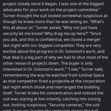
project closely since it began. I was one of the biggest
advocates for your work on the project committee.”
Turner thought the suit looked somewhat suspicious as
though he knew more than he was letting on. “What’s
this all about sir,” Turner asked, “Why not just have
security let me know? Why drag me up here?” “Since
you ask, and this is confidential, we closed a merger
last night with our biggest competitor. They are very
excited about the progress in Dr. Solomon’s work, and
that deal is a big part of why we had to shut most of the
other research projects down. The buyer is only
interested in Dr. Solomon’s work.” “I see,” Turner said,
remembering the way he watched from Liminal Space
as that competitor fired a projectile at the corporation
last night which shook and rearranged the building
itself. Turner broke his concentration and noticed the
suit was staring at him intently, catching him zoning
out, looking suspicious. “Security cameras,” the suit
said, “saw you leaving the restroom across the hall