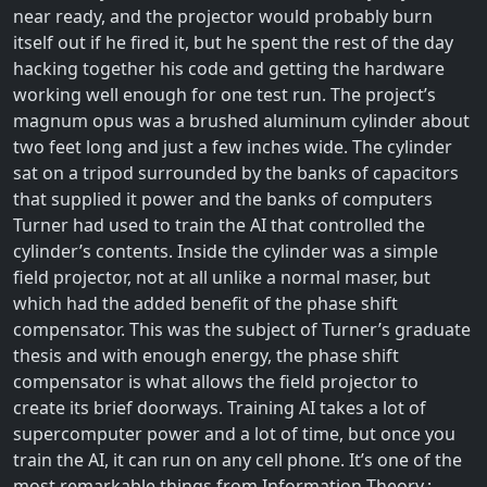
near ready, and the projector would probably burn
itself out if he fired it, but he spent the rest of the day
hacking together his code and getting the hardware
working well enough for one test run. The project’s
magnum opus was a brushed aluminum cylinder about
two feet long and just a few inches wide. The cylinder
sat on a tripod surrounded by the banks of capacitors
that supplied it power and the banks of computers
Turner had used to train the AI that controlled the
cylinder’s contents. Inside the cylinder was a simple
field projector, not at all unlike a normal maser, but
which had the added benefit of the phase shift
compensator. This was the subject of Turner’s graduate
thesis and with enough energy, the phase shift
compensator is what allows the field projector to
create its brief doorways. Training AI takes a lot of
supercomputer power and a lot of time, but once you
train the AI, it can run on any cell phone. It’s one of the
most remarkable things from Information Theory.;