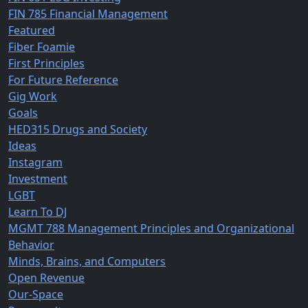
FIN 785 Financial Management
Featured
Fiber Foamie
First Principles
For Future Reference
Gig Work
Goals
HED315 Drugs and Society
Ideas
Instagram
Investment
LGBT
Learn To DJ
MGMT 788 Management Principles and Organizational
Behavior
Minds, Brains, and Computers
Open Revenue
Our-Space