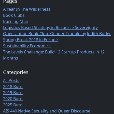
Pages
A Year In The Wilderness
Book Clubs
Burning Man
Logistics-Based Strategy in Resource Sovereignty
Queerantine Book Club: Gender Trouble by Judith Butler
Spring Break 2018 in Europe
Sustainability Economics
The Levels Challenge: Build 12 Startup Products in 12
Months
Categories
All Posts
2018 Burn
2019 Burn
2020 Burn
2025 Burn
AIS 440 Native Sexuality and Queer Discourse