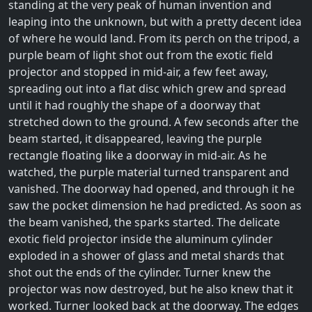
standing at the very peak of human invention and
leaping into the unknown, but with a pretty decent idea
of where he would land. From its perch on the tripod, a
purple beam of light shot out from the exotic field
projector and stopped in mid-air, a few feet away,
spreading out into a flat disc which grew and spread
until it had roughly the shape of a doorway that
stretched down to the ground. A few seconds after the
beam started, it disappeared, leaving the purple
rectangle floating like a doorway in mid-air. As he
watched, the purple material turned transparent and
vanished. The doorway had opened, and through it he
saw the pocket dimension he had predicted. As soon as
the beam vanished, the sparks started. The delicate
exotic field projector inside the aluminum cylinder
exploded in a shower of glass and metal shards that
shot out the ends of the cylinder. Turner knew the
projector was now destroyed, but he also knew that it
worked. Turner looked back at the doorway. The edges