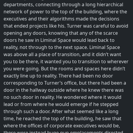
departments, connecting through a long hierarchical
network of power to the top of the building, where the
executives and their algorithms made the decisions
that ended projects like his. Turner was careful to avoid
opening any doors, knowing that any of the scarce
doors he saw in Liminal Space would lead back to
reality, not through to the next space. Liminal Space
was above all a place of transition, and it didn’t want
you to be there, it wanted you to transition to wherever
you were going. But the rooms and spaces here didn’t
exactly line up to reality. There had been no door
corresponding to Turner’s office, but there had been a
door in the hallway outside where he knew there was
no such door in reality. He wondered where it would
lead or from where he would emerge if he stepped
through such a door. After what seemed like a long
time, he reached the top of the building, he saw that
where the offices of corporate executives would be,
there were instead huge gun emplacements directed