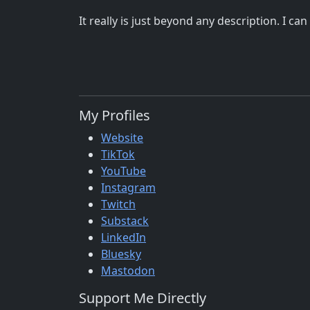
It really is just beyond any description. I c
My Profiles
Website
TikTok
YouTube
Instagram
Twitch
Substack
LinkedIn
Bluesky
Mastodon
Support Me Directly