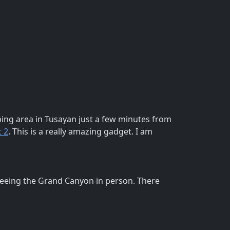
ing area in Tusayan just a few minutes from
 2
. This is a really amazing gadget. I am
seeing the Grand Canyon in person. There