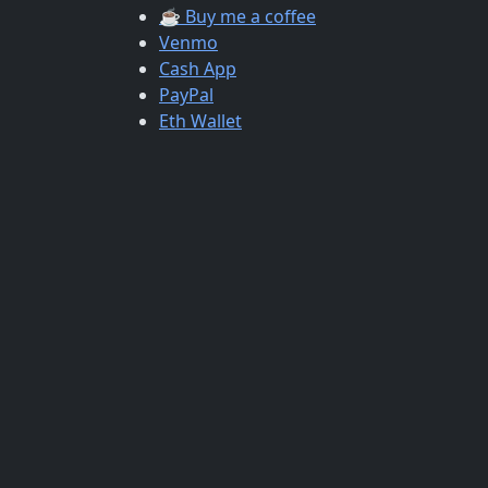
☕ Buy me a coffee
Venmo
Cash App
PayPal
Eth Wallet