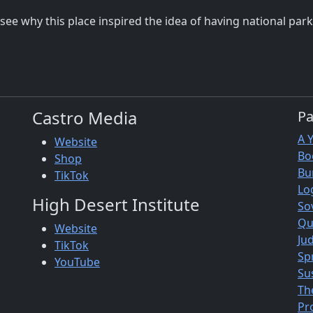
an see why this place inspired the idea of having national pa
Castro Media
P
A 
Website
Bo
Shop
Bu
TikTok
Lo
High Desert Institute
So
Qu
Website
Jud
TikTok
Sp
YouTube
Su
Th
Pr