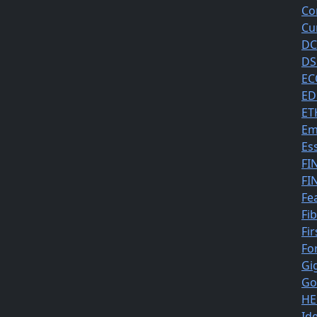
Co
Cu
DC
DS
EC
ED
ET
Em
Es
FI
FI
Fe
Fi
Fir
Fo
Gi
Go
HE
Id