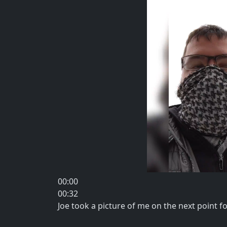
00:00
00:32
Joe took a picture of me on the next point f