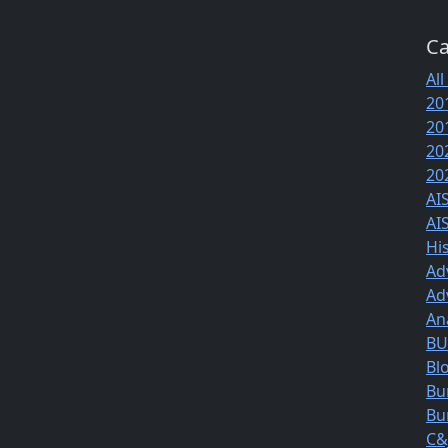
Ca
All
20
20
20
20
AI
AI
Hi
Ad
Ad
An
BUS
Bl
Bu
Bu
C&