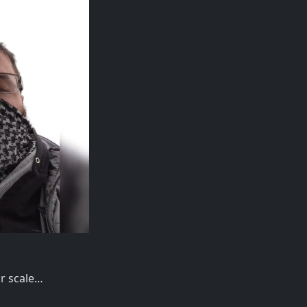
or scale…