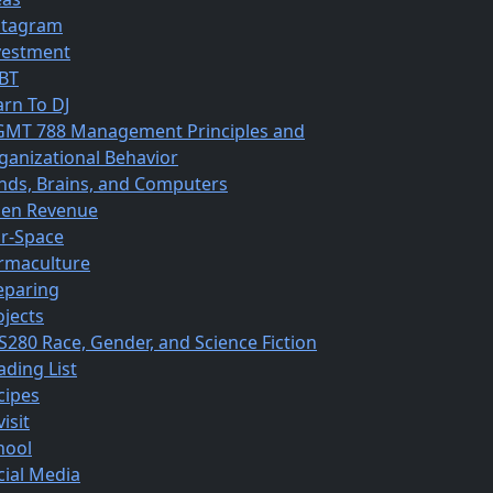
stagram
vestment
BT
arn To DJ
MT 788 Management Principles and
ganizational Behavior
nds, Brains, and Computers
en Revenue
r-Space
rmaculture
eparing
ojects
S280 Race, Gender, and Science Fiction
ading List
cipes
isit
hool
cial Media