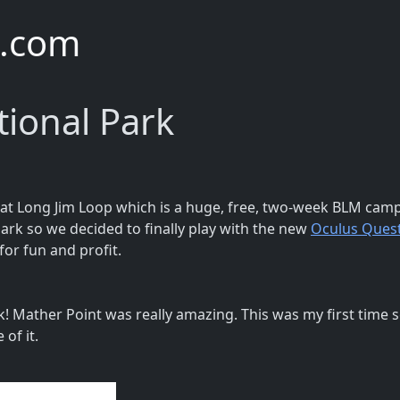
e.com
ional Park
at Long Jim Loop which is a huge, free, two-week BLM camp
ark so we decided to finally play with the new
Oculus Quest
 for fun and profit.
! Mather Point was really amazing. This was my first time 
of it.