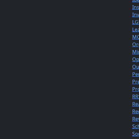
In
In
LG
Le
MG
Or
Mi
Op
Ou
Pe
Pr
Pr
RR
Re
Re
Rev
Sc
So