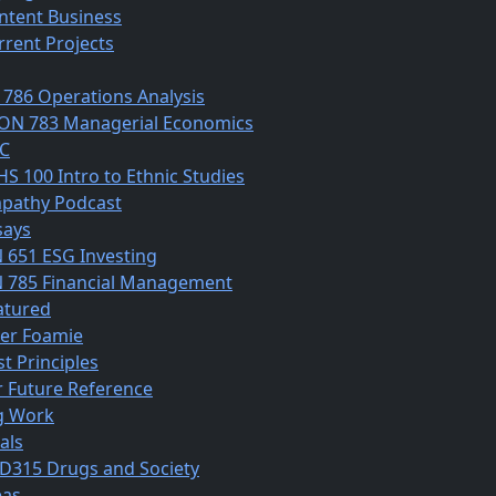
ntent Business
rrent Projects
 786 Operations Analysis
ON 783 Managerial Economics
C
HS 100 Intro to Ethnic Studies
pathy Podcast
says
N 651 ESG Investing
N 785 Financial Management
atured
ber Foamie
st Principles
r Future Reference
g Work
als
D315 Drugs and Society
eas