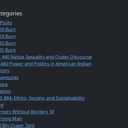
tegories
 Posts
18 Burn
19 Burn
20 Burn
25 Burn
S 440 Native Sexuality and Queer Discourse
S460 Power and Politics in American Indian
story
ventures
vice
alysis
 884: Ethics, Society, and Sustainability
og
rners Without Borders SF
rning Man
J Big Queer Tent