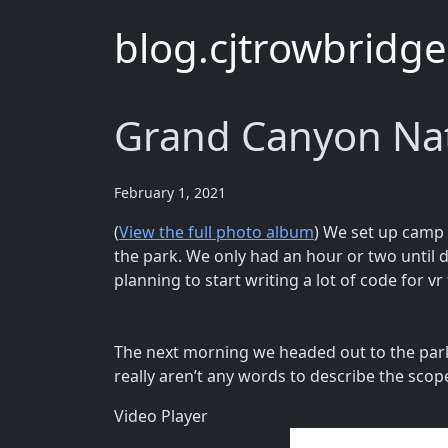
blog.cjtrowbridg
Grand Canyon Nat
February 1, 2021
(
View the full photo album
) We set up camp 
the park. We only had an hour or two until d
planning to start writing a lot of code for vr
The next morning we headed out to the park
really aren’t any words to describe the scope 
Video Player