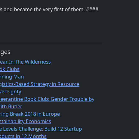
rks and became the very first of them. ####
ages
Year In The Wilderness
ok Clubs
rning Man
gistics-Based Strategy in Resource
vereignty
eerantine Book Club: Gender Trouble by
ith Butler
ring Break 2018 in Europe
stainability Economics
e Levels Challenge: Build 12 Startup
oducts in 12 Months