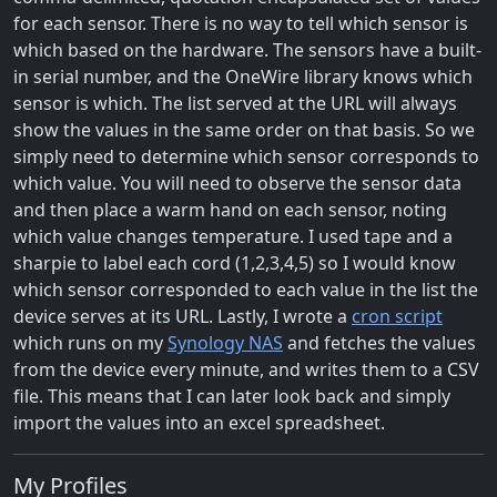
for each sensor. There is no way to tell which sensor is
which based on the hardware. The sensors have a built-
in serial number, and the OneWire library knows which
sensor is which. The list served at the URL will always
show the values in the same order on that basis. So we
simply need to determine which sensor corresponds to
which value. You will need to observe the sensor data
and then place a warm hand on each sensor, noting
which value changes temperature. I used tape and a
sharpie to label each cord (1,2,3,4,5) so I would know
which sensor corresponded to each value in the list the
device serves at its URL. Lastly, I wrote a
cron script
which runs on my
Synology NAS
and fetches the values
from the device every minute, and writes them to a CSV
file. This means that I can later look back and simply
import the values into an excel spreadsheet.
My Profiles