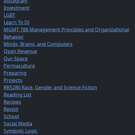
Instagram
Investment
LGBT
Learn To DJ
MGMT 788 Management Principles and Organizational
Behavior
Minds, Brains, and Computers
Open Revenue
Our-Space
Permaculture
Preparing
Projects
RRS280 Race, Gender, and Science Fiction
Reading List
Recipes
Revisit
School
Social Media
Symbolic Logic