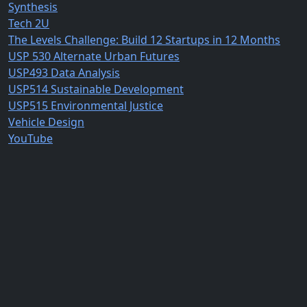
Synthesis
Tech 2U
The Levels Challenge: Build 12 Startups in 12 Months
USP 530 Alternate Urban Futures
USP493 Data Analysis
USP514 Sustainable Development
USP515 Environmental Justice
Vehicle Design
YouTube