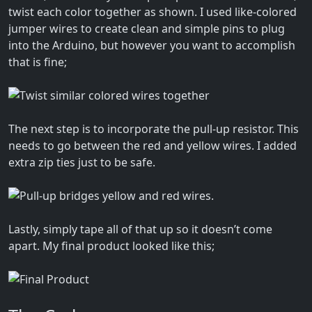
twist each color together as shown. I used like-colored
jumper wires to create clean and simple pins to plug
into the Arduino, but however you want to accomplish
that is fine;
The next step is to incorporate the pull-up resistor. This
needs to go between the red and yellow wires. I added
extra zip ties just to be safe.
Lastly, simply tape all of that up so it doesn’t come
apart. My final product looked like this;