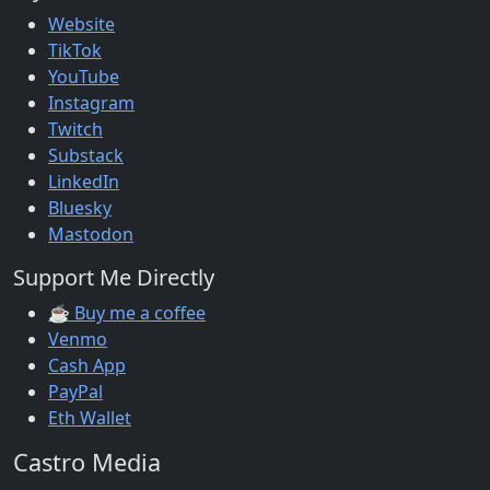
Website
TikTok
YouTube
Instagram
Twitch
Substack
LinkedIn
Bluesky
Mastodon
Support Me Directly
☕ Buy me a coffee
Venmo
Cash App
PayPal
Eth Wallet
Castro Media