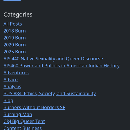
Categories
All Posts
2018 Burn
2019 Burn
2020 Burn
2025 Burn
AIS 440 Native Sexuality and Queer Discourse
AIS460 Power and Politics in American Indian History
Adventures
Advice
Analysis
BUS 884: Ethics, Society, and Sustainability
Blog
Burners Without Borders SF
Burning Man
C&J Big Queer Tent
Content Business