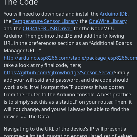
The Code
You will need to download and install the
Arduino IDE
,
the
Temperature Sensor Library
, the
OneWire Library
,
and the
CH341SER USB Driver
for the NodeMCU
Arduino. Then go into the IDE and add the following
URL in the preferences section as an “Additional Boards
Manager URL…”
http://arduino.esp8266.com/stable/package_esp8266com
take a look at my final code, here;
https://github.com/cjtrowbridge/Sensor-Server
Simply
add your wifi ssid and password, and the code should
work as-is. It will output the IP address it has gotten
from the router to the Arduino console. A best practice
is to simply set this as a static IP on your router. Then, it
will not change, and you will always be able to find the
device. ## The Data
Navigating to the URL of the device’s IP will present a
comma-delimited, quotation encapsulated set of values