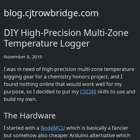
blog.cjtrowbridge.com
DIY High-Precision Multi-Zone
Temperature Logger
November 8, 2019
I was in need of high-precision multi-zone temperature
logging gear for a chemistry honors project, and I
found nothing online that would work well for my
purpose, so I decided to put my
CSCI46
skills to use and
build my own.
The Hardware
I started with a
NodeMCU
which is basically a fancier
but somehow also cheaper Arduino alternative which