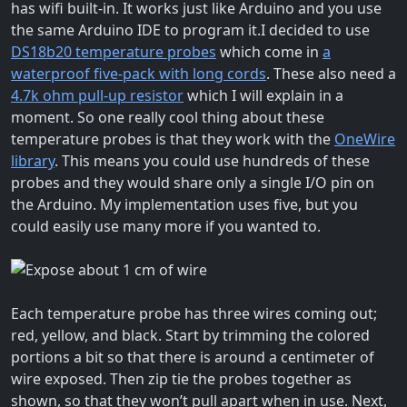
has wifi built-in. It works just like Arduino and you use
the same Arduino IDE to program it.
I decided to use
DS18b20 temperature probes
which come in
a
waterproof five-pack with long cords
. These also need a
4.7k ohm pull-up resistor
which I will explain in a
moment. So one really cool thing about these
temperature probes is that they work with the
OneWire
library
. This means you could use hundreds of these
probes and they would share only a single I/O pin on
the Arduino. My implementation uses five, but you
could easily use many more if you wanted to.
Each temperature probe has three wires coming out;
red, yellow, and black. Start by trimming the colored
portions a bit so that there is around a centimeter of
wire exposed. Then zip tie the probes together as
shown, so that they won’t pull apart when in use. Next,