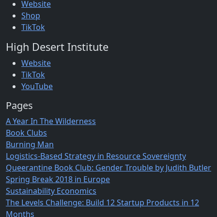
Website
Shop
TikTok
High Desert Institute
Website
TikTok
YouTube
Pages
A Year In The Wilderness
Book Clubs
Burning Man
Logistics-Based Strategy in Resource Sovereignty
Queerantine Book Club: Gender Trouble by Judith Butler
Spring Break 2018 in Europe
Sustainability Economics
The Levels Challenge: Build 12 Startup Products in 12
Months