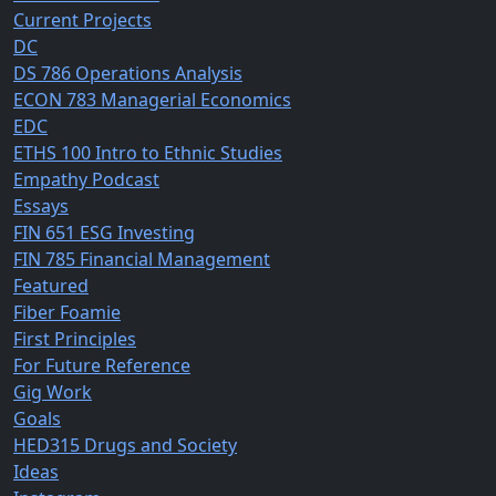
Current Projects
DC
DS 786 Operations Analysis
ECON 783 Managerial Economics
EDC
ETHS 100 Intro to Ethnic Studies
Empathy Podcast
Essays
FIN 651 ESG Investing
FIN 785 Financial Management
Featured
Fiber Foamie
First Principles
For Future Reference
Gig Work
Goals
HED315 Drugs and Society
Ideas