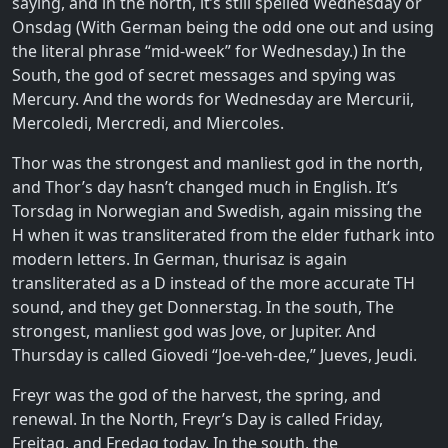
saying, and in the north, it’s still spelled Wednesday or
Onsdag (With German being the odd one out and using
the literal phrase “mid-week” for Wednesday.) In the
South, the god of secret messages and spying was
Mercury. And the words for Wednesday are Mercurii,
Mercoledi, Mercredi, and Miercoles.
Thor was the strongest and manliest god in the north,
and Thor’s day hasn’t changed much in English. It’s
Torsdag in Norwegian and Swedish, again missing the
H when it was transliterated from the elder futhark into
modern letters. In German, thurisaz is again
transliterated as a D instead of the more accurate TH
sound, and they get Donnerstag. In the south, The
strongest, manliest god was Jove, or Jupiter. And
Thursday is called Giovedi “Joe-veh-dee,” Jueves, Jeudi.
Freyr was the god of the harvest, the spring, and
renewal. In the North, Freyr’s Day is called Friday,
Freitag, and Fredag today. In the south, the