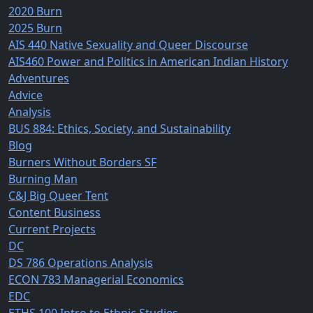
2020 Burn
2025 Burn
AIS 440 Native Sexuality and Queer Discourse
AIS460 Power and Politics in American Indian History
Adventures
Advice
Analysis
BUS 884: Ethics, Society, and Sustainability
Blog
Burners Without Borders SF
Burning Man
C&J Big Queer Tent
Content Business
Current Projects
DC
DS 786 Operations Analysis
ECON 783 Managerial Economics
EDC