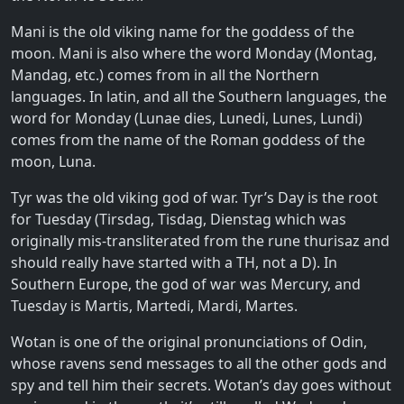
Mani is the old viking name for the goddess of the
moon. Mani is also where the word Monday (Montag,
Mandag, etc.) comes from in all the Northern
languages. In latin, and all the Southern languages, the
word for Monday (Lunae dies, Lunedi, Lunes, Lundi)
comes from the name of the Roman goddess of the
moon, Luna.
Tyr was the old viking god of war. Tyr’s Day is the root
for Tuesday (Tirsdag, Tisdag, Dienstag which was
originally mis-transliterated from the rune thurisaz and
should really have started with a TH, not a D). In
Southern Europe, the god of war was Mercury, and
Tuesday is Martis, Martedi, Mardi, Martes.
Wotan is one of the original pronunciations of Odin,
whose ravens send messages to all the other gods and
spy and tell him their secrets. Wotan’s day goes without