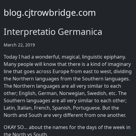
blog.cjtrowbridge.com
Interpretatio Germanica
March 22, 2019
Today I had a wonderful, magical, linguistic epiphany.
Many people will know that there is a kind of imaginary
line that goes across Europe from east to west, dividing
the Northern languages from the Southern languages.
The Northern languages are all very similar to each
other; English, German, Norwegian, Swedish, etc. The
Southern languages are all very similar to each other;
Latin, Italian, French, Spanish, Portuguese. But the
North and South are very different from one another.
OKAY SO… about the names for the days of the week in
the North vs South.