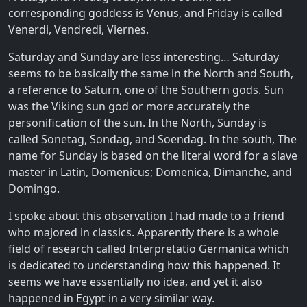
corresponding goddess is Venus, and Friday is called
Venerdi, Vendredi, Viernes.
Saturday and Sunday are less interesting… Saturday
seems to be basically the same in the North and South,
a reference to Saturn, one of the Southern gods. Sun
was the Viking sun god or more accurately the
personification of the sun. In the North, Sunday is
called Sonetag, Sondag, and Soendag. In the south, The
name for Sunday is based on the literal word for a slave
master in Latin, Domenicus; Domenica, Dimanche, and
Domingo.
I spoke about this observation I had made to a friend
who majored in classics. Apparently there is a whole
field of research called Interpretatio Germanica which
is dedicated to understanding how this happened. It
seems we have essentially no idea, and yet it also
happened in Egypt in a very similar way.