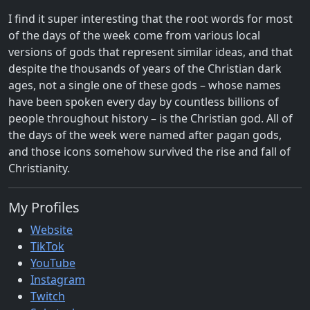
I find it super interesting that the root words for most
of the days of the week come from various local
versions of gods that represent similar ideas, and that
despite the thousands of years of the Christian dark
ages, not a single one of these gods – whose names
have been spoken every day by countless billions of
people throughout history – is the Christian god. All of
the days of the week were named after pagan gods,
and those icons somehow survived the rise and fall of
Christianity.
My Profiles
Website
TikTok
YouTube
Instagram
Twitch