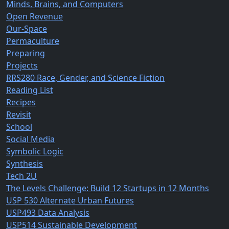
Minds, Brains, and Computers
Open Revenue
Our-Space
Permaculture
Preparing
Projects
RRS280 Race, Gender, and Science Fiction
Reading List
Recipes
Revisit
School
Social Media
Symbolic Logic
Synthesis
Tech 2U
The Levels Challenge: Build 12 Startups in 12 Months
USP 530 Alternate Urban Futures
USP493 Data Analysis
USP514 Sustainable Development