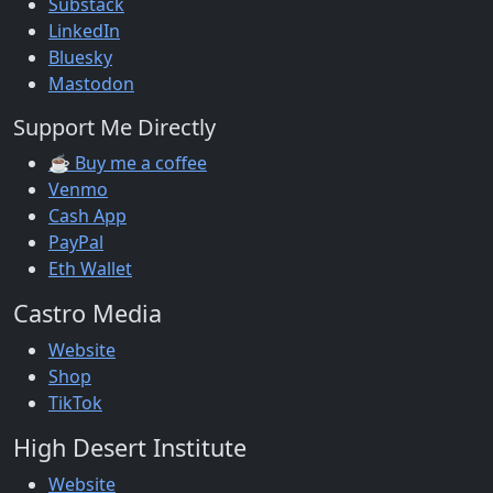
Substack
LinkedIn
Bluesky
Mastodon
Support Me Directly
☕ Buy me a coffee
Venmo
Cash App
PayPal
Eth Wallet
Castro Media
Website
Shop
TikTok
High Desert Institute
Website