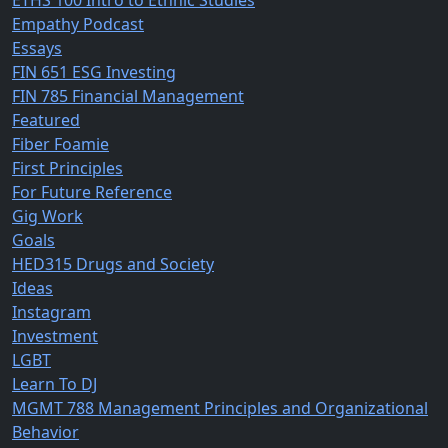
ETHS 100 Intro to Ethnic Studies
Empathy Podcast
Essays
FIN 651 ESG Investing
FIN 785 Financial Management
Featured
Fiber Foamie
First Principles
For Future Reference
Gig Work
Goals
HED315 Drugs and Society
Ideas
Instagram
Investment
LGBT
Learn To DJ
MGMT 788 Management Principles and Organizational
Behavior