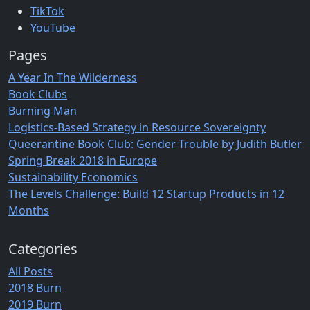
TikTok
YouTube
Pages
A Year In The Wilderness
Book Clubs
Burning Man
Logistics-Based Strategy in Resource Sovereignty
Queerantine Book Club: Gender Trouble by Judith Butler
Spring Break 2018 in Europe
Sustainability Economics
The Levels Challenge: Build 12 Startup Products in 12
Months
Categories
All Posts
2018 Burn
2019 Burn