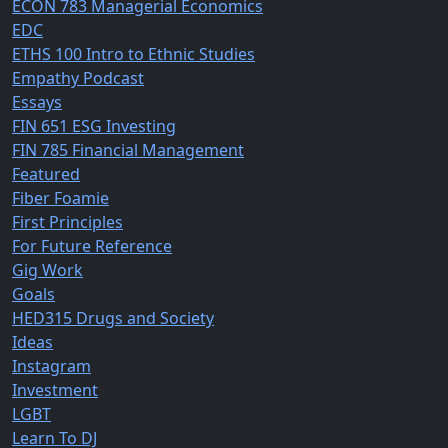
ECON 783 Managerial Economics
EDC
ETHS 100 Intro to Ethnic Studies
Empathy Podcast
Essays
FIN 651 ESG Investing
FIN 785 Financial Management
Featured
Fiber Foamie
First Principles
For Future Reference
Gig Work
Goals
HED315 Drugs and Society
Ideas
Instagram
Investment
LGBT
Learn To DJ