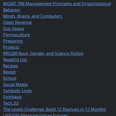
MGMT 788 Management Principles and Organizational
Behavior
Minds, Brains, and Computers
Open Revenue
Our-Space
Permaculture
Preparing
Projects
RRS280 Race, Gender, and Science Fiction
Reading List
Recipes
Revisit
School
Social Media
Symbolic Logic
Synthesis
Tech 2U
The Levels Challenge: Build 12 Startups in 12 Months
USP 530 Alternate Urban Futures