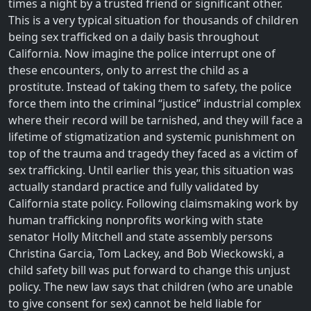
times a night by a trusted friend or significant other.
This is a very typical situation for thousands of children
being sex trafficked on a daily basis throughout
California. Now imagine the police interrupt one of
these encounters, only to arrest the child as a
prostitute. Instead of taking them to safety, the police
force them into the criminal “justice” industrial complex
where their record will be tarnished, and they will face a
lifetime of stigmatization and systemic punishment on
top of the trauma and tragedy they faced as a victim of
sex trafficking. Until earlier this year, this situation was
actually standard practice and fully validated by
California state policy. Following claimsmaking work by
human trafficking nonprofits working with state
senator Holly Mitchell and state assembly persons
Christina Garcia, Tom Lackey, and Bob Wieckowski, a
child safety bill was put forward to change this unjust
policy. The new law says that children (who are unable
to give consent for sex) cannot be held liable for