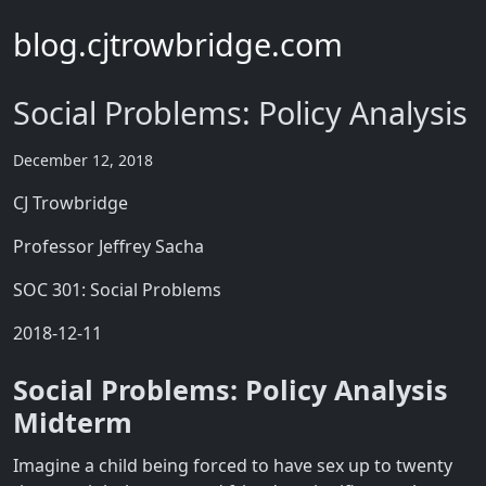
blog.cjtrowbridge.com
Social Problems: Policy Analysis
December 12, 2018
CJ Trowbridge
Professor Jeffrey Sacha
SOC 301: Social Problems
2018-12-11
Social Problems: Policy Analysis
Midterm
Imagine a child being forced to have sex up to twenty