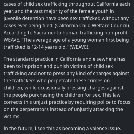
cases of child sex trafficking throughout California each
year, and the vast majority of the female youth in
juvenile detention have been sex trafficked without any
cases ever being filed. (California Child Welfare Council).
According to Sacramento human trafficking non-profit
WEAVE, “The average age of a young woman first being
trafficked is 12-14 years old.” (WEAVE).
The standard practice in California and elsewhere has
been to imprison and punish victims of child sex
trafficking and not to press any kind of charges against
the traffickers who perpetrate these crimes on
children, while occasionally pressing charges against
the people purchasing the children for sex. This law
corrects this unjust practice by requiring police to focus
on the perpetrators instead of unjustly attacking the
victims.
In the future, I see this as becoming a valence issue.