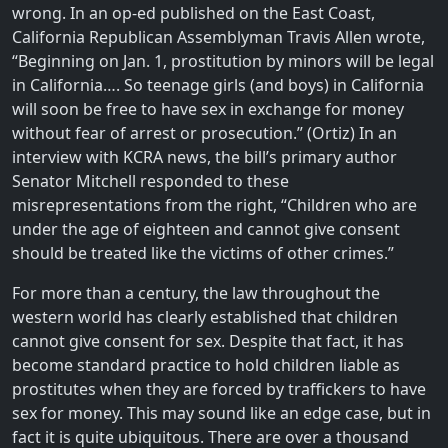
wrong. In an op-ed published on the East Coast,
California Republican Assemblyman Travis Allen wrote,
“Beginning on Jan. 1, prostitution by minors will be legal
in California…. So teenage girls (and boys) in California
will soon be free to have sex in exchange for money
without fear of arrest or prosecution.” (Ortiz) In an
interview with KCRA news, the bill’s primary author
Senator Mitchell responded to these
misrepresentations from the right, “Children who are
under the age of eighteen and cannot give consent
should be treated like the victims of other crimes.”
For more than a century, the law throughout the
western world has clearly established that children
cannot give consent for sex. Despite that fact, it has
become standard practice to hold children liable as
prostitutes when they are forced by traffickers to have
sex for money. This may sound like an edge case, but in
fact it is quite ubiquitous. There are over a thousand