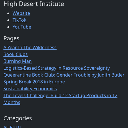
High Desert Institute
Website
TikTok
YouTube
Pages
A Year In The Wilderness
Book Clubs
Burning Man
Logistics-Based Strategy in Resource Sovereignty
Queerantine Book Club: Gender Trouble by Judith Butler
Spring Break 2018 in Europe
Sustainability Economics
The Levels Challenge: Build 12 Startup Products in 12
Months
Categories
All Posts