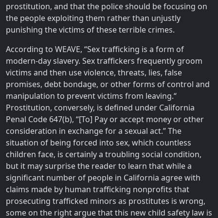
prostitution, and that the police should be focusing on
the people exploiting them rather than unjustly
punishing the victims of these terrible crimes.
According to WEAVE, “Sex trafficking is a form of
modern-day slavery. Sex traffickers frequently groom
victims and then use violence, threats, lies, false
promises, debt bondage, or other forms of control and
manipulation to prevent victims from leaving.“
Prostitution, conversely, is defined under California
Penal Code 647(b), “[To] Pay or accept money or other
consideration in exchange for a sexual act.” The
situation of being forced into sex, which countless
children face, is certainly a troubling social condition,
but it may surprise the reader to learn that while a
significant number of people in California agree with
claims made by human trafficking nonprofits that
prosecuting trafficked minors as prostitutes is wrong,
some on the right argue that this new child safety law is