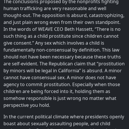
The conclusions proposed by the nonprofits fighting
human trafficking are very reasonable and well
thought-out. The opposition is absurd, catastrophizing,
and just plain wrong even from their own standpoint.
In the words of WEAVE CEO Beth Hassett, “There is no
such thing as a child prostitute since children cannot
give consent.” Any sex which involves a child is
fundamentally non-consensual by definition. This law
should not have been necessary because these truths
are self-evident. The Republican claim that “prostitution
by minors will be legal in California” is absurd. A minor
cannot have consensual sex. A minor does not have
agency to commit prostitution. Especially when those
children are being forced into it, holding them as
somehow responsible is just wrong no matter what
perspective you hold.
In the current political climate where presidents openly
boast about sexually assaulting people, and child