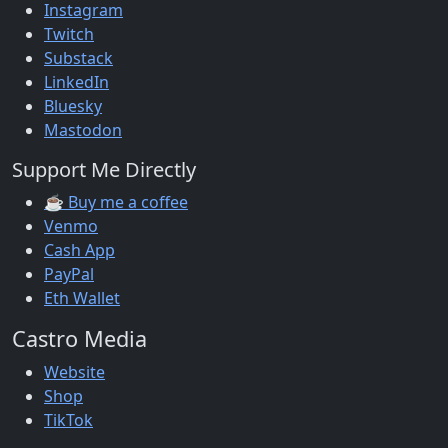
Instagram
Twitch
Substack
LinkedIn
Bluesky
Mastodon
Support Me Directly
☕ Buy me a coffee
Venmo
Cash App
PayPal
Eth Wallet
Castro Media
Website
Shop
TikTok