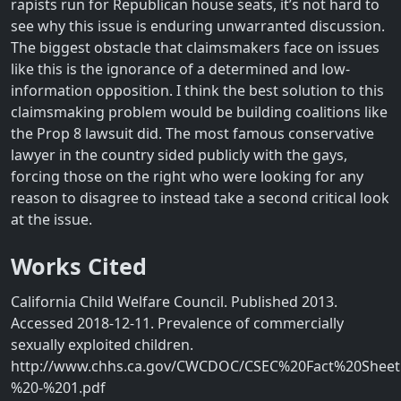
rapists run for Republican house seats, it’s not hard to
see why this issue is enduring unwarranted discussion.
The biggest obstacle that claimsmakers face on issues
like this is the ignorance of a determined and low-
information opposition. I think the best solution to this
claimsmaking problem would be building coalitions like
the Prop 8 lawsuit did. The most famous conservative
lawyer in the country sided publicly with the gays,
forcing those on the right who were looking for any
reason to disagree to instead take a second critical look
at the issue.
Works Cited
California Child Welfare Council. Published 2013.
Accessed 2018-12-11. Prevalence of commercially
sexually exploited children.
http://www.chhs.ca.gov/CWCDOC/CSEC%20Fact%20Sheet
%20-%201.pdf