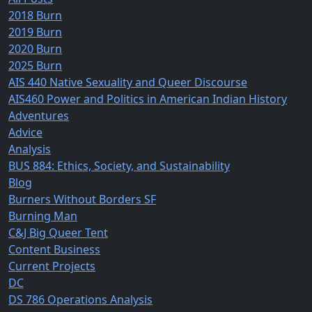
2018 Burn
2019 Burn
2020 Burn
2025 Burn
AIS 440 Native Sexuality and Queer Discourse
AIS460 Power and Politics in American Indian History
Adventures
Advice
Analysis
BUS 884: Ethics, Society, and Sustainability
Blog
Burners Without Borders SF
Burning Man
C&J Big Queer Tent
Content Business
Current Projects
DC
DS 786 Operations Analysis