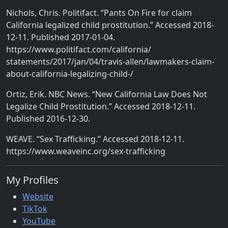
Nichols, Chris. Politifact. “Pants On Fire for claim
California legalized child prostitution.” Accessed 2018-
12-11. Published 2017-01-04.
https://www.politifact.com/california/
statements/2017/jan/04/travis-allen/lawmakers-claim-
about-california-legalizing-child-/
Ortiz, Erik. NBC News. “New California Law Does Not
Legalize Child Prostitution.” Accessed 2018-12-11.
Published 2016-12-30.
WEAVE. “Sex Trafficking.” Accessed 2018-12-11.
https://www.weaveinc.org/sex-trafficking
My Profiles
Website
TikTok
YouTube