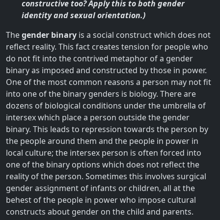
constructive too? Apply this to both gender
identity and sexual orientation.)
The
gender binary
is a social construct which does not
reflect reality. This fact creates tension for people who
do not fit into the contrived metaphor of a gender
binary as imposed and constructed by those in power.
One of the most common reasons a person may not fit
into one of the binary genders is biology. There are
dozens of biological conditions under the umbrella of
intersex which place a person outside the gender
binary. This leads to repression towards the person by
the people around them and the people in power in
local culture; the intersex person is often forced into
one of the binary options which does not reflect the
reality of the person. Sometimes this involves surgical
gender assignment of infants or children, all at the
behest of the people in power who impose cultural
constructs about gender on the child and parents.