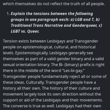
which themselves do not reflect the truth of all people.
Explain the tensions between the following
groups in one paragraph each: a) LGB and T, b)
Traditional Trans Narrative and Genderqueer, c)
LGBT vs. Queer.
Tension exists between Lesbigays and Transgender
people on epistemological, cultural, and historical
levels. Epistemologically, Lesbigays generally see
themselves as part of a valid gender binary and a valid
sexual orientation binary. The Bi- (binary) prefix is right
there in the middle of the word “Les-bi-gay.”
Transgender people fundamentally reject all or some of
these ideas. Culturally, Transgender people have a
history all their own. The history of their culture and
movement largely took its own direction without the
support or aid of the Lesbigays and their movements.
The converse is true as well. Lesbigays had their own