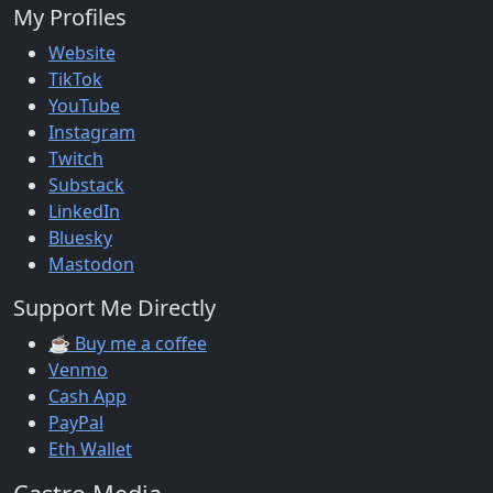
My Profiles
Website
TikTok
YouTube
Instagram
Twitch
Substack
LinkedIn
Bluesky
Mastodon
Support Me Directly
☕ Buy me a coffee
Venmo
Cash App
PayPal
Eth Wallet