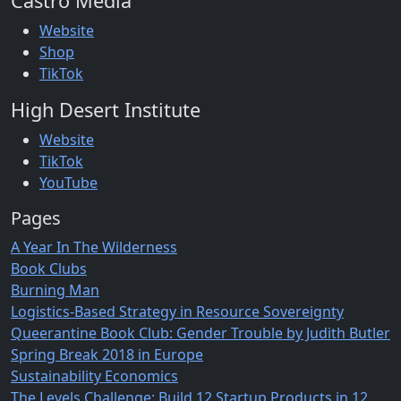
Castro Media
Website
Shop
TikTok
High Desert Institute
Website
TikTok
YouTube
Pages
A Year In The Wilderness
Book Clubs
Burning Man
Logistics-Based Strategy in Resource Sovereignty
Queerantine Book Club: Gender Trouble by Judith Butler
Spring Break 2018 in Europe
Sustainability Economics
The Levels Challenge: Build 12 Startup Products in 12