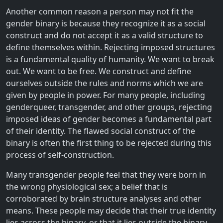
Another common reason a person may not fit the
gender binary is because they recognize it as a social
construct and do not accept it as a valid structure to
define themselves within. Rejecting imposed structures
is a fundamental quality of humanity. We want to break
out. We want to be free. We construct and define
ourselves outside the rules and norms which we are
given by people in power. For many people, including
genderqueer, transgender, and other groups, rejecting
imposed ideas of gender becomes a fundamental part
of their identity. The flawed social construct of the
binary is often the first thing to be rejected during this
process of self-construction.
Many transgender people feel that they were born in
the wrong physiological sex; a belief that is
corroborated by brain structure analyses and other
means. These people may decide that their true identity
lies across the binary, or that it lies outside the binary.