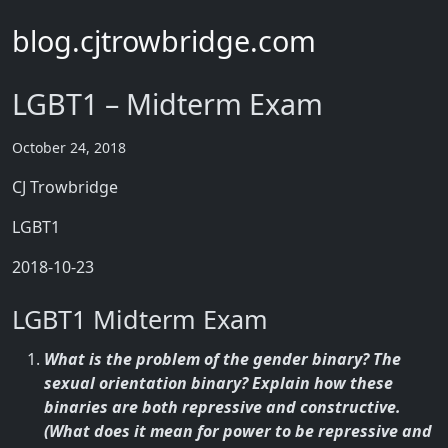
blog.cjtrowbridge.com
LGBT1 – Midterm Exam
October 24, 2018
CJ Trowbridge
LGBT1
2018-10-23
LGBT1 Midterm Exam
What is the problem of the gender binary? The
sexual orientation binary? Explain how these
binaries are both repressive and constructive.
(What does it mean for power to be repressive and