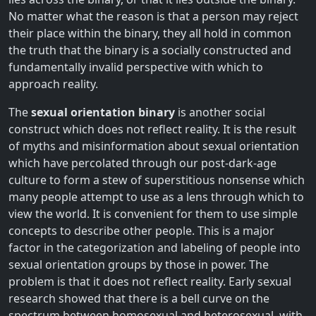
No matter what the reason is that a person may reject
their place within the binary, they all hold in common
the truth that the binary is a socially constructed and
fundamentally invalid perspective with which to
approach reality.
The
sexual orientation binary
is another social
construct which does not reflect reality. It is the result
of myths and misinformation about sexual orientation
which have percolated through our post-dark-age
culture to form a stew of superstitious nonsense which
many people attempt to use as a lens through which to
view the world. It is convenient for them to use simple
concepts to describe other people. This is a major
factor in the categorization and labeling of people into
sexual orientation groups by those in power. The
problem is that it does not reflect reality. Early sexual
research showed that there is a bell curve on the
spectrum between homosexual and heterosexual, with