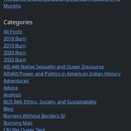
Months
Categories
All Posts
2018 Burn
2019 Burn
2020 Burn
2025 Burn
AIS 440 Native Sexuality and Queer Discourse
AIS460 Power and Politics in American Indian History
Adventures
Advice
Analysis
BUS 884: Ethics, Society, and Sustainability
Blog
Burners Without Borders SF
Burning Man
C&J Big Queer Tent