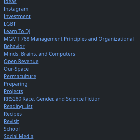
Ideas
Instagram
Investment
LGBT
Learn To DJ
MGMT 788 Management Principles and Organizational
Behavior
Minds, Brains, and Computers
Open Revenue
Our-Space
Permaculture
Preparing
Projects
RRS280 Race, Gender, and Science Fiction
Reading List
Recipes
Revisit
School
Social Media