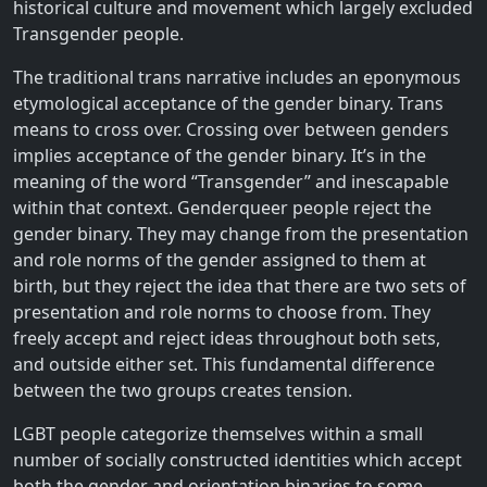
historical culture and movement which largely excluded
Transgender people.
The traditional trans narrative includes an eponymous
etymological acceptance of the gender binary. Trans
means to cross over. Crossing over between genders
implies acceptance of the gender binary. It’s in the
meaning of the word “Transgender” and inescapable
within that context. Genderqueer people reject the
gender binary. They may change from the presentation
and role norms of the gender assigned to them at
birth, but they reject the idea that there are two sets of
presentation and role norms to choose from. They
freely accept and reject ideas throughout both sets,
and outside either set. This fundamental difference
between the two groups creates tension.
LGBT people categorize themselves within a small
number of socially constructed identities which accept
both the gender and orientation binaries to some