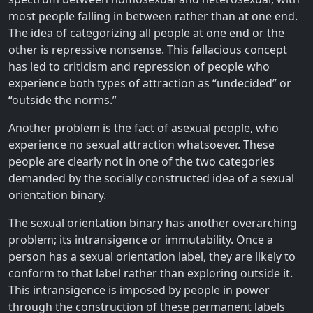
most people falling in between rather than at one end.
The idea of categorizing all people at one end or the
other is repressive nonsense. This fallacious concept
has led to criticism and repression of people who
experience both types of attraction as “undecided” or
“outside the norms.”
Another problem is the fact of asexual people, who
experience no sexual attraction whatsoever. These
people are clearly not in one of the two categories
demanded by the socially constructed idea of a sexual
orientation binary.
The sexual orientation binary has another overarching
problem; its intransigence or immutability. Once a
person has a sexual orientation label, they are likely to
conform to that label rather than exploring outside it.
This intransigence is imposed by people in power
through the construction of these permanent labels