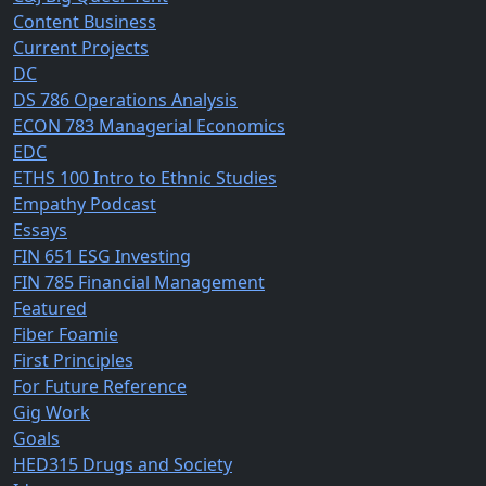
Content Business
Current Projects
DC
DS 786 Operations Analysis
ECON 783 Managerial Economics
EDC
ETHS 100 Intro to Ethnic Studies
Empathy Podcast
Essays
FIN 651 ESG Investing
FIN 785 Financial Management
Featured
Fiber Foamie
First Principles
For Future Reference
Gig Work
Goals
HED315 Drugs and Society