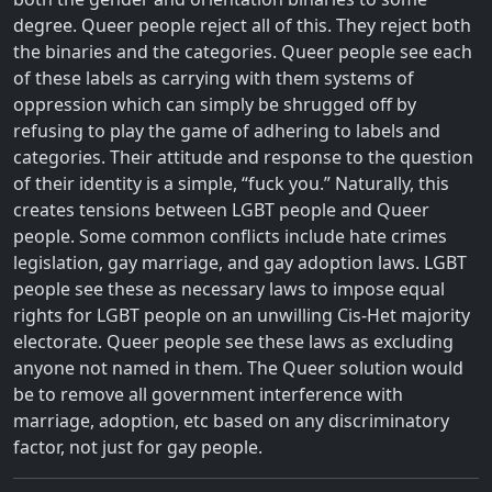
degree. Queer people reject all of this. They reject both
the binaries and the categories. Queer people see each
of these labels as carrying with them systems of
oppression which can simply be shrugged off by
refusing to play the game of adhering to labels and
categories. Their attitude and response to the question
of their identity is a simple, “fuck you.” Naturally, this
creates tensions between LGBT people and Queer
people. Some common conflicts include hate crimes
legislation, gay marriage, and gay adoption laws. LGBT
people see these as necessary laws to impose equal
rights for LGBT people on an unwilling Cis-Het majority
electorate. Queer people see these laws as excluding
anyone not named in them. The Queer solution would
be to remove all government interference with
marriage, adoption, etc based on any discriminatory
factor, not just for gay people.