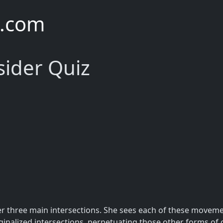
e.com
sider Quiz
er three main intersections. She sees each of these moveme
ginalized intersections, perpetuating those other forms of