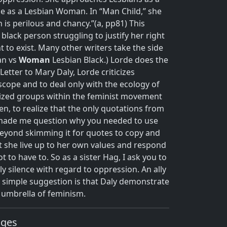
 as a Lesbian Woman. In “Man Child,” she
 is perilous and chancy.”(a, pp81) This
black person struggling to justify her right
t to exist.
Many other writers take the side
an vs
Woman
Lesbian Black.) Lorde does the
etter to Mary Daly, Lorde criticizes
cope and to deal only with the ecology of
lized groups within the feminist movement
n, to realize that the only quotations from
n made me question why you needed to use
beyond skimming it for quotes to copy and
t she live up to her own values and respond
t to have to. So as a sister Hag, I ask you to
ly silence with regard to oppression. An ally
s simple suggestion is that Daly demonstrate
e umbrella of feminism.
ages