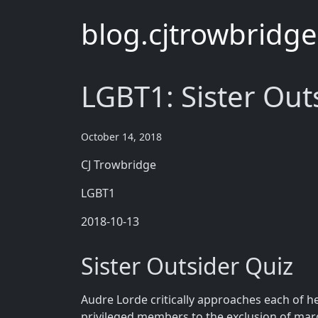
blog.cjtrowbridg
LGBT1: Sister Out
October 14, 2018
CJ Trowbridge
LGBT1
2018-10-13
Sister Outsider Quiz
Audre Lorde critically approaches each of h
privileged members to the exclusion of mar