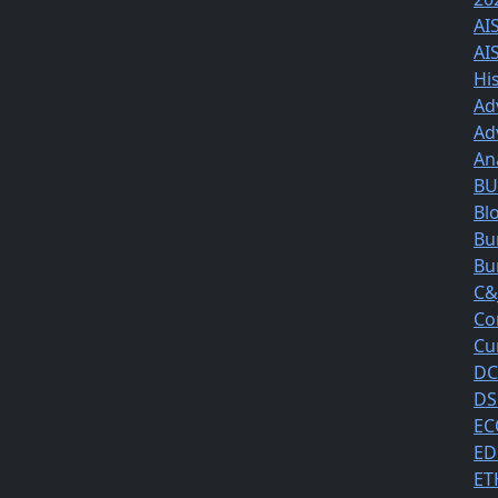
AI
AI
Hi
Ad
Ad
An
BUS
Bl
Bu
Bu
C&
Co
Cu
DC
DS
EC
ED
ET