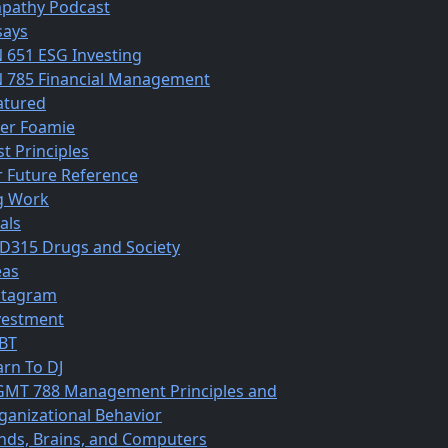
pathy Podcast
says
N 651 ESG Investing
N 785 Financial Management
atured
ber Foamie
st Principles
r Future Reference
g Work
als
D315 Drugs and Society
eas
stagram
vestment
BT
arn To DJ
MT 788 Management Principles and
ganizational Behavior
nds, Brains, and Computers