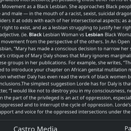
ovement as a Black Lesbian. She approaches Black people
nd male — in the mouth of a racist, sexist, suicidal dragon
rs it at odds with each of her intersectional aspects; as a 
right to exist, and as a lesbian struggling to justify her righ
djective. (ie.
Black
Lesbian Woman vs
Lesbian
Black Wom
h movement from the perspective of the others. In An Open L
sbian, “Mary has made a conscious decision to narrow her s
e’s critique of Mary Daly shows that Mary ignores margina
e groups in her publications. For example, she writes, “The
d to introduce your chapter on African genital mutilatio
stion whether Daly has even read the work of black women 
nclusions.
The simplest suggestion Lorde has for Daly is tha
tter, “I would like not to destroy you in my consciousness, no
 the part of the privileged is an act of oppression, especial
ppressed and to interrupt the cycle of oppression. Lorde’
support and voice for the oppressed intersections under th
Castro Media
P