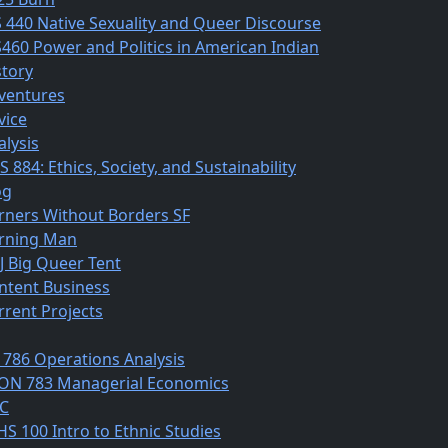
S 440 Native Sexuality and Queer Discourse
S460 Power and Politics in American Indian
story
ventures
vice
alysis
 884: Ethics, Society, and Sustainability
og
rners Without Borders SF
rning Man
J Big Queer Tent
ntent Business
rrent Projects
 786 Operations Analysis
ON 783 Managerial Economics
C
HS 100 Intro to Ethnic Studies