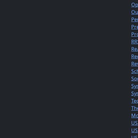
Op
Ou
Pe
Pr
Pr
RR
Re
Re
Rev
Sc
So
Sy
Sy
Te
Th
Mo
US
US
US