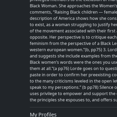
Black Woman. She approaches the Women’s M
comments, “Raising Black children — female a
description of America shows how she conside
to exist, as a woman struggling to justify her 
of the movement associated with their first a
opposite. Her perspective is to critique eac
feminism from the perspective of a Black Le
western european women.”(b, pp75)
3.
Lord
and suggests she include examples from thes
Black women’s words were the ones you use
them at all.”(a pp76) Lorde goes on to que
paste in order to confirm her preexisting co
to the many criticisms leveled in the open le
speak to my perceptions.” (b pp78) Silence on
uses privilege to empower and support the o
the principles she espouses to, and offers 
My Profiles