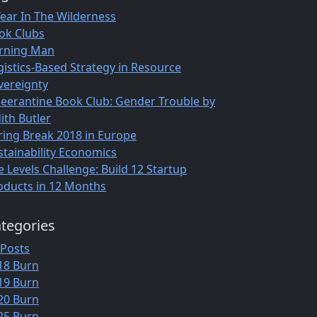
Year In The Wilderness
ok Clubs
rning Man
gistics-Based Strategy in Resource
vereignty
eerantine Book Club: Gender Trouble by
ith Butler
ring Break 2018 in Europe
stainability Economics
e Levels Challenge: Build 12 Startup
oducts in 12 Months
tegories
 Posts
18 Burn
19 Burn
20 Burn
25 Burn