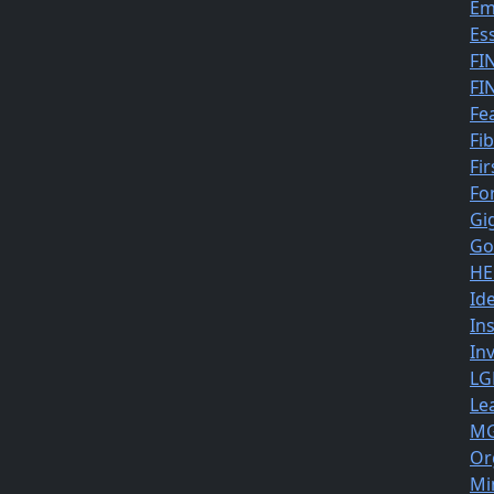
Em
Es
FI
FI
Fe
Fi
Fir
Fo
Gi
Go
HE
Id
In
In
LG
Le
MG
Or
Mi