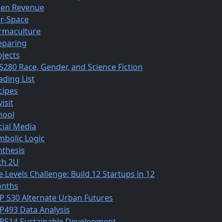
en Revenue
r-Space
rmaculture
eparing
ojects
S280 Race, Gender, and Science Fiction
ading List
cipes
isit
hool
cial Media
mbolic Logic
nthesis
ch 2U
e Levels Challenge: Build 12 Startups in 12
nths
P 530 Alternate Urban Futures
P493 Data Analysis
P514 Sustainable Development