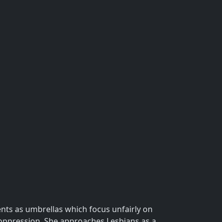
nts as umbrellas which focus unfairly on
 oppression. She approaches Lesbians as a