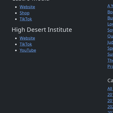
A 
Website
Bo
Shop
Bu
TikTok
Lo
High Desert Institute
So
Qu
Website
Jud
TikTok
Sp
YouTube
Su
Th
Pr
Ca
All
20
20
20
20