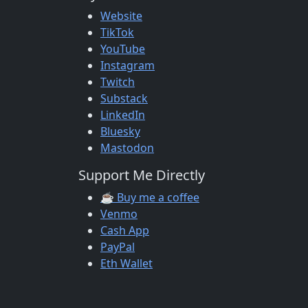
Website
TikTok
YouTube
Instagram
Twitch
Substack
LinkedIn
Bluesky
Mastodon
Support Me Directly
☕ Buy me a coffee
Venmo
Cash App
PayPal
Eth Wallet