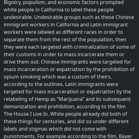
Bigotry, populism, and economic factors prompted
white people in California to label these people
undesirable. Undesirable groups such as these Chinese
immigrant workers in California and Latin immigrant
workers were labeled as different races in order to
separate them from the rest of the population, then
they were each targeted with criminalization of some of
their customs in order to mass incarcerate them or
drive them out. Chinese immigrants were targeted for
mass incarceration or expatriation by the prohibition of
opium smoking which was a custom of theirs,
according to the outlines. Latin immigrants were
targeted for mass incarceration or expatriation by the
relabeling of Hemp as “Marijuana” and its subsequent
demonization and prohibition, according to the film
The House I Live In. White people already did both of
these things for centuries, and did so under different
labels and stigmas which did not come with
punishments. For example according to the film, Bayer