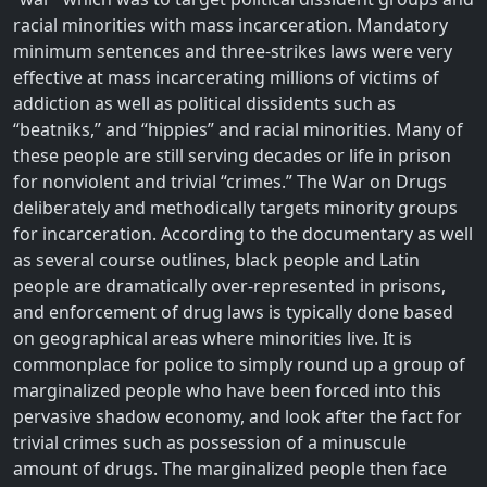
racial minorities with mass incarceration. Mandatory
minimum sentences and three-strikes laws were very
effective at mass incarcerating millions of victims of
addiction as well as political dissidents such as
“beatniks,” and “hippies” and racial minorities. Many of
these people are still serving decades or life in prison
for nonviolent and trivial “crimes.” The War on Drugs
deliberately and methodically targets minority groups
for incarceration. According to the documentary as well
as several course outlines, black people and Latin
people are dramatically over-represented in prisons,
and enforcement of drug laws is typically done based
on geographical areas where minorities live. It is
commonplace for police to simply round up a group of
marginalized people who have been forced into this
pervasive shadow economy, and look after the fact for
trivial crimes such as possession of a minuscule
amount of drugs. The marginalized people then face