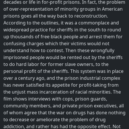
decades or life in for-profit prisons. In fact, the problem
of over-representation of minority groups in American
prisons goes all the way back to reconstruction.
According to the outlines, it was a commonplace and
widespread practice for sheriffs in the south to round
up thousands of free black people and arrest them for
confusing charges which their victims would not
understand how to contest. Then these wrongfully
imprisoned people would be rented out by the sheriffs
to do hard labor for former slave owners, to the
personal profit of the sheriffs. This system was in place
over a century ago, and the prison industrial complex
has never satisfied its appetite for profit-taking from
the unjust mass incarceration of racial minorities. The
film shows interviews with cops, prison guards,
community members, and private prison executives, all
of whom agree that the war on drugs has done nothing
to decrease or ameliorate the problem of drug
addiction, and rather has had the opposite effect. Not