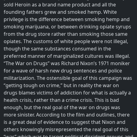
sold Heroin as a brand name product and all the
founding fathers grew and smoked hemp. White
privilege is the difference between smoking hemp and
smoking marijuana, or between drinking opiate syrups
from the drug store rather than smoking those same
opiates. The customs of white people were not illegal,
though the same substances consumed in the
preferred manner of marginalized cultures was illegal.
“The War on Drugs” was Richard Nixon’s 1971 moniker
for a wave of harsh new drug sentences and police
militarization. The ostensible goal of this campaign was
“getting tough on crime,” but in reality the war on
drugs blames victims of addiction for what is actually a
health crisis, rather than a crime crisis. This is bad
enough, but the real goal of the war on drugs was
more sinister. According to the film and outlines, there
is a great deal of evidence to suggest that Nixon and
others knowingly misrepresented the real goal of this
“war” which was to target political dissident groups and