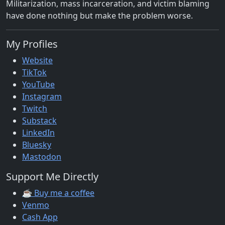
Militarization, mass incarceration, and victim blaming
have done nothing but make the problem worse.
My Profiles
Website
TikTok
YouTube
Instagram
Twitch
Substack
LinkedIn
Bluesky
Mastodon
Support Me Directly
☕ Buy me a coffee
Venmo
Cash App