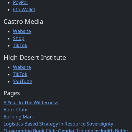
PayPal
Eth Wallet
Castro Media
Website
Shop
TikTok
High Desert Institute
Website
TikTok
YouTube
Pages
A Year In The Wilderness
Book Clubs
Burning Man
Logistics-Based Strategy in Resource Sovereignty
Queerantine Book Club: Gender Trouble by Judith Butler