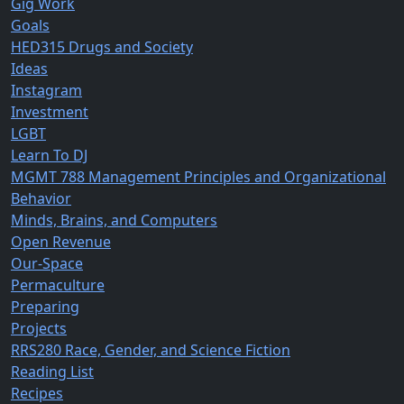
Gig Work
Goals
HED315 Drugs and Society
Ideas
Instagram
Investment
LGBT
Learn To DJ
MGMT 788 Management Principles and Organizational
Behavior
Minds, Brains, and Computers
Open Revenue
Our-Space
Permaculture
Preparing
Projects
RRS280 Race, Gender, and Science Fiction
Reading List
Recipes