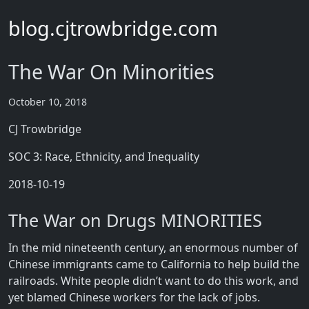
blog.cjtrowbridge.com
The War On Minorities
October 10, 2018
CJ Trowbridge
SOC 3: Race, Ethnicity, and Inequality
2018-10-19
The War on Drugs MINORITIES
In the mid nineteenth century, an enormous number of
Chinese immigrants came to California to help build the
railroads. White people didn’t want to do this work, and
yet blamed Chinese workers for the lack of jobs.