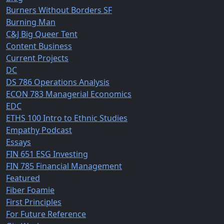
Burners Without Borders SF
Burning Man
C&J Big Queer Tent
Content Business
Current Projects
DC
DS 786 Operations Analysis
ECON 783 Managerial Economics
EDC
ETHS 100 Intro to Ethnic Studies
Empathy Podcast
Essays
FIN 651 ESG Investing
FIN 785 Financial Management
Featured
Fiber Foamie
First Principles
For Future Reference