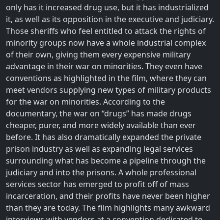
only has it increased drug use, but it has industrialized
it, as well as its opposition in the executive and judiciary.
Those sheriffs who feel entitled to attack the rights of
minority groups now have a whole industrial complex
of their own, giving them every expensive military
advantage in their war on minorities. They even have
conventions as highlighted in the film, where they can
meet vendors supplying new types of military products
for the war on minorities. According to the
documentary, the war on “drugs” has made drugs
cheaper, purer, and more widely available than ever
before. It has also dramatically expanded the private
prison industry as well as expanding legal services
surrounding what has become a pipeline through the
judiciary and into the prisons. A whole professional
services sector has emerged to profit off of mass
incarceration, and their profits have never been higher
than they are today. The film highlights many awkward
interviews with vendors at a convention dedicated to