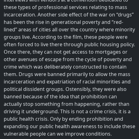
these types of professional services relating to mass
incarceration. Another side effect of the war on “drugs”
has been the rise in generational poverty and “red-
lined” areas of cities all over the country where minority
groups live. According to the film, these people were
often forced to live there through public housing policy.
Once there, they can not get access to mortgages or
other avenues of escape from the cycle of poverty and
crime which was deliberately constructed to contain
them. Drugs were banned primarily to allow the mass
incarceration and expatriation of racial minorities and
political dissident groups. Ostensibly, they were also
banned because of the idea that prohibition can
actually stop something from happening, rather than
driving it underground. This is not a crime crisis, it is a
public health crisis. Only by ending prohibition and
expanding our public health awareness to include these
vulnerable people can we improve conditions.