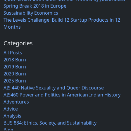
Spring Break 2018 in Europe
Sustainability Economics
The Levels Challenge: Build 12 Startup Products in 12
Months
Categories
All Posts
2018 Burn
2019 Burn
2020 Burn
2025 Burn
AIS 440 Native Sexuality and Queer Discourse
AIS460 Power and Politics in American Indian History
Adventures
Advice
Analysis
BUS 884: Ethics, Society, and Sustainability
Blog