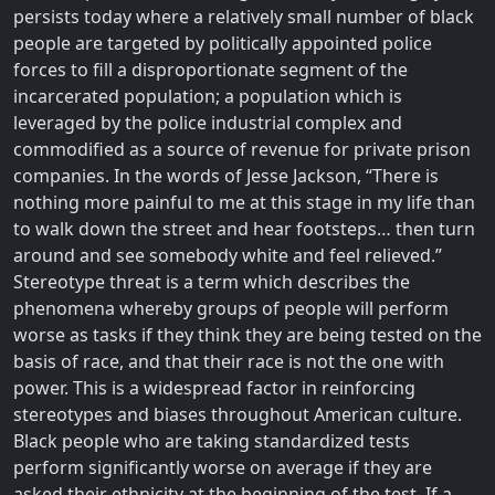
persists today where a relatively small number of black
people are targeted by politically appointed police
forces to fill a disproportionate segment of the
incarcerated population; a population which is
leveraged by the police industrial complex and
commodified as a source of revenue for private prison
companies. In the words of Jesse Jackson, “There is
nothing more painful to me at this stage in my life than
to walk down the street and hear footsteps… then turn
around and see somebody white and feel relieved.”
Stereotype threat is a term which describes the
phenomena whereby groups of people will perform
worse as tasks if they think they are being tested on the
basis of race, and that their race is not the one with
power. This is a widespread factor in reinforcing
stereotypes and biases throughout American culture.
Black people who are taking standardized tests
perform significantly worse on average if they are
asked their ethnicity at the beginning of the test. If a