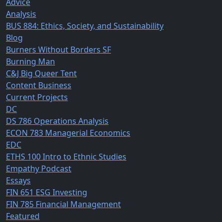
Advice
Analysis
BUS 884: Ethics, Society, and Sustainability
Blog
Burners Without Borders SF
Burning Man
C&J Big Queer Tent
Content Business
Current Projects
DC
DS 786 Operations Analysis
ECON 783 Managerial Economics
EDC
ETHS 100 Intro to Ethnic Studies
Empathy Podcast
Essays
FIN 651 ESG Investing
FIN 785 Financial Management
Featured