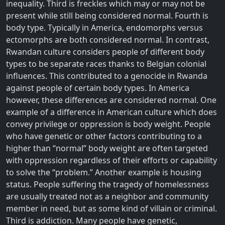
inequality. Third is freckles which may or may not be
present while still being considered normal. Fourth is
body type. Typically in America, endomorphs versus
ectomorphs are both considered normal. In contrast,
Rwandan culture considers people of different body
types to be separate races thanks to Belgian colonial
influences. This contributed to a genocide in Rwanda
against people of certain body types. In America
however, these differences are considered normal. One
example of a difference in American culture which does
convey privilege or oppression is body weight. People
who have genetic or other factors contributing to a
higher than “normal” body weight are often targeted
with oppression regardless of their efforts or capability
to solve the “problem.” Another example is housing
status. People suffering the tragedy of homelessness
are usually treated not as a neighbor and community
member in need, but as some kind of villain or criminal.
Third is addiction. Many people have genetic,