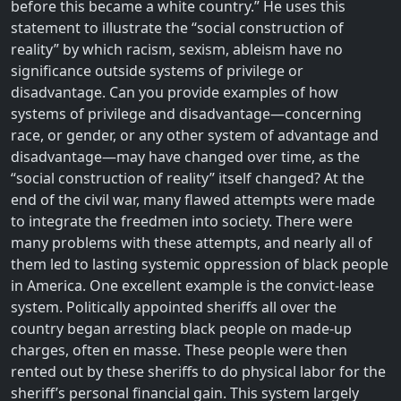
before this became a white country.” He uses this
statement to illustrate the “social construction of
reality” by which racism, sexism, ableism have no
significance outside systems of privilege or
disadvantage. Can you provide examples of how
systems of privilege and disadvantage—concerning
race, or gender, or any other system of advantage and
disadvantage—may have changed over time, as the
“social construction of reality” itself changed? At the
end of the civil war, many flawed attempts were made
to integrate the freedmen into society. There were
many problems with these attempts, and nearly all of
them led to lasting systemic oppression of black people
in America. One excellent example is the convict-lease
system. Politically appointed sheriffs all over the
country began arresting black people on made-up
charges, often en masse. These people were then
rented out by these sheriffs to do physical labor for the
sheriff’s personal financial gain. This system largely