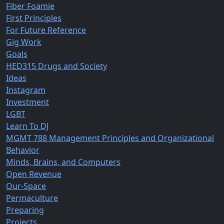
Fiber Foamie
First Principles
For Future Reference
Gig Work
Goals
HED315 Drugs and Society
Ideas
Instagram
Investment
LGBT
Learn To DJ
MGMT 788 Management Principles and Organizational
Behavior
Minds, Brains, and Computers
Open Revenue
Our-Space
Permaculture
Preparing
Projects