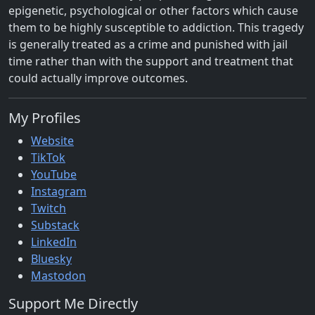
epigenetic, psychological or other factors which cause
them to be highly susceptible to addiction. This tragedy
is generally treated as a crime and punished with jail
time rather than with the support and treatment that
could actually improve outcomes.
My Profiles
Website
TikTok
YouTube
Instagram
Twitch
Substack
LinkedIn
Bluesky
Mastodon
Support Me Directly