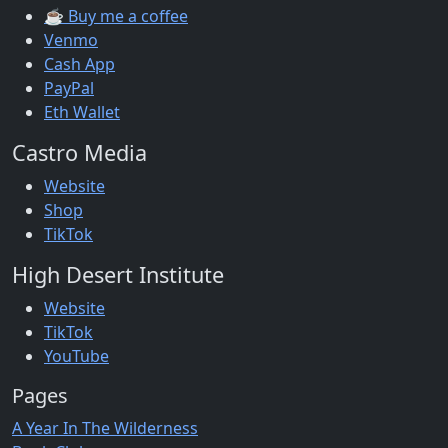
☕ Buy me a coffee
Venmo
Cash App
PayPal
Eth Wallet
Castro Media
Website
Shop
TikTok
High Desert Institute
Website
TikTok
YouTube
Pages
A Year In The Wilderness