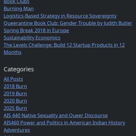
Book Clubs
Burning Man
Logistics-Based Strategy in Resource Sovereignty
Queerantine Book Club: Gender Trouble by Judith Butler
Spring Break 2018 in Europe
Sustainability Economics
The Levels Challenge: Build 12 Startup Products in 12
Months
Categories
All Posts
2018 Burn
2019 Burn
2020 Burn
2025 Burn
AIS 440 Native Sexuality and Queer Discourse
AIS460 Power and Politics in American Indian History
Adventures