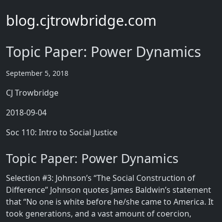
blog.cjtrowbridge.com
Topic Paper: Power Dynamics
September 5, 2018
CJ Trowbridge
2018-09-04
Soc 110: Intro to Social Justice
Topic Paper: Power Dynamics
Selection #3: Johnson’s “The Social Construction of
Difference” Johnson quotes James Baldwin’s statement
that “No one is white before he/she came to America. It
took generations, and a vast amount of coercion,