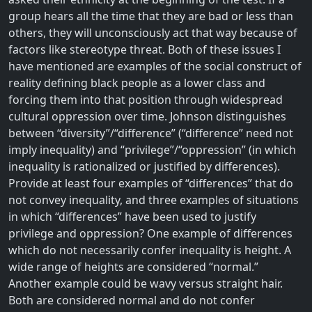
group hears all the time that they are bad or less than
others, they will unconsciously act that way because of
factors like stereotype threat. Both of these issues I
have mentioned are examples of the social construct of
reality defining black people as a lower class and
forcing them into that position through widespread
cultural oppression over time. Johnson distinguishes
between “diversity”/“difference” (“difference” need not
imply inequality) and “privilege”/“oppression” (in which
inequality is rationalized or justified by differences).
Provide at least four examples of “differences” that do
not convey inequality, and three examples of situations
in which “differences” have been used to justify
privilege and oppression? One example of differences
which do not necessarily confer inequality is height. A
wide range of heights are considered “normal.”
Another example could be wavy versus straight hair.
Both are considered normal and do not confer