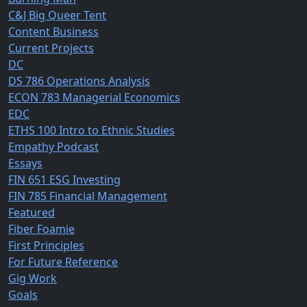
C&J Big Queer Tent
Content Business
Current Projects
DC
DS 786 Operations Analysis
ECON 783 Managerial Economics
EDC
ETHS 100 Intro to Ethnic Studies
Empathy Podcast
Essays
FIN 651 ESG Investing
FIN 785 Financial Management
Featured
Fiber Foamie
First Principles
For Future Reference
Gig Work
Goals