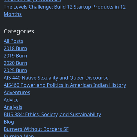
The Levels Challenge: Build 12 Startup Products in 12
Months
Categories
All Posts
2018 Burn
2019 Burn
2020 Burn
2025 Burn
AIS 440 Native Sexuality and Queer Discourse
AIS460 Power and Politics in American Indian History
Adventures
Advice
Analysis
BUS 884: Ethics, Society, and Sustainability
Blog
Burners Without Borders SF
Burning Man