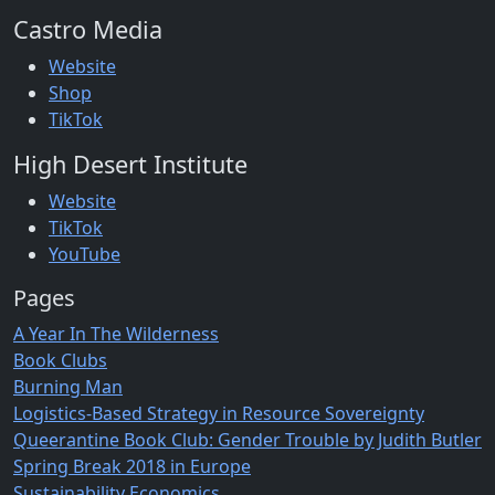
Castro Media
Website
Shop
TikTok
High Desert Institute
Website
TikTok
YouTube
Pages
A Year In The Wilderness
Book Clubs
Burning Man
Logistics-Based Strategy in Resource Sovereignty
Queerantine Book Club: Gender Trouble by Judith Butler
Spring Break 2018 in Europe
Sustainability Economics