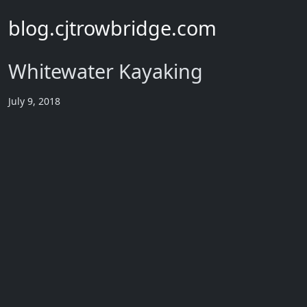
blog.cjtrowbridge.com
Whitewater Kayaking
July 9, 2018