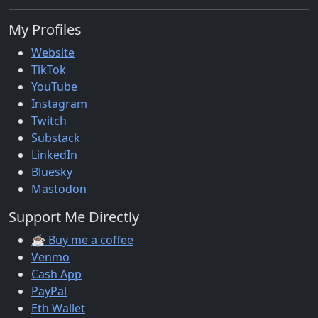
My Profiles
Website
TikTok
YouTube
Instagram
Twitch
Substack
LinkedIn
Bluesky
Mastodon
Support Me Directly
☕ Buy me a coffee
Venmo
Cash App
PayPal
Eth Wallet