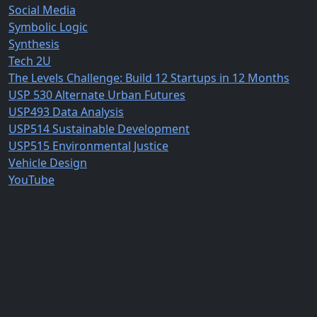
Social Media
Symbolic Logic
Synthesis
Tech 2U
The Levels Challenge: Build 12 Startups in 12 Months
USP 530 Alternate Urban Futures
USP493 Data Analysis
USP514 Sustainable Development
USP515 Environmental Justice
Vehicle Design
YouTube