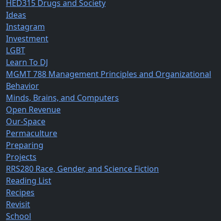
HED315 Drugs and Society
Ideas
Instagram
Investment
LGBT
Learn To DJ
MGMT 788 Management Principles and Organizational
Behavior
Minds, Brains, and Computers
Open Revenue
Our-Space
Permaculture
Preparing
Projects
RRS280 Race, Gender, and Science Fiction
Reading List
Recipes
Revisit
School