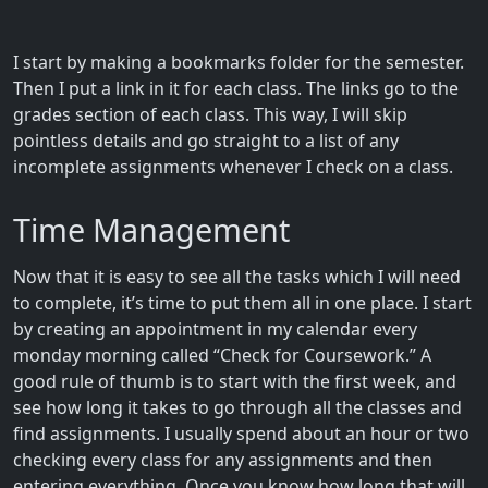
I start by making a bookmarks folder for the semester.
Then I put a link in it for each class. The links go to the
grades section of each class. This way, I will skip
pointless details and go straight to a list of any
incomplete assignments whenever I check on a class.
Time Management
Now that it is easy to see all the tasks which I will need
to complete, it’s time to put them all in one place. I start
by creating an appointment in my calendar every
monday morning called “Check for Coursework.” A
good rule of thumb is to start with the first week, and
see how long it takes to go through all the classes and
find assignments. I usually spend about an hour or two
checking every class for any assignments and then
entering everything. Once you know how long that will