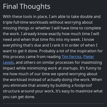
Final Thoughts
With these tools in place, I am able to take double and
triple full-time workloads without worrying about
missing things or whether I will have time to complete
the work. I already know exactly how much time I will
need and when that time fits into my week. I know
everything that’s due and I rank it in order of when I
want to get it done. Probably a lot of the inspiration for
this process came from reading
Tim Ferriss
,
Pieter
Levels
, and others on similar processes for maximizing
impact while minimizing work at startups. It’s funny to
me how much of our time we spend worrying about
the workload instead of actually doing the work. When
you eliminate that anxiety by building a foolproof
structure around your work, it’s easy to maximize what
you can get done.