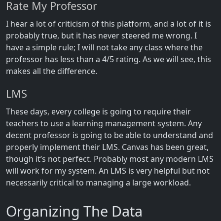
Rate My Professor
I hear a lot of criticism of this platform, and a lot of it is
probably true, but it has never steered me wrong. I
have a simple rule; I will not take any class where the
professor has less than a 4/5 rating. As we will see, this
makes all the difference.
LMS
These days, every college is going to require their
teachers to use a learning management system. Any
decent professor is going to be able to understand and
properly implement their LMS. Canvas has been great,
though it’s not perfect. Probably most any modern LMS
will work for my system. An LMS is very helpful but not
necessarily critical to managing a large workload.
Organizing The Data