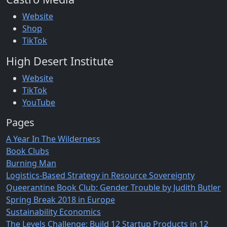
Website
Shop
TikTok
High Desert Institute
Website
TikTok
YouTube
Pages
A Year In The Wilderness
Book Clubs
Burning Man
Logistics-Based Strategy in Resource Sovereignty
Queerantine Book Club: Gender Trouble by Judith Butler
Spring Break 2018 in Europe
Sustainability Economics
The Levels Challenge: Build 12 Startup Products in 12