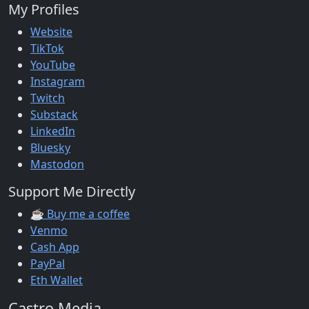
My Profiles
Website
TikTok
YouTube
Instagram
Twitch
Substack
LinkedIn
Bluesky
Mastodon
Support Me Directly
☕ Buy me a coffee
Venmo
Cash App
PayPal
Eth Wallet
Castro Media