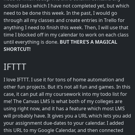
school tasks which I have not completed yet, but which
need to be done this week. In the past, I would go
through all my classes and create entries in Trello for
anything I need to finish this week. Then, I will use that
time I blocked off in my calendar to work on each class
until everything is done.
BUT THERE’S A MAGICAL
SHORTCUT!
IFTTT
I love IFTTT. I use it for tons of home automation and
other fun projects. But it’s not all fun and games. In this
case, it can put all my coursework into my todo list for
me! The Canvas LMS is what both of my colleges are
using right now, and it has a feature which most LMS
will probably have. It gives you a URL which lets you add
your assignment due-dates to your calendar. I added
this URL to my Google Calendar, and then connected