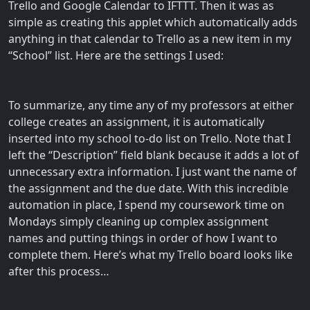
Trello and Google Calendar to IFTTT. Then it was as
simple as creating this applet which automatically adds
anything in that calendar to Trello as a new item in my
“School” list. Here are the settings I used:
To summarize, any time any of my professors at either
college creates an assignment, it is automatically
inserted into my school to-do list on Trello. Note that I
left the “Description” field blank because it adds a lot of
unnecessary extra information. I just want the name of
the assignment and the due date. With this incredible
automation in place, I spend my coursework time on
Mondays simply cleaning up complex assignment
names and putting things in order of how I want to
complete them. Here’s what my Trello board looks like
after this process…