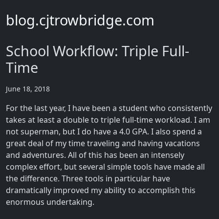
blog.cjtrowbridge.com
School Workflow: Triple Full-
Time
June 18, 2018
For the last year, I have been a student who consistently
takes at least a double to triple full-time workload. I am
not superman, but I do have a 4.0 GPA. I also spend a
great deal of my time traveling and having vacations
and adventures. All of this has been an intensely
complex effort, but several simple tools have made all
the difference. Three tools in particular have
dramatically improved my ability to accomplish this
enormous undertaking.