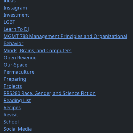
Ideas
Instagram
Investment
LGBT
Learn To DJ
MGMT 788 Management Principles and Organizational
Behavior
Minds, Brains, and Computers
Open Revenue
Our-Space
Permaculture
Preparing
Projects
RRS280 Race, Gender, and Science Fiction
Reading List
Recipes
Revisit
School
Social Media