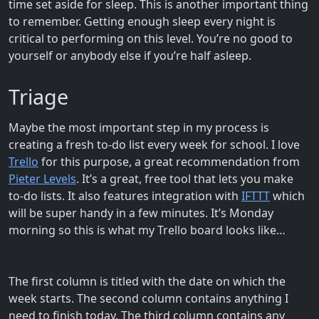
time set aside for sleep. This is another important thing
to remember. Getting enough sleep every night is
critical to performing on this level. You’re no good to
yourself or anybody else if you’re half asleep.
Triage
Maybe the most important step in my process is
creating a fresh to-do list every week for school. I love
Trello
for this purpose, a great recommendation from
Pieter Levels
. It’s a great, free tool that lets you make
to-do lists. It also features integration with
IFTTT
which
will be super handy in a few minutes. It’s Monday
morning so this is what my Trello board looks like…
The first column is titled with the date on which the
week starts. The second column contains anything I
need to finish today. The third column contains any