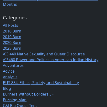
Months
Categories
All Posts
2018 Burn
2019 Burn
2020 Burn
2025 Burn
AIS 440 Native Sexuality and Queer Discourse
AIS460 Power and Politics in American Indian History
Adventures
Advice
Analysis
BUS 884: Ethics, Society, and Sustainability
Blog
Burners Without Borders SF
Burning Man
C&J Big Queer Tent