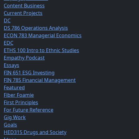
Content Business
Current Projects
DC
DS 786 Operations Analysis
ECON 783 Managerial Economics
EDC
ETHS 100 Intro to Ethnic Studies
Empathy Podcast
Essays
FIN 651 ESG Investing
FIN 785 Financial Management
Featured
Fiber Foamie
First Principles
For Future Reference
Gig Work
Goals
HED315 Drugs and Society