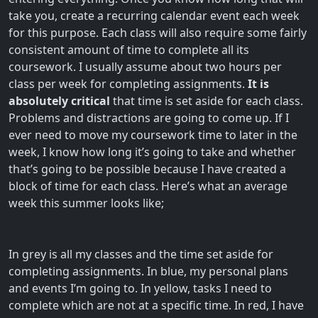
take you, create a recurring calendar event each week
for this purpose. Each class will also require some fairly
consistent amount of time to complete all its
coursework. I usually assume about two hours per
class per week for completing assignments.
It is
absolutely critical
that time is set aside for each class.
Problems and distractions are going to come up. If I
ever need to move my coursework time to later in the
week, I know how long it’s going to take and whether
that’s going to be possible because I have created a
block of time for each class. Here’s what an average
week this summer looks like;
In grey is all my classes and the time set aside for
completing assignments. In blue, my personal plans
and events I’m going to. In yellow, tasks I need to
complete which are not at a specific time. In red, I have