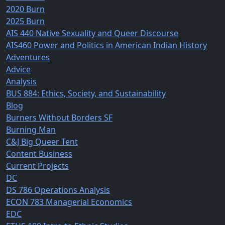
2020 Burn
2025 Burn
AIS 440 Native Sexuality and Queer Discourse
AIS460 Power and Politics in American Indian History
Adventures
Advice
Analysis
BUS 884: Ethics, Society, and Sustainability
Blog
Burners Without Borders SF
Burning Man
C&J Big Queer Tent
Content Business
Current Projects
DC
DS 786 Operations Analysis
ECON 783 Managerial Economics
EDC