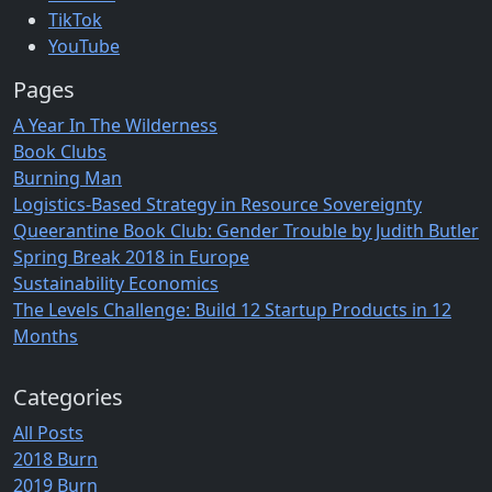
TikTok
YouTube
Pages
A Year In The Wilderness
Book Clubs
Burning Man
Logistics-Based Strategy in Resource Sovereignty
Queerantine Book Club: Gender Trouble by Judith Butler
Spring Break 2018 in Europe
Sustainability Economics
The Levels Challenge: Build 12 Startup Products in 12
Months
Categories
All Posts
2018 Burn
2019 Burn