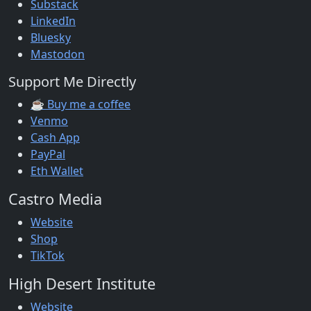
Substack
LinkedIn
Bluesky
Mastodon
Support Me Directly
☕ Buy me a coffee
Venmo
Cash App
PayPal
Eth Wallet
Castro Media
Website
Shop
TikTok
High Desert Institute
Website