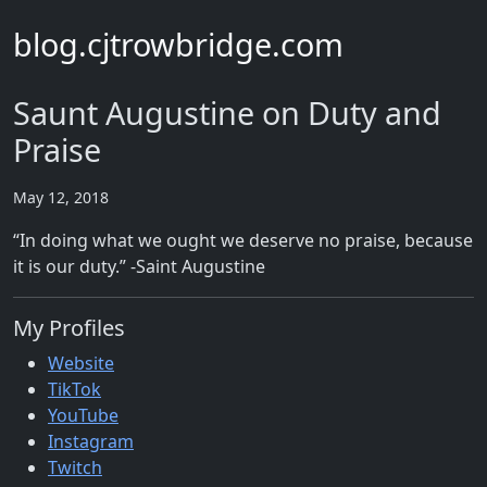
blog.cjtrowbridge.com
Saunt Augustine on Duty and
Praise
May 12, 2018
“In doing what we ought we deserve no praise, because
it is our duty.” -Saint Augustine
My Profiles
Website
TikTok
YouTube
Instagram
Twitch