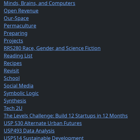
Minds, Brains, and Computers
Open Revenue
Our-Space
Permaculture
Preparing
Projects
RRS280 Race, Gender, and Science Fiction
Reading List
Recipes
Revisit
School
Social Media
Symbolic Logic
Synthesis
Tech 2U
The Levels Challenge: Build 12 Startups in 12 Months
USP 530 Alternate Urban Futures
USP493 Data Analysis
USP514 Sustainable Development