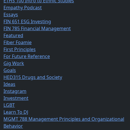
ETHS 100 Intro to Ethnic Studies
Empathy Podcast
Essays
FIN 651 ESG Investing
FIN 785 Financial Management
Featured
Fiber Foamie
First Principles
For Future Reference
Gig Work
Goals
HED315 Drugs and Society
Ideas
Instagram
Investment
LGBT
Learn To DJ
MGMT 788 Management Principles and Organizational
Behavior