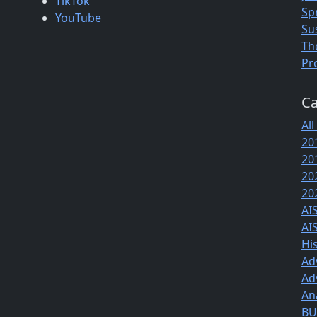
TikTok
Sp
YouTube
Su
Th
Pr
Ca
All
20
20
20
20
AI
AI
Hi
Ad
Ad
An
BUS