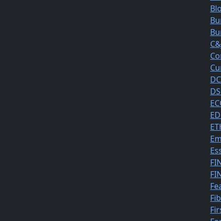
Bl
Bu
Bu
C&
Co
Cu
DC
DS
EC
ED
ET
Em
Es
FI
FI
Fe
Fi
Fir