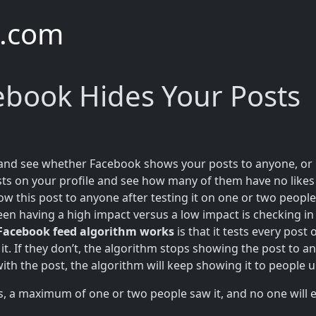
e.com
cebook Hides Your Posts
e and see whether Facebook shows your posts to anyone, or if
ts on your profile and see how many of them have no likes 
w this post to anyone after testing it on one or two peopl
en having a high impact versus a low impact is checking in
Facebook feed algorithm works
is that it tests every pos
it. If they don’t, the algorithm stops showing the post to a
with the post, the algorithm will keep showing it to people 
, a maximum of one or two people saw it, and no one will ev