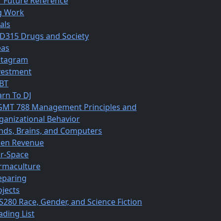
r Future Reference
g Work
als
D315 Drugs and Society
eas
stagram
vestment
BT
arn To DJ
MT 788 Management Principles and
ganizational Behavior
nds, Brains, and Computers
en Revenue
r-Space
rmaculture
eparing
ojects
S280 Race, Gender, and Science Fiction
ading List