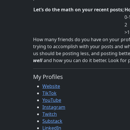
Let’s do the math on your recent posts;
Ho
0-
2
>1
How many friends do you have on your profile
trying to accomplish with your posts and wh
us should be posting less, and posting bette
well
and how you can do it better. Look for 
My Profiles
Website
TikTok
YouTube
Instagram
Twitch
Substack
LinkedIn