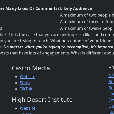
w Many Likes Or Comments?
Likely Audience
1
A maximum of two people ha
A maximum of three to four 
0
A maximum of twelve people
? If it is the case that you are getting zero likes and com
o you are trying to reach. What percentage of your friends 
r.
No matter what you’re trying to accomplish, it’s import
posts that have lots of engagements. What is different abou
Castro Media
P
A 
Website
Bo
Shop
Bu
TikTok
Lo
High Desert Institute
So
Qu
Website
Jud