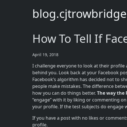
blog.cjtrowbridg
How To Tell If Fa
April 19, 2018
I challenge everyone to look at their profil
behind you. Look back at your Facebook pos
Facebook’s algorithm has decided not to sho
people make mistakes. The difference betwe
how you can do things better.
The way the 
“engage” with it by liking or commenting on 
your profile. If the test subjects do engage 
If you have a post with no likes or comments
profile.