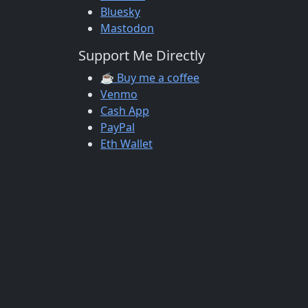
Bluesky
Mastodon
Support Me Directly
☕ Buy me a coffee
Venmo
Cash App
PayPal
Eth Wallet