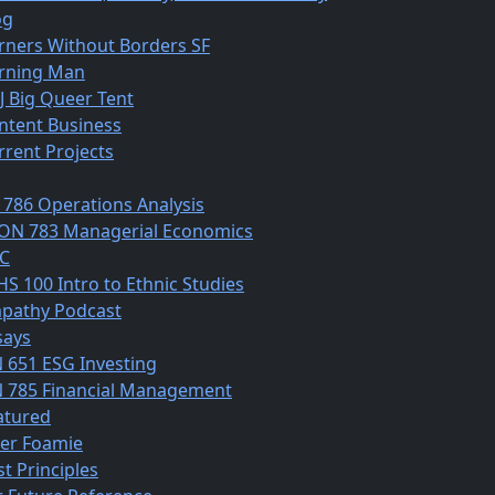
og
rners Without Borders SF
rning Man
J Big Queer Tent
ntent Business
rrent Projects
 786 Operations Analysis
ON 783 Managerial Economics
C
HS 100 Intro to Ethnic Studies
pathy Podcast
says
N 651 ESG Investing
N 785 Financial Management
atured
ber Foamie
st Principles