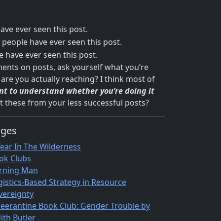
ve ever seen this post.
people have ever seen this post.
 have ever seen this post.
ments on posts, ask yourself what you’re
are you actually reaching? I think most of
ant to understand whether you’re doing it
t these from your less successful posts?
ages
Year In The Wilderness
ok Clubs
rning Man
gistics-Based Strategy in Resource
vereignty
eerantine Book Club: Gender Trouble by
ith Butler