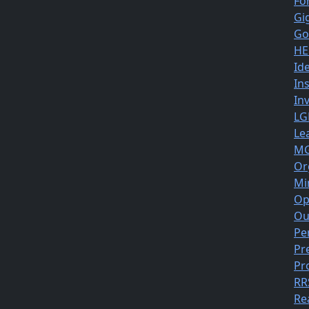
Fo
Gi
Go
HE
Id
In
In
LG
Le
MG
Or
Mi
Op
Ou
Pe
Pr
Pr
RR
Re