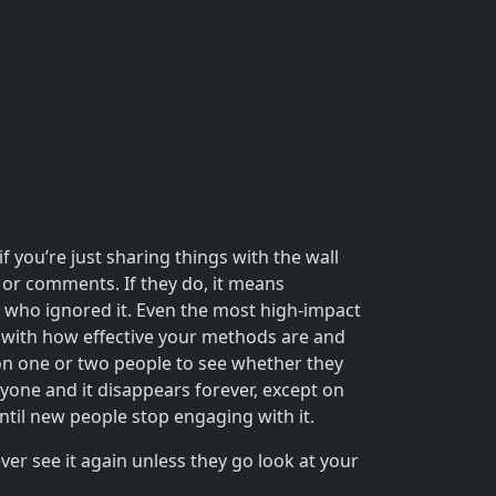
 you’re just sharing things with the wall
or comments. If they do, it means
e who ignored it. Even the most high-impact
 with how effective your methods are and
t on one or two people to see whether they
nyone and it disappears forever, except on
until new people stop engaging with it.
er see it again unless they go look at your