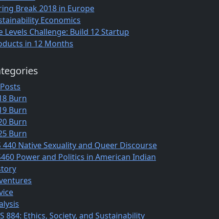
ring Break 2018 in Europe
stainability Economics
e Levels Challenge: Build 12 Startup
oducts in 12 Months
tegories
 Posts
18 Burn
19 Burn
20 Burn
25 Burn
S 440 Native Sexuality and Queer Discourse
S460 Power and Politics in American Indian
story
ventures
vice
alysis
 884: Ethics, Society, and Sustainability