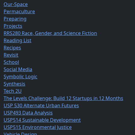
Our-Space
Permaculture
Preparing
Projects
RRS280 Race, Gender, and Science Fiction
Reading List
Recipes
Revisit
School
Social Media
Symbolic Logic
Synthesis
Tech 2U
The Levels Challenge: Build 12 Startups in 12 Months
USP 530 Alternate Urban Futures
USP493 Data Analysis
USP514 Sustainable Development
USP515 Environmental Justice
Vehicle Design