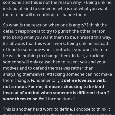
someone and this is not the reason why. > Being unkind
instead of kind to someone who is not what you want
them to be will do nothing to change them.
So what is the reaction when one is angry? I think the
default response is to try to punish the other person
into being what you want them to be. Phrased this way,
it’s obvious that this won’t work. Being unkind instead
of kind to someone who is not what you want them to
be will do nothing to change them. In fact, attacking
someone will only cause then to resent you and your
motives and to defend themselves rather than
analyzing themselves. Attacking someone can not make
them change. Fundamentally,
I define love as a verb,
not a noun. For me, it means choosing to be kind
instead of unkind when someone is different than I
want them to be.
## “Unconditional”
This is another hard word to define. I choose to think it