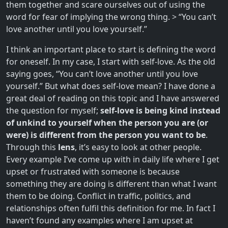
them together and scare ourselves out of using the
word for fear of implying the wrong thing. > “You can’t
love another until you love yourself.”
I think an important place to start is defining the word
for oneself. In my case, I start with self-love. As the old
saying goes, “You can’t love another until you love
yourself.” But what does self-love mean? I have done a
great deal of reading on this topic and I have answered
the question for myself;
self-love is being kind instead
of unkind to yourself when the person you are (or
were) is different from the person you want to be
.
Through this
lens
, it’s easy to look at other people.
Every example I’ve come up with in daily life where I get
upset or frustrated with someone is because
something they are doing is different than what I want
them to be doing. Conflict in traffic, politics, and
relationships often fulfil this definition for me. In fact I
haven’t found any examples where I am upset at