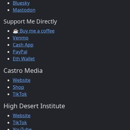
Bluesky
Mastodon
Support Me Directly
☕ Buy me a coffee
Venmo
Cash App
PayPal
Eth Wallet
Castro Media
Website
Shop
TikTok
High Desert Institute
Website
TikTok
YouTube