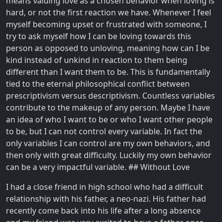
means valuing love as a chosen behavior when loving is
hard, or not the first reaction we have. Whenever I feel
myself becoming upset or frustrated with someone, I
try to ask myself how I can be loving towards this
person as opposed to unloving, meaning how can I be
kind instead of unkind in reaction to them being
different than I want them to be. This is fundamentally
tied to the eternal philosophical conflict between
prescriptivism versus descriptivism. Countless variables
contribute to the makeup of any person. Maybe I have
an idea of who I want to be or who I want other people
to be, but I can not control every variable. In fact the
only variables I can control are my own behaviors, and
then only with great difficulty. Luckily my own behavior
can be a very impactful variable. ## Without Love
I had a close friend in high school who had a difficult
relationship with his father, a neo-nazi. His father had
recently come back into his life after a long absence