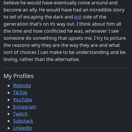
believe he would have eventually come around and
become an ally. He would have had an incredible story
to tell of escaping the dark and
evil
side of the
generation that’s on its way out. I think about him all
the time and how conflicted he was, whenever I see
someone do something that upsets me. I try to picture
the reasons why they are the way they are and what
sort of choices I can make to be understanding and be
loving, rather than the alternative.
My Profiles
Website
TikTok
YouTube
Instagram
Twitch
Substack
LinkedIn