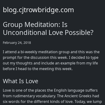
blog.cjtrowbridge.com
Group Meditation: Is
Unconditional Love Possible?
February 24, 2018
I attend a bi-weekly meditation group and this was the
prompt for the discussion this week. I decided to type
out my thoughts and include an example from my life
before I head to the meeting this week.
What Is Love
Love is one of the places the English language suffers
from rudimentary vocabulary. The Ancient Greeks had
six words for the different kinds of love. Today, we lump