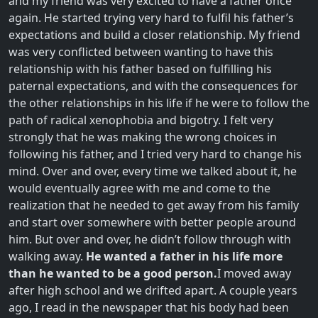
and my friend was very excited to have a father once
again. He started trying very hard to fulfil his father’s
expectations and build a closer relationship. My friend
was very conflicted between wanting to have this
relationship with his father based on fulfilling his
paternal expectations, and with the consequences for
the other relationships in his life if he were to follow the
path of radical xenophobia and bigotry. I felt very
strongly that he was making the wrong choices in
following his father, and I tried very hard to change his
mind. Over and over, every time we talked about it, he
would eventually agree with me and come to the
realization that he needed to get away from his family
and start over somewhere with better people around
him. But over and over, he didn’t follow through with
walking away.
He wanted a father in his life more
than he wanted to be a good person.
I moved away
after high school and we drifted apart. A couple years
ago, I read in the newspaper that his body had been