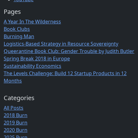
Pages
A Year In The Wilderness
Book Clubs
Burning Man
Logistics-Based Strategy in Resource Sovereignty
Queerantine Book Club: Gender Trouble by Judith Butler
Spring Break 2018 in Europe
Sustainability Economics
The Levels Challenge: Build 12 Startup Products in 12
Months
Categories
All Posts
2018 Burn
2019 Burn
2020 Burn
2025 Burn