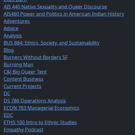
AIS 440 Native Sexuality and Queer Discourse
AIS460 Power and Politics in American Indian History
Adventures
Advice
Analysis
BUS 884: Ethics, Society, and Sustainability
Blog
Burners Without Borders SF
Burning Man
C&J Big Queer Tent
Content Business
Current Projects
DC
DS 786 Operations Analysis
ECON 783 Managerial Economics
EDC
ETHS 100 Intro to Ethnic Studies
Empathy Podcast