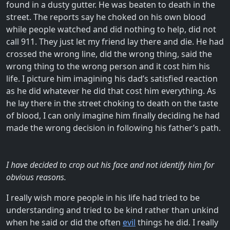
found in a dusty gutter. He was beaten to death in the
street. The reports say he choked on his own blood
while people watched and did nothing to help, did not
call 911. They just let my friend lay there and die. He had
crossed the wrong line, did the wrong thing, said the
wrong thing to the wrong person and it cost him his
life. I picture him imagining his dad’s satisfied reaction
as he did whatever he did that cost him everything. As
he lay there in the street choking to death on the taste
of blood, I can only imagine him finally deciding he had
made the wrong decision in following his father’s path.
I have decided to crop out his face and not identify him for
obvious reasons.
I really wish more people in his life had tried to be
understanding and tried to be kind rather than unkind
when he said or did the often
evil
things he did. I really