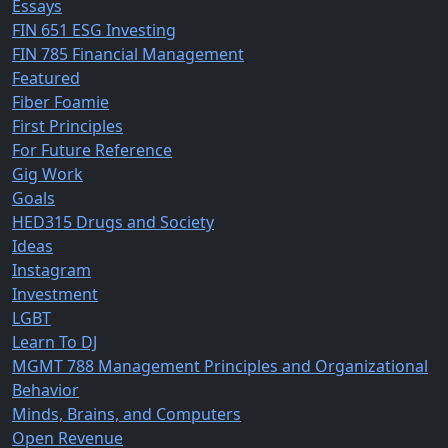
Essays
FIN 651 ESG Investing
FIN 785 Financial Management
Featured
Fiber Foamie
First Principles
For Future Reference
Gig Work
Goals
HED315 Drugs and Society
Ideas
Instagram
Investment
LGBT
Learn To DJ
MGMT 788 Management Principles and Organizational
Behavior
Minds, Brains, and Computers
Open Revenue