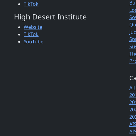
Bu
TikTok
Lo
High Desert Institute
So
Qu
Website
Jud
TikTok
Sp
YouTube
Su
Th
Pr
Ca
All
20
20
20
20
AI
AI