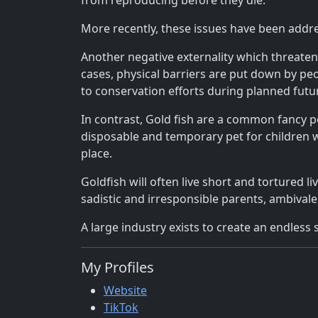
from reproducing before they die.
More recently, these issues have been addr
Another negative externality which threaten
cases, physical barriers are put down by peo
to conservation efforts during planned fut
In contrast, Gold fish are a common fancy 
disposable and temporary pet for children w
place.
Goldfish will often live short and tortured 
sadistic and irresponsible parents, ambivale
A large industry exists to create an endless 
My Profiles
Website
TikTok