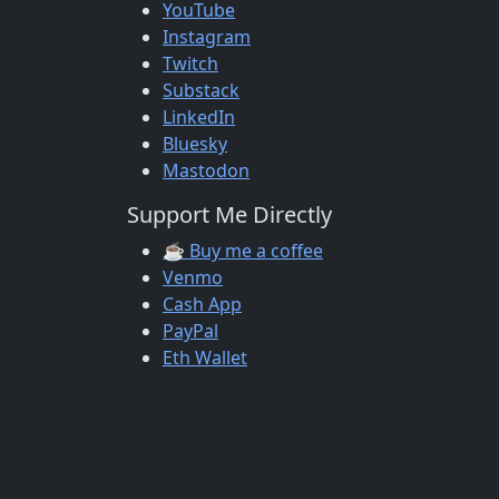
YouTube
Instagram
Twitch
Substack
LinkedIn
Bluesky
Mastodon
Support Me Directly
☕ Buy me a coffee
Venmo
Cash App
PayPal
Eth Wallet