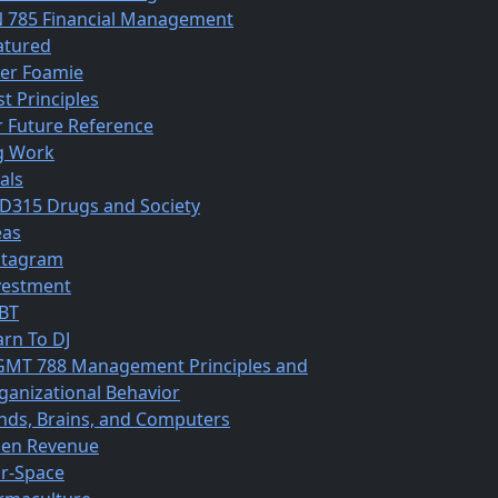
N 785 Financial Management
atured
ber Foamie
st Principles
r Future Reference
g Work
als
D315 Drugs and Society
eas
stagram
vestment
BT
arn To DJ
MT 788 Management Principles and
ganizational Behavior
nds, Brains, and Computers
en Revenue
r-Space