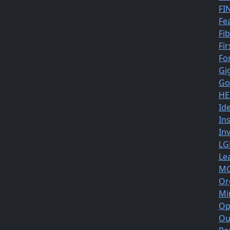
FI
Fe
Fi
Fir
Fo
Gi
Go
HE
Id
In
In
LG
Le
MG
Or
Mi
Op
Ou