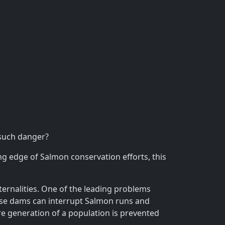
 such danger?
 edge of Salmon conservation efforts, this
ternalities. One of the leading problems
ese dams can interrupt Salmon runs and
ire generation of a population is prevented