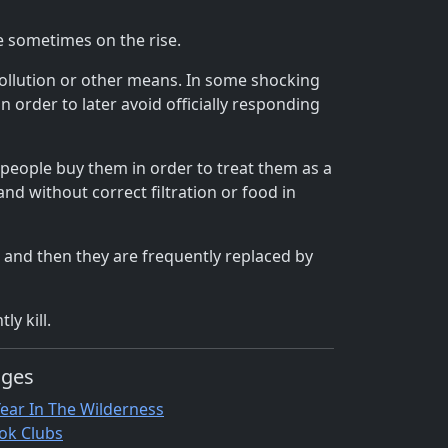
e sometimes on the rise.
pollution or other means. In some shocking
 order to later avoid officially responding
people buy them in order to treat them as a
d without correct filtration or food in
t and then they are frequently replaced by
y kill.
ages
Year In The Wilderness
ok Clubs