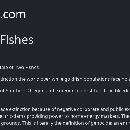
e.com
 Fishes
Tale of Two Fishes
inction the world over while goldfish populations face no
 Southern Oregon and experienced first-hand the bleeding
face extinction because of negative corporate and public ex
electric-dams providing power to home energy markets. Th
ounds. This is literally the definition of genocide: an ent