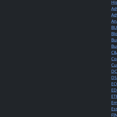
Hi
Ad
Ad
An
BUS
Bl
Bu
Bu
C&
Co
Cu
DC
DS
EC
ED
ET
Em
Es
FI