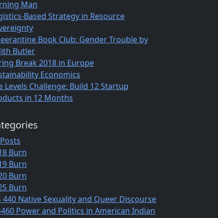
rning Man
gistics-Based Strategy in Resource
vereignty
eerantine Book Club: Gender Trouble by
ith Butler
ring Break 2018 in Europe
stainability Economics
e Levels Challenge: Build 12 Startup
oducts in 12 Months
tegories
 Posts
18 Burn
19 Burn
20 Burn
25 Burn
S 440 Native Sexuality and Queer Discourse
S460 Power and Politics in American Indian