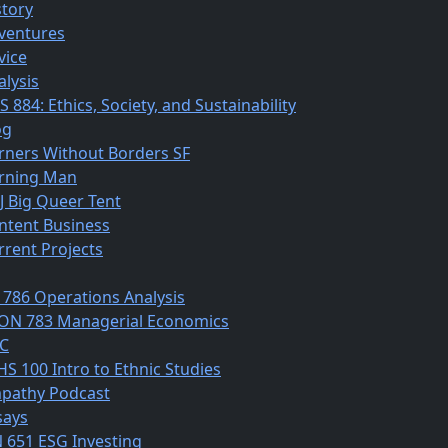
story
ventures
vice
alysis
 884: Ethics, Society, and Sustainability
og
rners Without Borders SF
rning Man
J Big Queer Tent
ntent Business
rrent Projects
 786 Operations Analysis
ON 783 Managerial Economics
C
HS 100 Intro to Ethnic Studies
pathy Podcast
says
N 651 ESG Investing