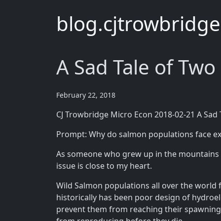
blog.cjtrowbridg
A Sad Tale of Two
February 22, 2018
CJ Trowbridge Micro Econ 2018-02-21 A Sad 
Prompt: Why do salmon populations face ext
As someone who grew up in the mountains of
issue is close to my heart.
Wild Salmon populations all over the world 
historically has been poor design of hydro
prevent them from reaching their spawning gr