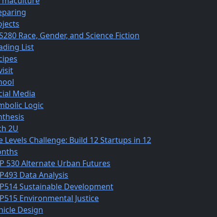
rmaculture
eparing
ojects
S280 Race, Gender, and Science Fiction
ading List
cipes
isit
hool
cial Media
mbolic Logic
nthesis
ch 2U
e Levels Challenge: Build 12 Startups in 12
nths
P 530 Alternate Urban Futures
P493 Data Analysis
P514 Sustainable Development
P515 Environmental Justice
hicle Design