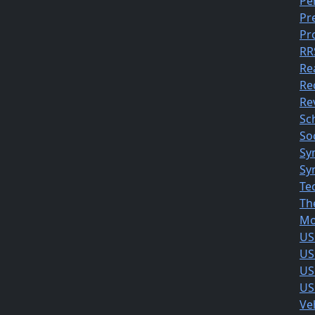
Pe
Pr
Pr
RR
Re
Re
Rev
Sc
So
Sy
Sy
Te
Th
Mo
US
US
US
US
Ve