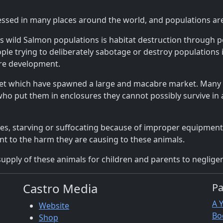
essed in many places around the world, and populations ar
s wild Salmon populations is habitat destruction through 
ple trying to deliberately sabotage or destroy populations in
ure development.
pet which have spawned a large and macabre market. Many 
ho put them in enclosures they cannot possibly survive in an
lives, starving or suffocating because of improper equipmen
nt to the harm they are causing to these animals.
supply of these animals for children and parents to negligentl
Castro Media
P
A 
Website
Bo
Shop