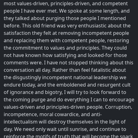
most values-driven, principles-driven, and competent
people I have ever met. We spoke at some length, and
they talked about purging those people I mentioned
before. This old friend was very enthusiastic about the
satisfaction they felt at removing incompetent people
and replacing them with competent people, restoring
the commitment to values and principles. They could
not have known how satisfying and looked-for those
comments were. I have not stopped thinking about this
conversation all day. Rather than feel fatalistic about
the disgustingly incompetent national leadership we
endure today, and the emboldened and resurgent cult
of ignorance and bigotry, I will try to look forward to
the coming purge and do everything I can to encourage
values-driven and principles-driven people. Corruption,
incompetence, moral cowardice, and anti-
intellectualism will destroy themselves in the light of
day. We need only wait until sunrise, and continue to
reinforce the motifs of truth that will become the spark