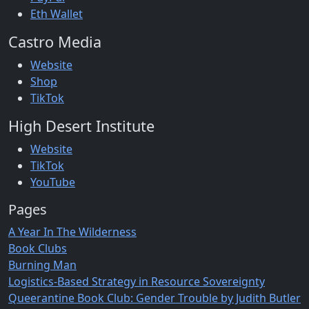
Eth Wallet
Castro Media
Website
Shop
TikTok
High Desert Institute
Website
TikTok
YouTube
Pages
A Year In The Wilderness
Book Clubs
Burning Man
Logistics-Based Strategy in Resource Sovereignty
Queerantine Book Club: Gender Trouble by Judith Butler