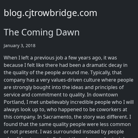
blog.cjtrowbridge.com
The Coming Dawn
January 3, 2018
When I left a previous job a few years ago, it was
because I felt like there had been a dramatic decay in
the quality of the people around me. Typically, that
company has a very values-driven culture where people
are strongly bought into the ideas and principles of
service and commitment to quality. In downtown
Portland, I met unbelievably incredible people who I will
always look up to, who happened to be coworkers at
this company. In Sacramento, the story was different. I
found that the same quality people were less common
or not present. I was surrounded instead by people