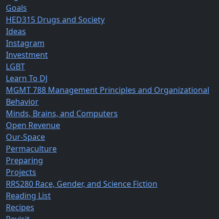
Goals
HED315 Drugs and Society
Ideas
Instagram
Investment
LGBT
Learn To DJ
MGMT 788 Management Principles and Organizational
Behavior
Minds, Brains, and Computers
Open Revenue
Our-Space
Permaculture
Preparing
Projects
RRS280 Race, Gender, and Science Fiction
Reading List
Recipes