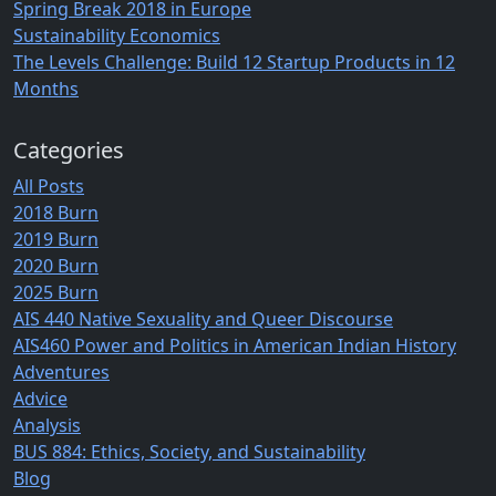
Spring Break 2018 in Europe
Sustainability Economics
The Levels Challenge: Build 12 Startup Products in 12
Months
Categories
All Posts
2018 Burn
2019 Burn
2020 Burn
2025 Burn
AIS 440 Native Sexuality and Queer Discourse
AIS460 Power and Politics in American Indian History
Adventures
Advice
Analysis
BUS 884: Ethics, Society, and Sustainability
Blog