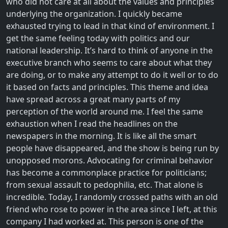
who did not care at all about the values and principles
underlying the organization. I quickly became
exhausted trying to lead in that kind of environment. I
get the same feeling today with politics and our
national leadership. It’s hard to think of anyone in the
executive branch who seems to care about what they
are doing, or to make any attempt to do it well or to do
it based on facts and principles. This theme and idea
have spread across a great many parts of my
perception of the world around me. I feel the same
exhaustion when I read the headlines on the
newspapers in the morning. It is like all the smart
people have disappeared, and the show is being run by
unopposed morons. Advocating for criminal behavior
has become a commonplace practice for politicians;
from sexual assault to pedophilia, etc. That alone is
incredible. Today, I randomly crossed paths with an old
friend who rose to power in the area since I left, at this
company I had worked at. This person is one of the