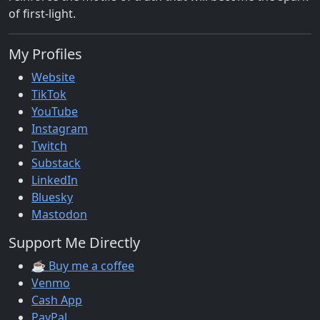
of first-light.
My Profiles
Website
TikTok
YouTube
Instagram
Twitch
Substack
LinkedIn
Bluesky
Mastodon
Support Me Directly
☕ Buy me a coffee
Venmo
Cash App
PayPal