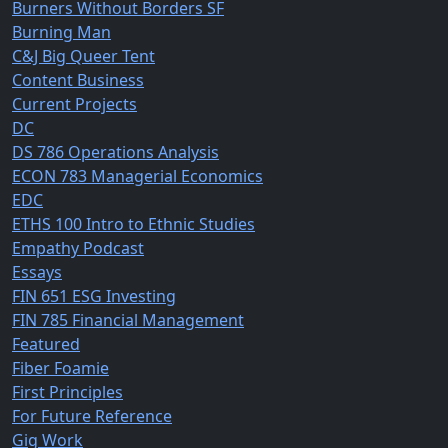
Burners Without Borders SF
Burning Man
C&J Big Queer Tent
Content Business
Current Projects
DC
DS 786 Operations Analysis
ECON 783 Managerial Economics
EDC
ETHS 100 Intro to Ethnic Studies
Empathy Podcast
Essays
FIN 651 ESG Investing
FIN 785 Financial Management
Featured
Fiber Foamie
First Principles
For Future Reference
Gig Work