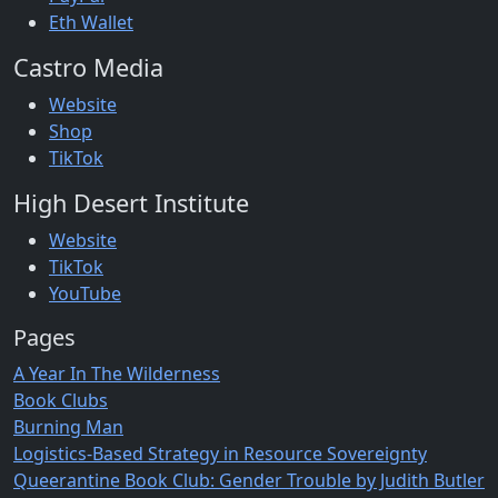
Eth Wallet
Castro Media
Website
Shop
TikTok
High Desert Institute
Website
TikTok
YouTube
Pages
A Year In The Wilderness
Book Clubs
Burning Man
Logistics-Based Strategy in Resource Sovereignty
Queerantine Book Club: Gender Trouble by Judith Butler