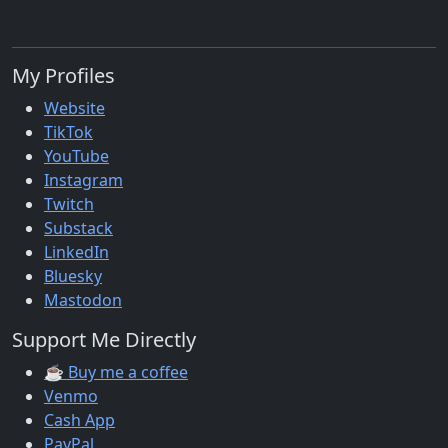
My Profiles
Website
TikTok
YouTube
Instagram
Twitch
Substack
LinkedIn
Bluesky
Mastodon
Support Me Directly
☕ Buy me a coffee
Venmo
Cash App
PayPal