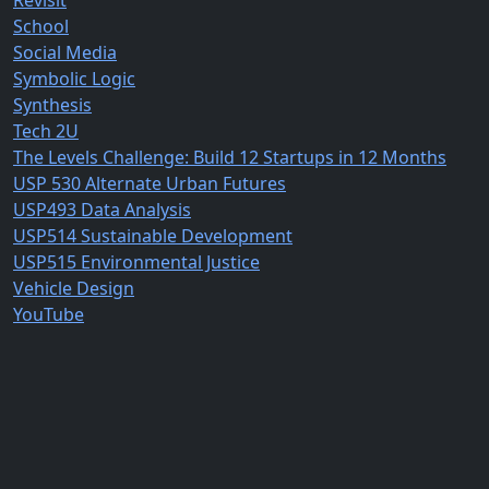
Revisit
School
Social Media
Symbolic Logic
Synthesis
Tech 2U
The Levels Challenge: Build 12 Startups in 12 Months
USP 530 Alternate Urban Futures
USP493 Data Analysis
USP514 Sustainable Development
USP515 Environmental Justice
Vehicle Design
YouTube