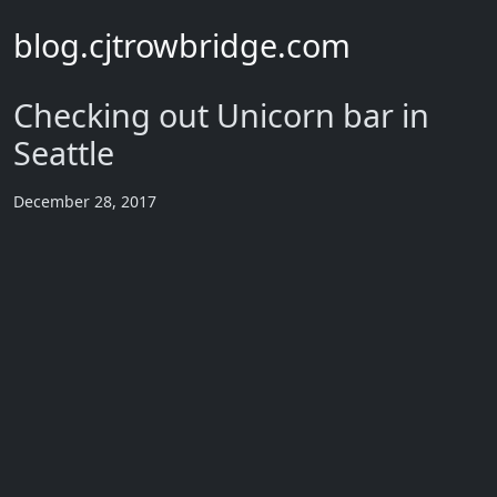
blog.cjtrowbridge.com
Checking out Unicorn bar in
Seattle
December 28, 2017