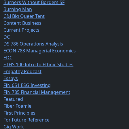
Burners Without Borders SF
Burning Man
C&J Big Queer Tent
Content Business
Current Projects
DC
DS 786 Operations Analysis
ECON 783 Managerial Economics
EDC
ETHS 100 Intro to Ethnic Studies
Empathy Podcast
Essays
FIN 651 ESG Investing
FIN 785 Financial Management
Featured
Fiber Foamie
First Principles
For Future Reference
Gig Work