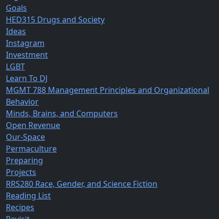
Goals
HED315 Drugs and Society
Ideas
Instagram
Investment
LGBT
Learn To DJ
MGMT 788 Management Principles and Organizational
Behavior
Minds, Brains, and Computers
Open Revenue
Our-Space
Permaculture
Preparing
Projects
RRS280 Race, Gender, and Science Fiction
Reading List
Recipes