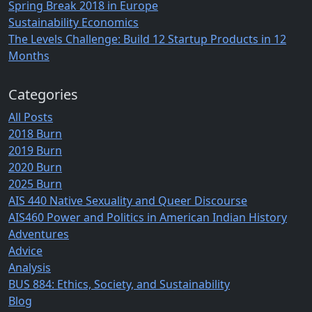
Spring Break 2018 in Europe
Sustainability Economics
The Levels Challenge: Build 12 Startup Products in 12
Months
Categories
All Posts
2018 Burn
2019 Burn
2020 Burn
2025 Burn
AIS 440 Native Sexuality and Queer Discourse
AIS460 Power and Politics in American Indian History
Adventures
Advice
Analysis
BUS 884: Ethics, Society, and Sustainability
Blog