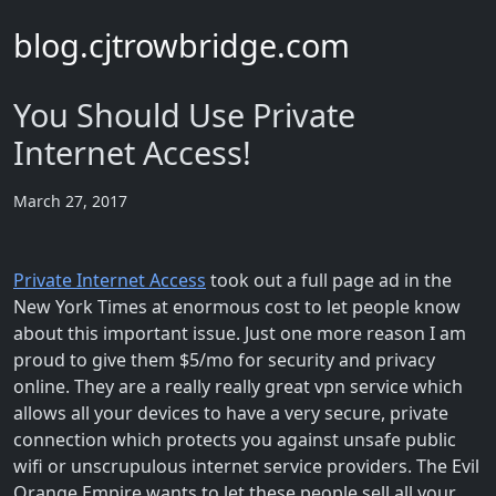
blog.cjtrowbridge.com
You Should Use Private
Internet Access!
March 27, 2017
Private Internet Access
took out a full page ad in the
New York Times at enormous cost to let people know
about this important issue. Just one more reason I am
proud to give them $5/mo for security and privacy
online. They are a really really great vpn service which
allows all your devices to have a very secure, private
connection which protects you against unsafe public
wifi or unscrupulous internet service providers. The Evil
Orange Empire wants to let these people sell all your