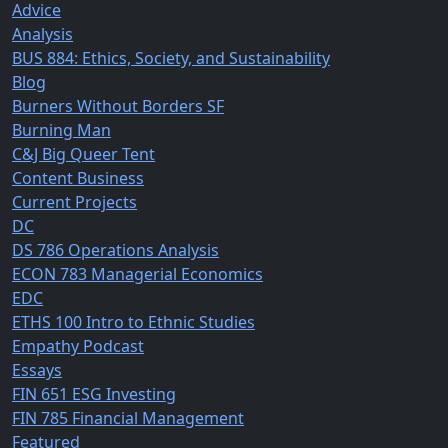
Advice
Analysis
BUS 884: Ethics, Society, and Sustainability
Blog
Burners Without Borders SF
Burning Man
C&J Big Queer Tent
Content Business
Current Projects
DC
DS 786 Operations Analysis
ECON 783 Managerial Economics
EDC
ETHS 100 Intro to Ethnic Studies
Empathy Podcast
Essays
FIN 651 ESG Investing
FIN 785 Financial Management
Featured