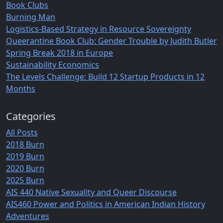
Book Clubs
Burning Man
Logistics-Based Strategy in Resource Sovereignty
Queerantine Book Club: Gender Trouble by Judith Butler
Spring Break 2018 in Europe
Sustainability Economics
The Levels Challenge: Build 12 Startup Products in 12
Months
Categories
All Posts
2018 Burn
2019 Burn
2020 Burn
2025 Burn
AIS 440 Native Sexuality and Queer Discourse
AIS460 Power and Politics in American Indian History
Adventures