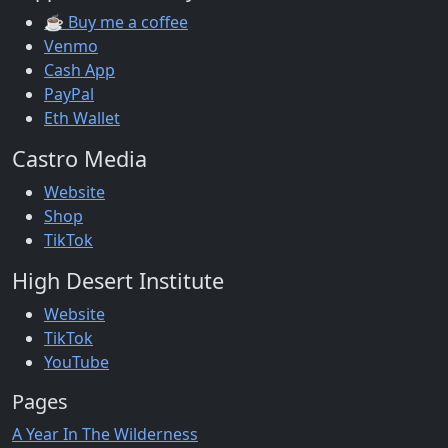
☕ Buy me a coffee
Venmo
Cash App
PayPal
Eth Wallet
Castro Media
Website
Shop
TikTok
High Desert Institute
Website
TikTok
YouTube
Pages
A Year In The Wilderness