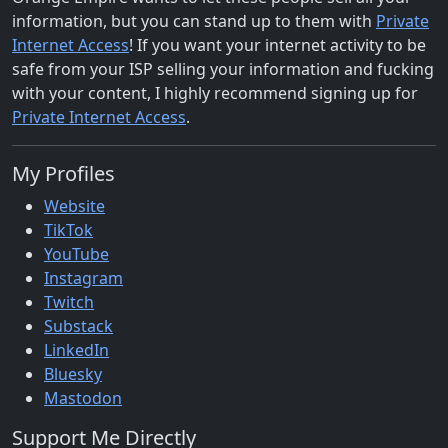
information, but you can stand up to them with
Private
Internet Access
! If you want your internet activity to be
safe from your ISP selling your information and fucking
with your content, I highly recommend signing up for
Private Internet Access
.
My Profiles
Website
TikTok
YouTube
Instagram
Twitch
Substack
LinkedIn
Bluesky
Mastodon
Support Me Directly