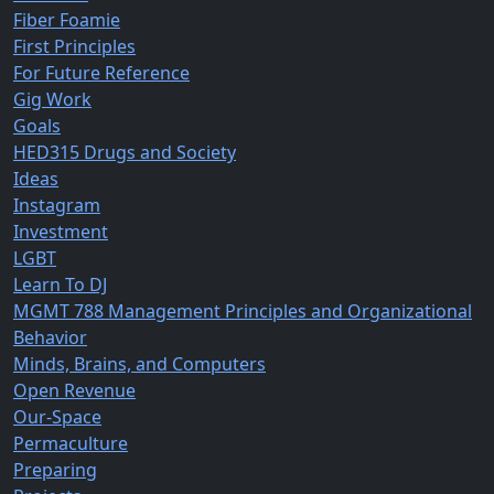
Fiber Foamie
First Principles
For Future Reference
Gig Work
Goals
HED315 Drugs and Society
Ideas
Instagram
Investment
LGBT
Learn To DJ
MGMT 788 Management Principles and Organizational
Behavior
Minds, Brains, and Computers
Open Revenue
Our-Space
Permaculture
Preparing