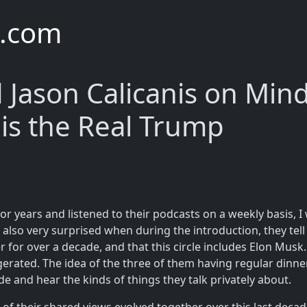
e.com
 Jason Calicanis on Mind
is the Real Trump
or years and listened to their podcasts on a weekly basis, I
also very surprised when during the introduction, they tell t
r for over a decade, and that this circle includes Elon Mus
erated. The idea of the three of them having regular dinner
ade and hear the kinds of things they talk privately about.