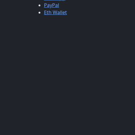
PayPal
Eth Wallet