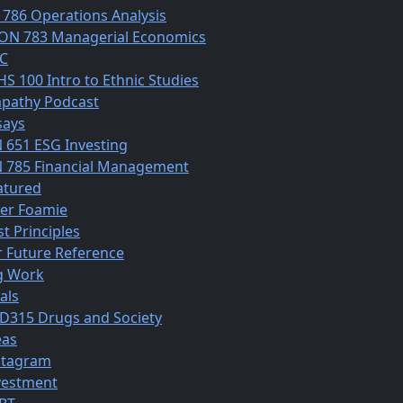
 786 Operations Analysis
ON 783 Managerial Economics
C
HS 100 Intro to Ethnic Studies
pathy Podcast
says
N 651 ESG Investing
N 785 Financial Management
atured
ber Foamie
st Principles
r Future Reference
g Work
als
D315 Drugs and Society
eas
stagram
vestment