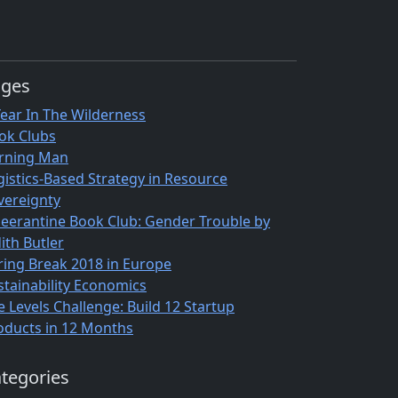
ages
Year In The Wilderness
ok Clubs
rning Man
gistics-Based Strategy in Resource
vereignty
eerantine Book Club: Gender Trouble by
ith Butler
ring Break 2018 in Europe
stainability Economics
e Levels Challenge: Build 12 Startup
oducts in 12 Months
tegories