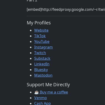
Part 2
[embed]http://feedproxy.google.com/~r/t
My Profiles
Website
TikTok
YouTube
Instagram
Twitch
Substack
LinkedIn
Bluesky
Mastodon
Support Me Directly
☕ Buy me a coffee
Venmo
Cash App