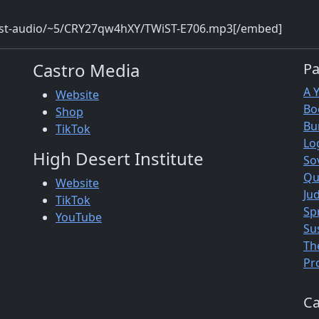
wist-audio/~5/CRY27qw4hXY/TWiST-E706.mp3[/embed]
Castro Media
P
A 
Website
Bo
Shop
Bu
TikTok
Lo
High Desert Institute
So
Qu
Website
Jud
TikTok
Sp
YouTube
Su
Th
Pr
Ca