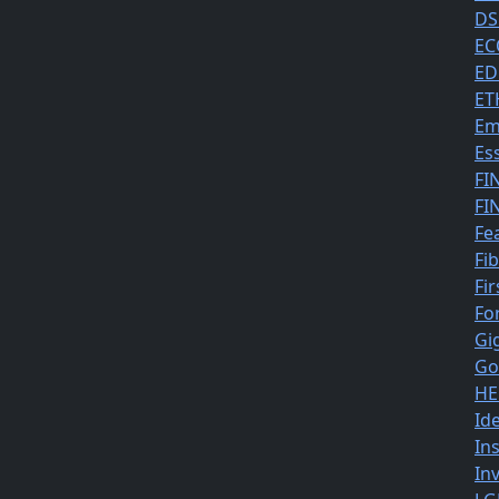
DS
EC
ED
ET
Em
Es
FI
FI
Fe
Fi
Fir
Fo
Gi
Go
HE
Id
In
In