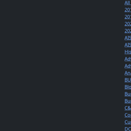
All
20
20
20
20
AI
AI
Hi
Ad
Ad
An
BUS
Bl
Bu
Bu
C&
Co
Cu
DC