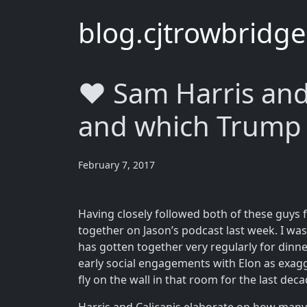
blog.cjtrowbridg
❤️ Sam Harris and
and which Trump 
February 7, 2017
Having closely followed both of these guys f
together on Jason’s podcast last week. I was 
has gotten together very regularly for dinne
early social engagements with Elon as exagg
fly on the wall in that room for the last dec