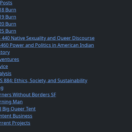
 Posts
18 Burn
19 Burn
20 Burn
25 Burn
S 440 Native Sexuality and Queer Discourse
S460 Power and Politics in American Indian
story
ventures
vice
alysis
 884: Ethics, Society, and Sustainability
og
rners Without Borders SF
rning Man
J Big Queer Tent
ntent Business
rrent Projects