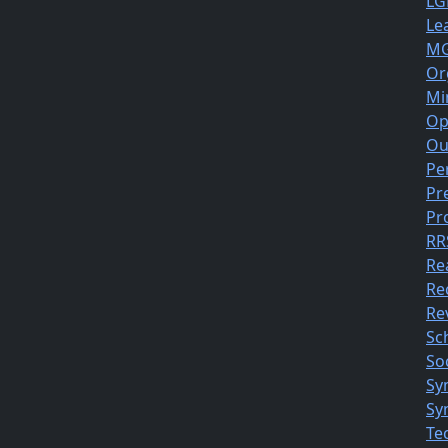
LG
Le
MG
Or
Mi
Op
Ou
Pe
Pr
Pr
RR
Re
Re
Rev
Sc
So
Sy
Sy
Te