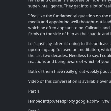
Harris and Calicanis elaborate on how many o
super-intelligence. They get into a lot of rea
I feel like the fundamental question on the
media and appointing well-thought-out leade
which he often appears to be. Calicanis and
firmly on the side of him as the chaotic and
Let’s just say, after listening to this podca
upcoming app focused on meditation, which 
the last two decades. Needless to say, I c
reactions and being aware of which of your
Both of them have really great weekly podc
Video of this conversation is available over 
Part 1
[embed]http://feedproxy.google.com/~r/tw