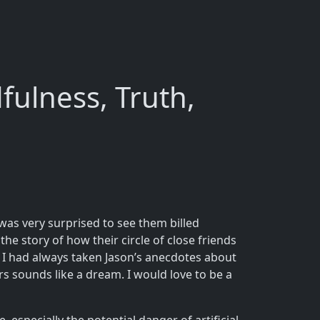
fulness, Truth,
 was very surprised to see them billed
he story of how their circle of close friends
k. I had always taken Jason’s anecdotes about
s sounds like a dream. I would love to be a