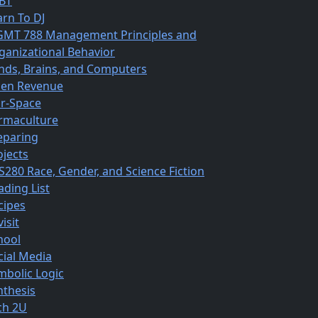
BT
arn To DJ
MT 788 Management Principles and
ganizational Behavior
nds, Brains, and Computers
en Revenue
r-Space
rmaculture
eparing
ojects
S280 Race, Gender, and Science Fiction
ading List
cipes
isit
hool
cial Media
mbolic Logic
nthesis
ch 2U