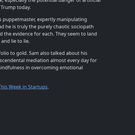
especially the potential danger of artificial
of Trump today.
us puppetmaster, expertly manipulating
 he is truly the purely chaotic sociopath
d the evidence for each. They seem to land
nd lie to lie.
folio to gold. Sam also talked about his
nscendental mediation almost every day for
 mindfulness in overcoming emotional
This Week in Startups
.