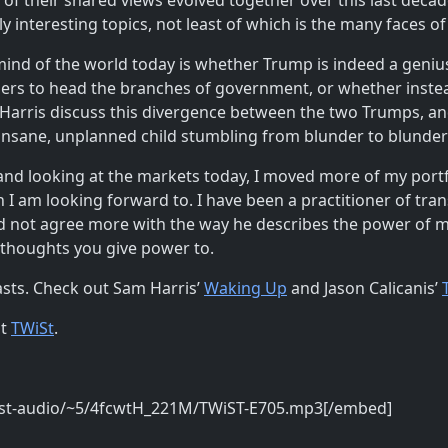
f their shared views evolved together over this last decade, 
lly interesting topics, not least of which is the many faces 
 mind of the world today is whether Trump is indeed a geni
rs to head the branches of government, or whether instead
 Harris discuss this divergence between the two Trumps, an
 insane, unplanned child stumbling from blunder to blunder a
st and looking at the markets today, I moved more of my port
I am looking forward to. I have been a practitioner of tra
ould not agree more with the way he describes the power of
 thoughts you give power to.
asts. Check out Sam Harris’
Waking Up
and Jason Calicanis’
at
TWiSt
.
ist-audio/~5/4fcwtH_221M/TWiST-E705.mp3[/embed]