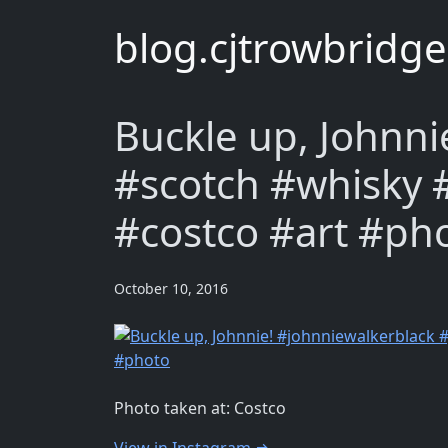
blog.cjtrowbridg
Buckle up, Johnni
#scotch #whisky 
#costco #art #ph
October 10, 2016
Photo taken at: Costco