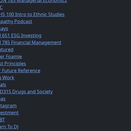
ON 783 Managerial Economics
C
HS 100 Intro to Ethnic Studies
pathy Podcast
says
N 651 ESG Investing
N 785 Financial Management
atured
ber Foamie
st Principles
r Future Reference
g Work
als
D315 Drugs and Society
eas
stagram
vestment
BT
arn To DJ