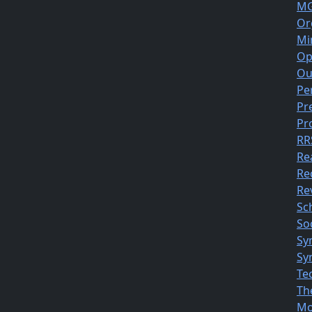
MG
Or
Mi
Op
Ou
Pe
Pr
Pr
RR
Re
Re
Rev
Sc
So
Sy
Sy
Te
Th
Mo