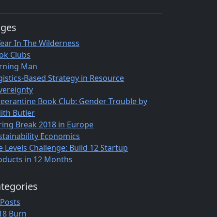
ages
Year In The Wilderness
ok Clubs
rning Man
gistics-Based Strategy in Resource
vereignty
eerantine Book Club: Gender Trouble by
ith Butler
ring Break 2018 in Europe
stainability Economics
e Levels Challenge: Build 12 Startup
oducts in 12 Months
tegories
 Posts
18 Burn