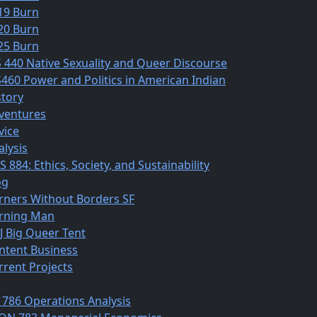
19 Burn
20 Burn
25 Burn
S 440 Native Sexuality and Queer Discourse
S460 Power and Politics in American Indian
story
ventures
vice
alysis
 884: Ethics, Society, and Sustainability
og
rners Without Borders SF
rning Man
J Big Queer Tent
ntent Business
rrent Projects
 786 Operations Analysis