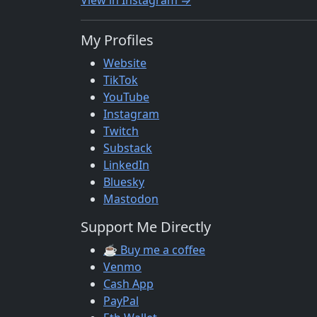
View in Instagram ⇒
My Profiles
Website
TikTok
YouTube
Instagram
Twitch
Substack
LinkedIn
Bluesky
Mastodon
Support Me Directly
☕ Buy me a coffee
Venmo
Cash App
PayPal