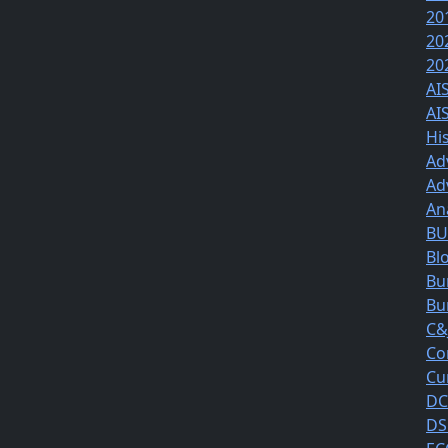
20
20
20
AI
AI
Hi
Ad
Ad
An
BUS
Bl
Bu
Bu
C&
Co
Cu
DC
DS