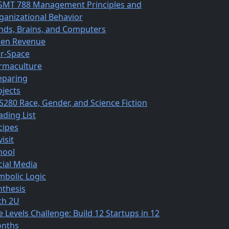
MT 788 Management Principles and
ganizational Behavior
nds, Brains, and Computers
en Revenue
r-Space
rmaculture
eparing
ojects
S280 Race, Gender, and Science Fiction
ading List
cipes
isit
hool
cial Media
mbolic Logic
nthesis
ch 2U
e Levels Challenge: Build 12 Startups in 12
nths