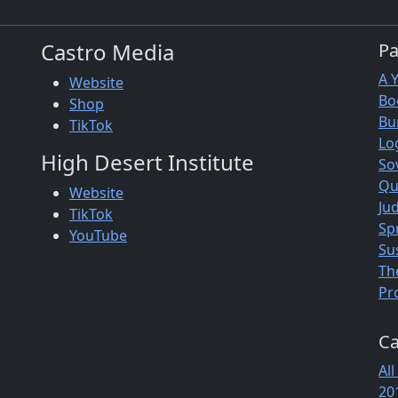
Castro Media
P
A 
Website
Bo
Shop
Bu
TikTok
Lo
High Desert Institute
So
Qu
Website
Jud
TikTok
Sp
YouTube
Su
Th
Pr
Ca
All
20