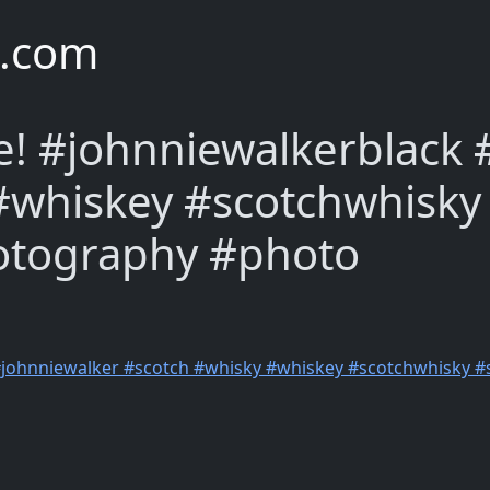
e.com
e! #johnniewalkerblack
#whiskey #scotchwhisky
otography #photo