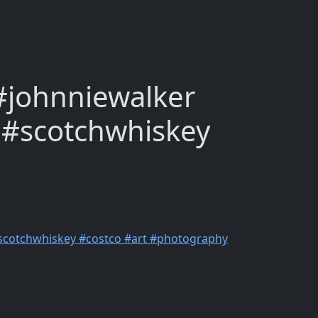
 #johnniewalker
 #scotchwhiskey