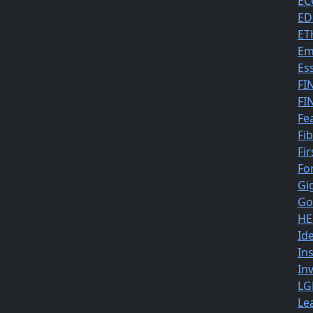
EC
ED
ET
Em
Es
FI
FI
Fe
Fi
Fir
Fo
Gi
Go
HE
Id
In
In
LG
Le