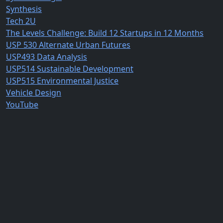
Synthesis
Tech 2U
The Levels Challenge: Build 12 Startups in 12 Months
USP 530 Alternate Urban Futures
USP493 Data Analysis
USP514 Sustainable Development
USP515 Environmental Justice
Vehicle Design
YouTube