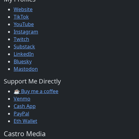
Website
TikTok
YouTube
Instagram
Twitch
Substack
LinkedIn
Bluesky
Mastodon
Support Me Directly
☕ Buy me a coffee
Venmo
Cash App
PayPal
Eth Wallet
Castro Media