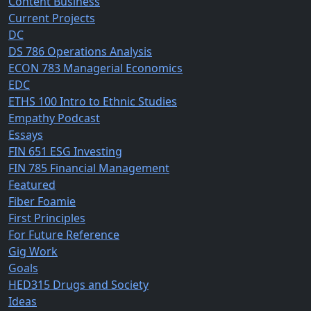
Content Business
Current Projects
DC
DS 786 Operations Analysis
ECON 783 Managerial Economics
EDC
ETHS 100 Intro to Ethnic Studies
Empathy Podcast
Essays
FIN 651 ESG Investing
FIN 785 Financial Management
Featured
Fiber Foamie
First Principles
For Future Reference
Gig Work
Goals
HED315 Drugs and Society
Ideas