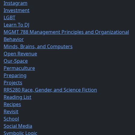
Instagram
Investment
LGBT
Learn To DJ
MGMT 788 Management Principles and Organizational
Behavior
Minds, Brains, and Computers
Open Revenue
Our-Space
Permaculture
Preparing
Projects
RRS280 Race, Gender, and Science Fiction
Reading List
Recipes
Revisit
School
Social Media
Symbolic Logic