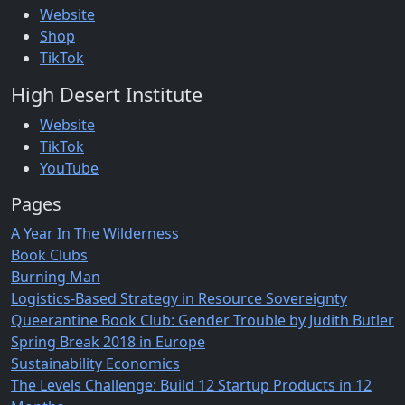
Website
Shop
TikTok
High Desert Institute
Website
TikTok
YouTube
Pages
A Year In The Wilderness
Book Clubs
Burning Man
Logistics-Based Strategy in Resource Sovereignty
Queerantine Book Club: Gender Trouble by Judith Butler
Spring Break 2018 in Europe
Sustainability Economics
The Levels Challenge: Build 12 Startup Products in 12