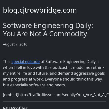
blog.cjtrowbridge.com
Software Engineering Daily:
You Are Not A Commodity
August 7, 2016
This
special episode
of Software Engineering Daily is
when I fell in love with this podcast. It made me rethink
my entire life and future, and demand aggressive goals
and progress at work. Everyone should think this way,
but especially software engineers.
[embed]http://traffic.libsyn.com/sedaily/You_Are_Not_
My Profiles