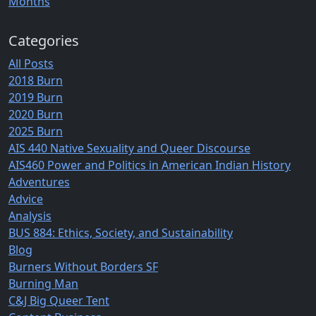
Months
Categories
All Posts
2018 Burn
2019 Burn
2020 Burn
2025 Burn
AIS 440 Native Sexuality and Queer Discourse
AIS460 Power and Politics in American Indian History
Adventures
Advice
Analysis
BUS 884: Ethics, Society, and Sustainability
Blog
Burners Without Borders SF
Burning Man
C&J Big Queer Tent