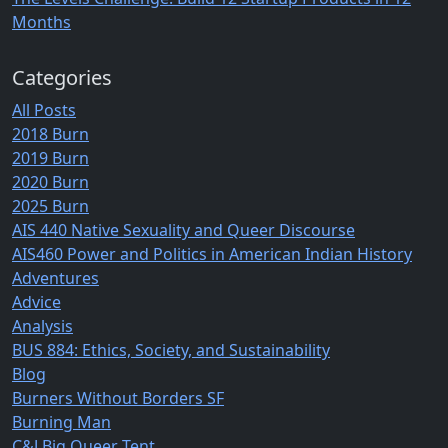
Months
Categories
All Posts
2018 Burn
2019 Burn
2020 Burn
2025 Burn
AIS 440 Native Sexuality and Queer Discourse
AIS460 Power and Politics in American Indian History
Adventures
Advice
Analysis
BUS 884: Ethics, Society, and Sustainability
Blog
Burners Without Borders SF
Burning Man
C&J Big Queer Tent