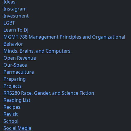
Ideas
Instagram
Investment
LGBT
Learn To DJ
MGMT 788 Management Principles and Organizational
Behavior
Minds, Brains, and Computers
Open Revenue
Our-Space
Permaculture
Preparing
Projects
RRS280 Race, Gender, and Science Fiction
Reading List
Recipes
Revisit
School
Social Media