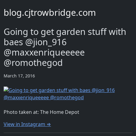
blog.cjtrowbridge.com
Going to get garden stuff with
baes @jion_916
@maxxenriqueeeee
@romothegod
March 17, 2016
Photo taken at: The Home Depot
View in Instagram ⇒