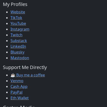
My Profiles
Website
TikTok
YouTube
Instagram
Twitch
Substack
LinkedIn
Bluesky
Mastodon
Support Me Directly
☕ Buy me a coffee
Venmo
Cash App
PayPal
Eth Wallet