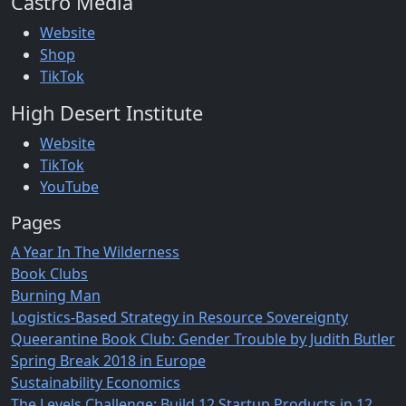
Castro Media
Website
Shop
TikTok
High Desert Institute
Website
TikTok
YouTube
Pages
A Year In The Wilderness
Book Clubs
Burning Man
Logistics-Based Strategy in Resource Sovereignty
Queerantine Book Club: Gender Trouble by Judith Butler
Spring Break 2018 in Europe
Sustainability Economics
The Levels Challenge: Build 12 Startup Products in 12