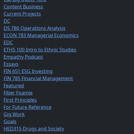
Content Business
Current Projects
DC
DS 786 Operations Analysis
ECON 783 Managerial Economics
EDC
ETHS 100 Intro to Ethnic Studies
Empathy Podcast
Essays
FIN 651 ESG Investing
FIN 785 Financial Management
Featured
Fiber Foamie
First Principles
For Future Reference
Gig Work
Goals
HED315 Drugs and Society