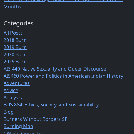
Months
Categories
All Posts
2018 Burn
2019 Burn
2020 Burn
2025 Burn
AIS 440 Native Sexuality and Queer Discourse
AIS460 Power and Politics in American Indian History
Adventures
Advice
Analysis
BUS 884: Ethics, Society, and Sustainability
Blog
Burners Without Borders SF
Burning Man
C&J Big Queer Tent