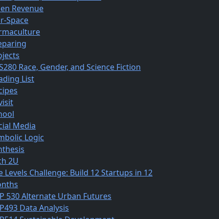
en Revenue
r-Space
rmaculture
eparing
ojects
S280 Race, Gender, and Science Fiction
ading List
cipes
isit
hool
cial Media
mbolic Logic
nthesis
ch 2U
e Levels Challenge: Build 12 Startups in 12
nths
P 530 Alternate Urban Futures
P493 Data Analysis