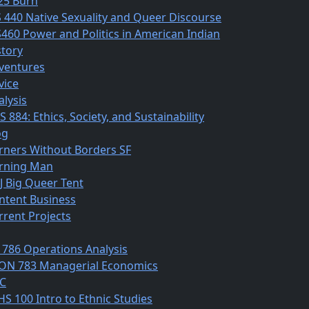
25 Burn
S 440 Native Sexuality and Queer Discourse
S460 Power and Politics in American Indian
story
ventures
vice
alysis
 884: Ethics, Society, and Sustainability
og
rners Without Borders SF
rning Man
J Big Queer Tent
ntent Business
rrent Projects
 786 Operations Analysis
ON 783 Managerial Economics
C
HS 100 Intro to Ethnic Studies