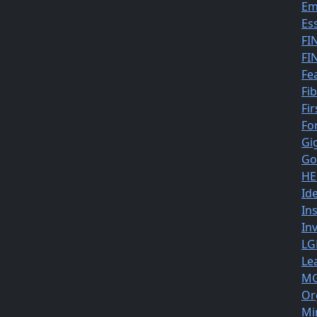
Em
Es
FI
FI
Fe
Fi
Fir
Fo
Gi
Go
HE
Id
In
In
LG
Le
MG
Or
Mi