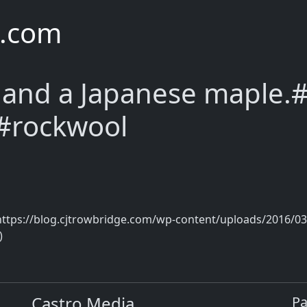
e.com
 and a Japanese maple.#
 #rockwool
https://blog.cjtrowbridge.com/wp-content/uploads/2016/03
)
Castro Media
P