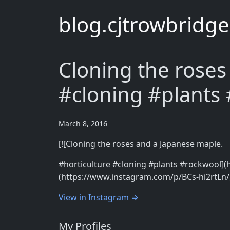
blog.cjtrowbridg
Cloning the roses
#cloning #plants
March 8, 2016
[![Cloning the roses and a Japanese maple.
#horticulture #cloning #plants #rockwool](
(https://www.instagram.com/p/BCs-hi2rtLn/
View in Instagram ⇒
My Profiles