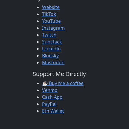
Website
TikTok
YouTube
Instagram
Twitch
Substack
LinkedIn
Bluesky
Mastodon
Support Me Directly
☕ Buy me a coffee
Venmo
Cash App
PayPal
Eth Wallet