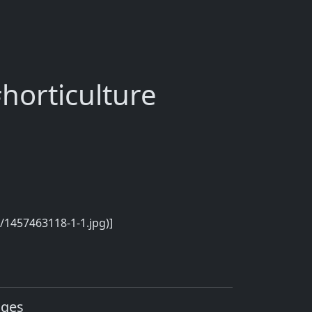
horticulture
/1457463118-1-1.jpg)]
ages