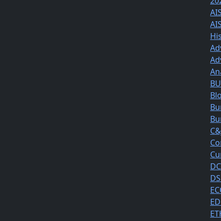
20
AI
AI
Hi
Ad
Ad
An
BUS
Bl
Bu
Bu
C&
Co
Cu
DC
DS
EC
ED
ET