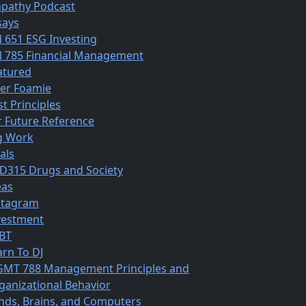
pathy Podcast
says
N 651 ESG Investing
N 785 Financial Management
atured
ber Foamie
st Principles
r Future Reference
g Work
als
D315 Drugs and Society
eas
stagram
vestment
BT
arn To DJ
MT 788 Management Principles and
ganizational Behavior
nds, Brains, and Computers