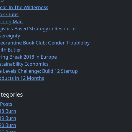
Year In The Wilderness
ok Clubs
rning Man
gistics-Based Strategy in Resource
vereignty
eerantine Book Club: Gender Trouble by
ith Butler
ring Break 2018 in Europe
stainability Economics
e Levels Challenge: Build 12 Startup
oducts in 12 Months
tegories
 Posts
18 Burn
19 Burn
20 Burn