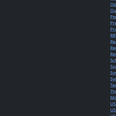
Op
Ou
Pe
Pr
Pr
RR
Re
Re
Rev
Sc
So
Sy
Sy
Te
Th
Mo
US
US