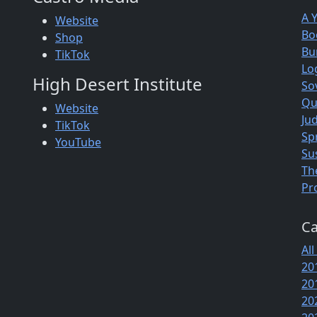
A 
Website
Bo
Shop
Bu
TikTok
Lo
High Desert Institute
So
Qu
Website
Jud
TikTok
Sp
YouTube
Su
Th
Pr
Ca
All
20
20
20