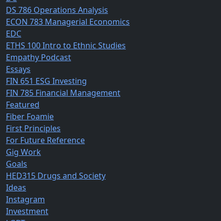
DS 786 Operations Analysis
ECON 783 Managerial Economics
EDC
ETHS 100 Intro to Ethnic Studies
Empathy Podcast
Essays
FIN 651 ESG Investing
FIN 785 Financial Management
Featured
Fiber Foamie
First Principles
For Future Reference
Gig Work
Goals
HED315 Drugs and Society
Ideas
Instagram
Investment