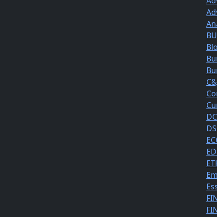
Ad
Ad
An
BUS
Bl
Bu
Bu
C&
Co
Cu
DC
DS
EC
ED
ET
Em
Es
FI
FI