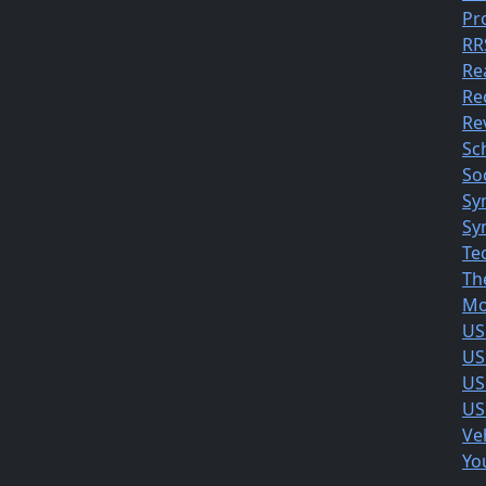
Pr
RR
Re
Re
Rev
Sc
So
Sy
Sy
Te
Th
Mo
US
US
US
US
Ve
Yo