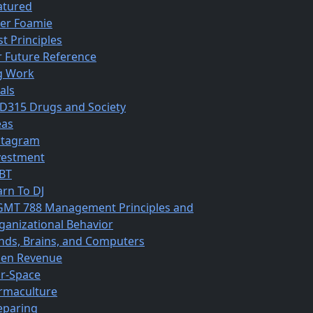
atured
ber Foamie
st Principles
r Future Reference
g Work
als
D315 Drugs and Society
eas
stagram
vestment
BT
arn To DJ
MT 788 Management Principles and
ganizational Behavior
nds, Brains, and Computers
en Revenue
r-Space
rmaculture
eparing