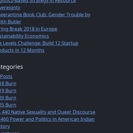
gistics-Based Strategy in Resource
vereignty
eerantine Book Club: Gender Trouble by
ith Butler
ring Break 2018 in Europe
stainability Economics
e Levels Challenge: Build 12 Startup
oducts in 12 Months
tegories
 Posts
18 Burn
19 Burn
20 Burn
25 Burn
S 440 Native Sexuality and Queer Discourse
S460 Power and Politics in American Indian
story