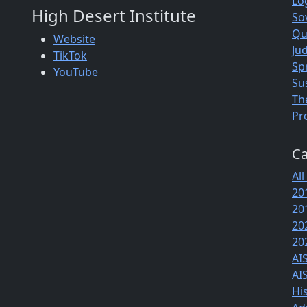
Lo
High Desert Institute
So
Qu
Website
Jud
TikTok
Sp
YouTube
Su
Th
Pr
Ca
All
20
20
20
20
AI
AI
Hi