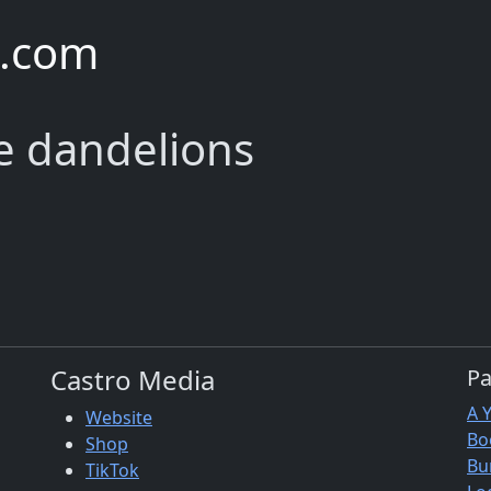
e.com
he dandelions
Castro Media
P
A 
Website
Bo
Shop
Bu
TikTok