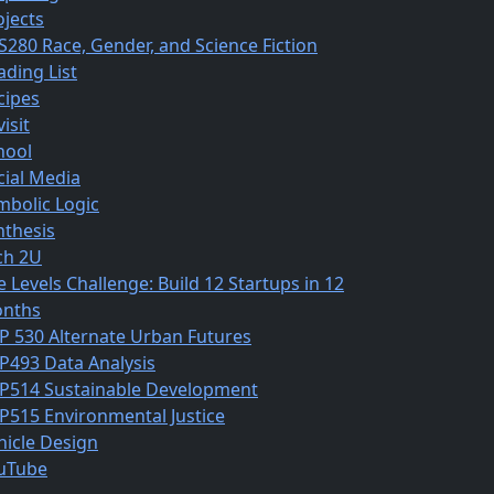
ojects
S280 Race, Gender, and Science Fiction
ading List
cipes
isit
hool
cial Media
mbolic Logic
nthesis
ch 2U
e Levels Challenge: Build 12 Startups in 12
nths
P 530 Alternate Urban Futures
P493 Data Analysis
P514 Sustainable Development
P515 Environmental Justice
hicle Design
uTube