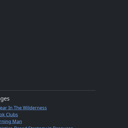
ages
Year In The Wilderness
ok Clubs
rning Man