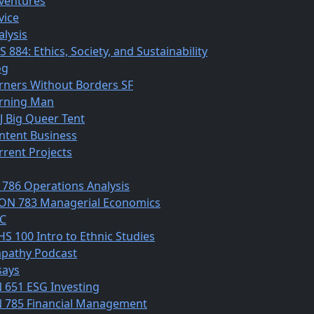
ventures
vice
alysis
 884: Ethics, Society, and Sustainability
og
rners Without Borders SF
rning Man
J Big Queer Tent
ntent Business
rrent Projects
 786 Operations Analysis
ON 783 Managerial Economics
C
HS 100 Intro to Ethnic Studies
pathy Podcast
says
N 651 ESG Investing
N 785 Financial Management