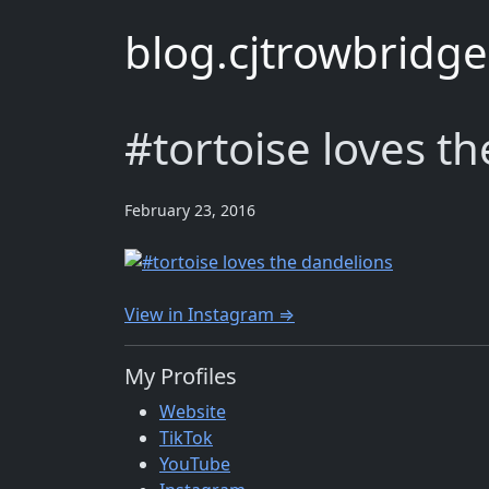
blog.cjtrowbridg
#tortoise loves t
February 23, 2016
View in Instagram ⇒
My Profiles
Website
TikTok
YouTube