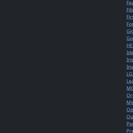
Fe
Fi
Fir
Fo
Gi
Go
HE
Id
In
In
LG
Le
MG
Or
Mi
Op
Ou
Pe
Pr