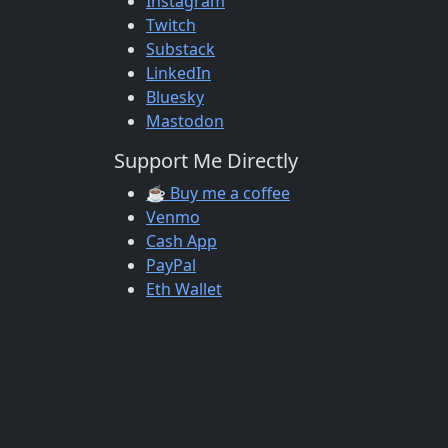
Instagram
Twitch
Substack
LinkedIn
Bluesky
Mastodon
Support Me Directly
☕ Buy me a coffee
Venmo
Cash App
PayPal
Eth Wallet