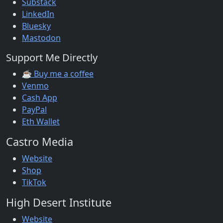
Substack
LinkedIn
Bluesky
Mastodon
Support Me Directly
☕ Buy me a coffee
Venmo
Cash App
PayPal
Eth Wallet
Castro Media
Website
Shop
TikTok
High Desert Institute
Website