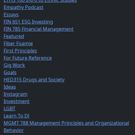
ETHS 100 Intro to Ethnic Studies
Empathy Podcast
Essays
FIN 651 ESG Investing
FIN 785 Financial Management
Featured
Fiber Foamie
First Principles
For Future Reference
Gig Work
Goals
HED315 Drugs and Society
Ideas
Instagram
Investment
LGBT
Learn To DJ
MGMT 788 Management Principles and Organizational
Behavior