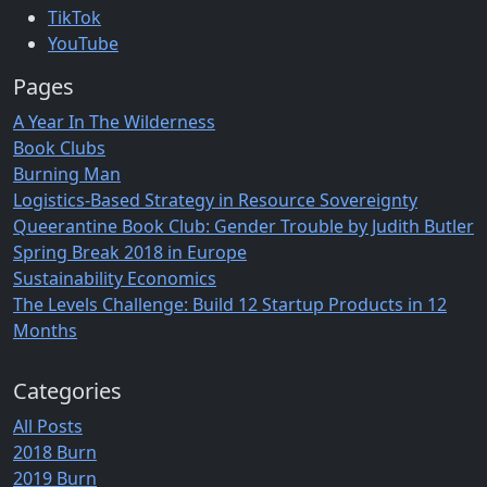
TikTok
YouTube
Pages
A Year In The Wilderness
Book Clubs
Burning Man
Logistics-Based Strategy in Resource Sovereignty
Queerantine Book Club: Gender Trouble by Judith Butler
Spring Break 2018 in Europe
Sustainability Economics
The Levels Challenge: Build 12 Startup Products in 12
Months
Categories
All Posts
2018 Burn
2019 Burn