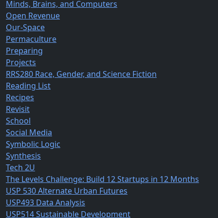
Minds, Brains, and Computers
Open Revenue
Our-Space
Permaculture
Preparing
Projects
RRS280 Race, Gender, and Science Fiction
Reading List
Recipes
Revisit
School
Social Media
Symbolic Logic
Synthesis
Tech 2U
The Levels Challenge: Build 12 Startups in 12 Months
USP 530 Alternate Urban Futures
USP493 Data Analysis
USP514 Sustainable Development