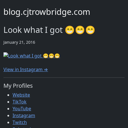
blog.cjtrowbridge.com
Look what I got 😁😁😁
January 21, 2016
View in Instagram ⇒
My Profiles
Website
TikTok
YouTube
Instagram
Twitch