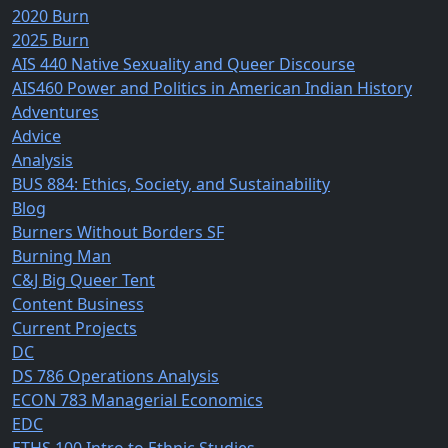
2020 Burn
2025 Burn
AIS 440 Native Sexuality and Queer Discourse
AIS460 Power and Politics in American Indian History
Adventures
Advice
Analysis
BUS 884: Ethics, Society, and Sustainability
Blog
Burners Without Borders SF
Burning Man
C&J Big Queer Tent
Content Business
Current Projects
DC
DS 786 Operations Analysis
ECON 783 Managerial Economics
EDC